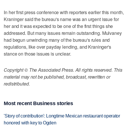
In her first press conference with reporters earlier this month,
Kraninger said the bureau's name was an urgent issue for
her and it was expected to be one of the first things she
addressed. But many issues remain outstanding. Mulvaney
had begun unwinding many of the bureau's rules and
regulations, like over payday lending, and Kraninger's
stance on those issues is unclear.
Copyright © The Associated Press. All rights reserved. This
material may not be published, broadcast, rewritten or
redistributed.
Most recent Business stories
'Story of contribution': Longtime Mexican restaurant operator
honored with key to Ogden