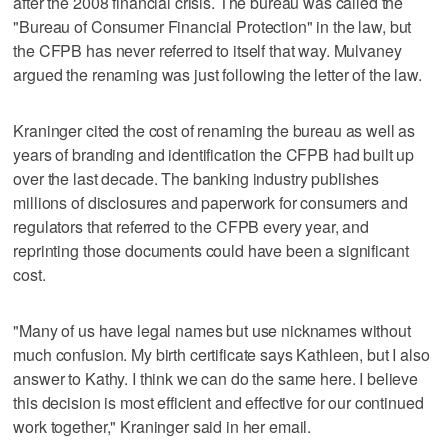
after the 2008 financial crisis. The bureau was called the
"Bureau of Consumer Financial Protection" in the law, but
the CFPB has never referred to itself that way. Mulvaney
argued the renaming was just following the letter of the law.
Kraninger cited the cost of renaming the bureau as well as
years of branding and identification the CFPB had built up
over the last decade. The banking industry publishes
millions of disclosures and paperwork for consumers and
regulators that referred to the CFPB every year, and
reprinting those documents could have been a significant
cost.
"Many of us have legal names but use nicknames without
much confusion. My birth certificate says Kathleen, but I also
answer to Kathy. I think we can do the same here. I believe
this decision is most efficient and effective for our continued
work together," Kraninger said in her email.