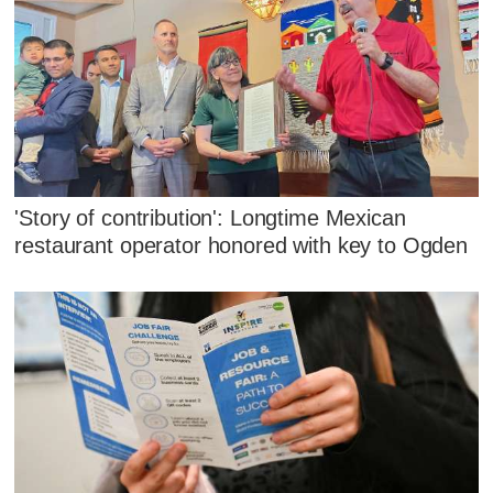
'Story of contribution': Longtime Mexican
restaurant operator honored with key to Ogden