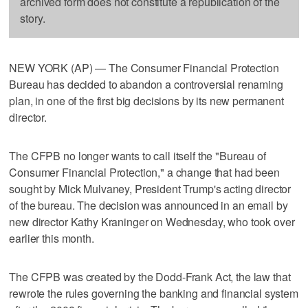
archived form does not constitute a republication of the
story.
NEW YORK (AP) — The Consumer Financial Protection
Bureau has decided to abandon a controversial renaming
plan, in one of the first big decisions by its new permanent
director.
The CFPB no longer wants to call itself the "Bureau of
Consumer Financial Protection," a change that had been
sought by Mick Mulvaney, President Trump's acting director
of the bureau. The decision was announced in an email by
new director Kathy Kraninger on Wednesday, who took over
earlier this month.
The CFPB was created by the Dodd-Frank Act, the law that
rewrote the rules governing the banking and financial system