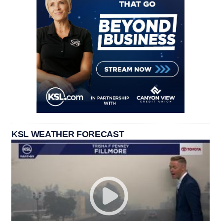
KSL WEATHER FORECAST