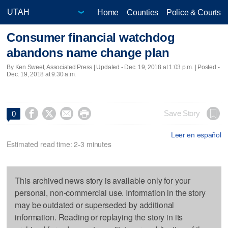
Home
Counties
Police & Courts
Consumer financial watchdog
abandons name change plan
By Ken Sweet, Associated Press |
Updated
- Dec. 19, 2018 at 1:03 p.m. | Posted -
Dec. 19, 2018 at 9:30 a.m.




Save Story
0
Leer en español
Estimated read time: 2-3 minutes
This archived news story is available only for your
personal, non-commercial use. Information in the story
may be outdated or superseded by additional
information. Reading or replaying the story in its