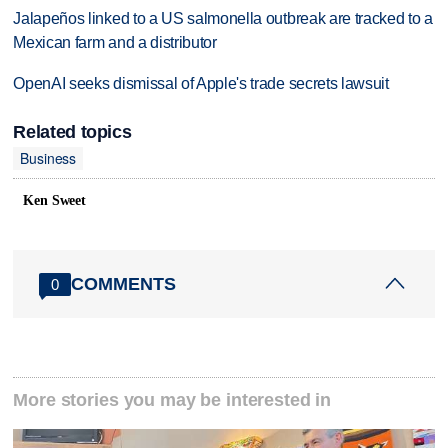
Jalapeños linked to a US salmonella outbreak are tracked to a
Mexican farm and a distributor
OpenAI seeks dismissal of Apple's trade secrets lawsuit
Related topics
Business
Ken Sweet
COMMENTS
0
More stories you may be interested in