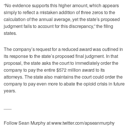
“No evidence supports this higher amount, which appears
simply to reflect a mistaken addition of three zeros to the
calculation of the annual average, yet the state’s proposed
judgment fails to account for this discrepancy,” the filing
states.
The company’s request for a reduced award was outlined in
its response to the state’s proposed final judgment. In that
proposal, the state asks the court to immediately order the
company to pay the entire $572 million award to its
attorneys. The state also maintains the court could order the
company to pay even more to abate the opioid crisis in future
years.
___
Follow Sean Murphy at www.twitter.com/apseanmurphy