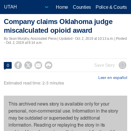
Home
Counties
Police & Courts
Company claims Oklahoma judge
miscalculated opioid award
By Sean Murphy, Associated Press |
Updated
- Oct. 2, 2019 at 10:13 a.m. | Posted
- Oct. 2, 2019 at 9:14 a.m.




Save Story
0
Leer en español
Estimated read time: 2-3 minutes
This archived news story is available only for your
personal, non-commercial use. Information in the story
may be outdated or superseded by additional
information. Reading or replaying the story in its