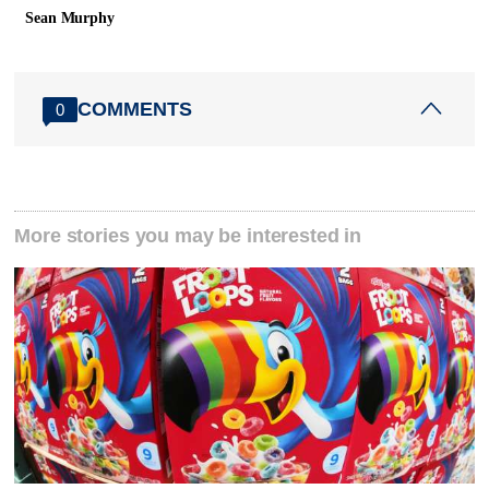
Sean Murphy
COMMENTS
0
More stories you may be interested in