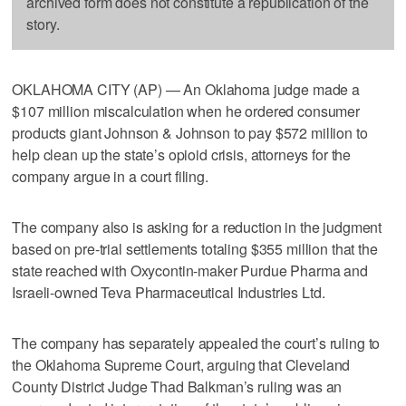
archived form does not constitute a republication of the
story.
OKLAHOMA CITY (AP) — An Oklahoma judge made a
$107 million miscalculation when he ordered consumer
products giant Johnson & Johnson to pay $572 million to
help clean up the state’s opioid crisis, attorneys for the
company argue in a court filing.
The company also is asking for a reduction in the judgment
based on pre-trial settlements totaling $355 million that the
state reached with Oxycontin-maker Purdue Pharma and
Israeli-owned Teva Pharmaceutical Industries Ltd.
The company has separately appealed the court’s ruling to
the Oklahoma Supreme Court, arguing that Cleveland
County District Judge Thad Balkman’s ruling was an