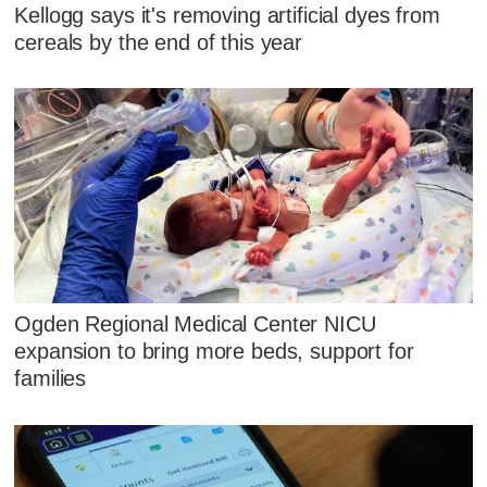
Kellogg says it's removing artificial dyes from
cereals by the end of this year
Ogden Regional Medical Center NICU
expansion to bring more beds, support for
families