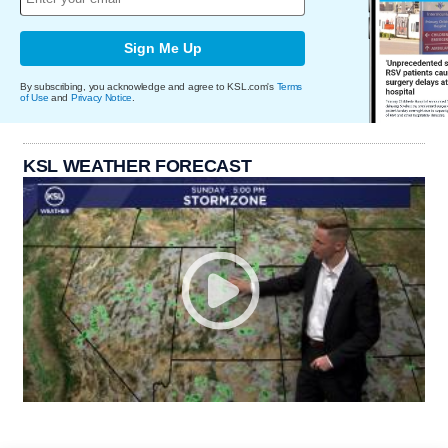
Sign Me Up
By subscribing, you acknowledge and agree to KSL.com's
Terms
of Use
and
Privacy Notice
.
KSL WEATHER FORECAST