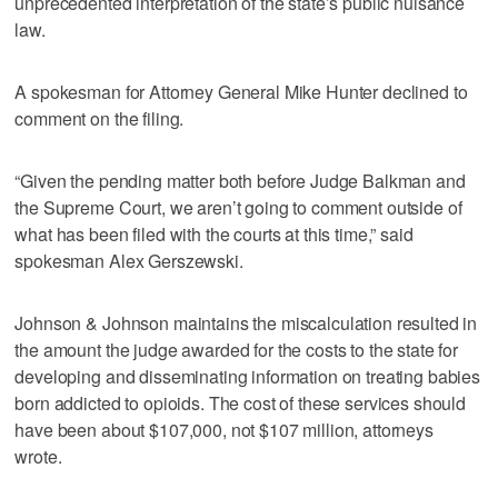
unprecedented interpretation of the state’s public nuisance
law.
A spokesman for Attorney General Mike Hunter declined to
comment on the filing.
“Given the pending matter both before Judge Balkman and
the Supreme Court, we aren’t going to comment outside of
what has been filed with the courts at this time,” said
spokesman Alex Gerszewski.
Johnson & Johnson maintains the miscalculation resulted in
the amount the judge awarded for the costs to the state for
developing and disseminating information on treating babies
born addicted to opioids. The cost of these services should
have been about $107,000, not $107 million, attorneys
wrote.