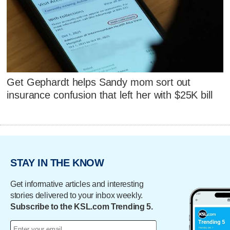
Get Gephardt helps Sandy mom sort out
insurance confusion that left her with $25K bill
STAY IN THE KNOW
Get informative articles and interesting
stories delivered to your inbox weekly.
Subscribe to the KSL.com Trending 5.