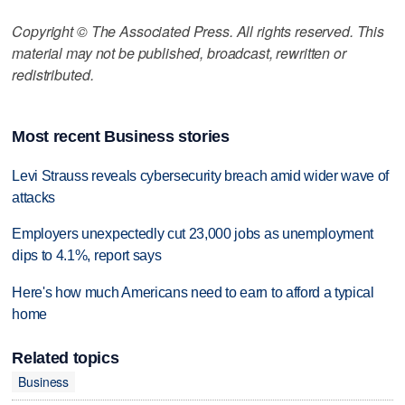
Copyright © The Associated Press. All rights reserved. This
material may not be published, broadcast, rewritten or
redistributed.
Most recent Business stories
Levi Strauss reveals cybersecurity breach amid wider wave of
attacks
Employers unexpectedly cut 23,000 jobs as unemployment
dips to 4.1%, report says
Here's how much Americans need to earn to afford a typical
home
Related topics
Business