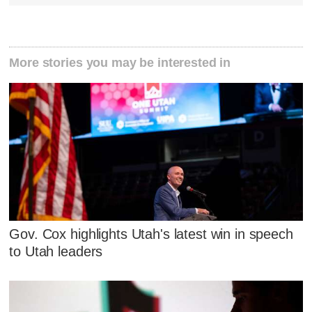
More stories you may be interested in
Gov. Cox highlights Utah's latest win in speech
to Utah leaders