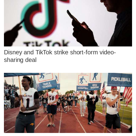
Disney and TikTok strike short-form video-
sharing deal