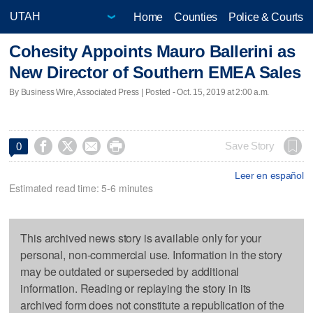
Home
Counties
Police & Courts
Cohesity Appoints Mauro Ballerini as
New Director of Southern EMEA Sales
By Business Wire, Associated Press | Posted - Oct. 15, 2019 at 2:00 a.m.




Save Story
0
Leer en español
Estimated read time: 5-6 minutes
This archived news story is available only for your
personal, non-commercial use. Information in the story
may be outdated or superseded by additional
information. Reading or replaying the story in its
archived form does not constitute a republication of the