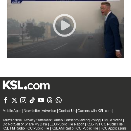







Mobile Apps
|
Newsletter
|
Advertise
|
Contact Us
|
Careers with KSL.com
|
Terms of use
|
Privacy Statement
|
Video Consent Viewing Policy
|
DMCA Notice
|
Do Not Sell or Share My Data
|
EEO Public File Report
|
KSL-TV FCC Public File
|
KSL FM Radio FCC Public File
|
KSL AM Radio FCC Public File
|
FCC Applications
|