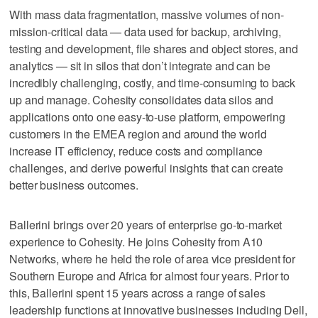
With mass data fragmentation, massive volumes of non-
mission-critical data — data used for backup, archiving,
testing and development, file shares and object stores, and
analytics — sit in silos that don’t integrate and can be
incredibly challenging, costly, and time-consuming to back
up and manage. Cohesity consolidates data silos and
applications onto one easy-to-use platform, empowering
customers in the EMEA region and around the world
increase IT efficiency, reduce costs and compliance
challenges, and derive powerful insights that can create
better business outcomes.
Ballerini brings over 20 years of enterprise go-to-market
experience to Cohesity. He joins Cohesity from A10
Networks, where he held the role of area vice president for
Southern Europe and Africa for almost four years. Prior to
this, Ballerini spent 15 years across a range of sales
leadership functions at innovative businesses including Dell,