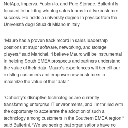
NetApp, Imperva, Fusion-io, and Pure Storage. Ballerini is
focused in building winning sales teams to drive customer
success. He holds a university degree in physics from the
Università degli Studi di Milano in Italy.
“Mauro has a proven track record in sales leadership
positions at major software, networking, and storage
players,” said Marichal. “I believe Mauro will be instrumental
in helping South EMEA prospects and partners understand
the value of their data. Mauro’s experiences will benefit our
existing customers and empower new customers to
maximize the value of their data.”
“Cohesity’s disruptive technologies are currently
transforming enterprise IT environments, and I’m thrilled with
the opportunity to accelerate the adoption of such a
technology among customers in the Southern EMEA region,”
said Ballerini. “We are seeing that organisations have no