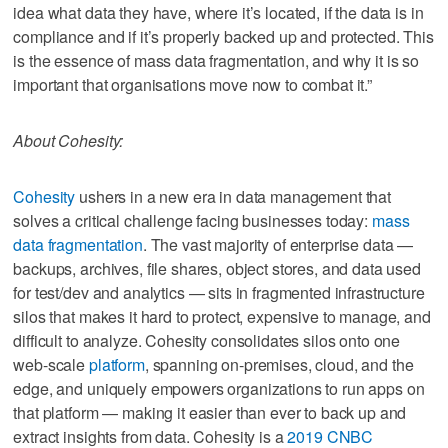
idea what data they have, where it’s located, if the data is in
compliance and if it’s properly backed up and protected. This
is the essence of mass data fragmentation, and why it is so
important that organisations move now to combat it.”
About Cohesity:
Cohesity
ushers in a new era in data management that
solves a critical challenge facing businesses today:
mass
data fragmentation
. The vast majority of enterprise data —
backups, archives, file shares, object stores, and data used
for test/dev and analytics — sits in fragmented infrastructure
silos that makes it hard to protect, expensive to manage, and
difficult to analyze. Cohesity consolidates silos onto one
web-scale
platform
, spanning on-premises, cloud, and the
edge, and uniquely empowers organizations to run apps on
that platform — making it easier than ever to back up and
extract insights from data. Cohesity is a
2019 CNBC