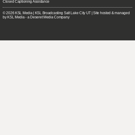
Closed Captioning Assistance
© 2026
KSL Media
| KSL Broadcasting Salt Lake City UT | Site hosted & managed
by KSL Media - a Deseret Media Company