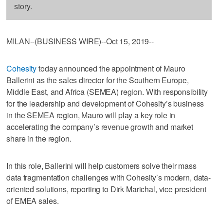
story.
MILAN--(BUSINESS WIRE)--Oct 15, 2019--
Cohesity
today announced the appointment of Mauro
Ballerini as the sales director for the Southern Europe,
Middle East, and Africa (SEMEA) region. With responsibility
for the leadership and development of Cohesity’s business
in the SEMEA region, Mauro will play a key role in
accelerating the company’s revenue growth and market
share in the region.
In this role, Ballerini will help customers solve their mass
data fragmentation challenges with Cohesity’s modern, data-
oriented solutions, reporting to Dirk Marichal, vice president
of EMEA sales.