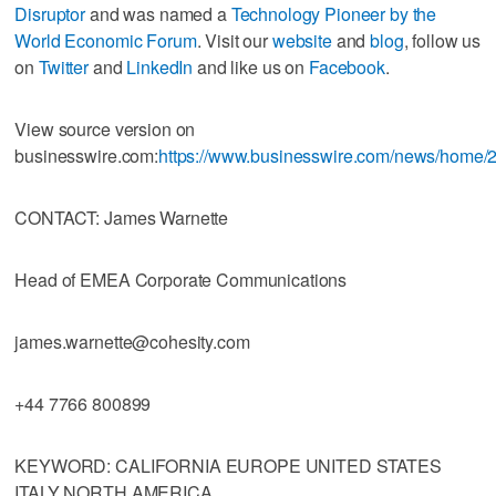
Disruptor
and was named a
Technology Pioneer by the
World Economic Forum
. Visit our
website
and
blog
, follow us
on
Twitter
and
LinkedIn
and like us on
Facebook
.
View source version on
businesswire.com:
https://www.businesswire.com/news/home
CONTACT: James Warnette
Head of EMEA Corporate Communications
james.warnette@cohesity.com
+44 7766 800899
KEYWORD: CALIFORNIA EUROPE UNITED STATES
ITALY NORTH AMERICA