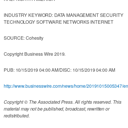
INDUSTRY KEYWORD: DATA MANAGEMENT SECURITY
TECHNOLOGY SOFTWARE NETWORKS INTERNET
SOURCE: Cohesity
Copyright Business Wire 2019.
PUB: 10/15/2019 04:00 AM/DISC: 10/15/2019 04:00 AM
http://www.businesswire.com/news/home/20191015005347/e
Copyright © The Associated Press. All rights reserved. This
material may not be published, broadcast, rewritten or
redistributed.