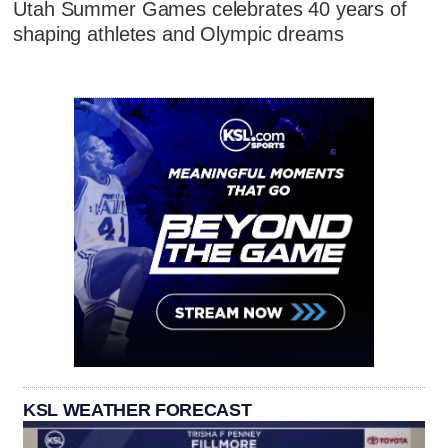
Utah Summer Games celebrates 40 years of
shaping athletes and Olympic dreams
KSL WEATHER FORECAST