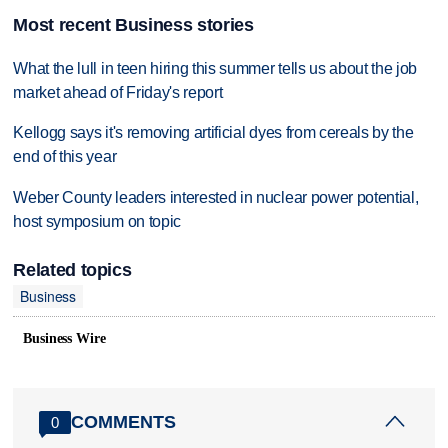
Most recent Business stories
What the lull in teen hiring this summer tells us about the job
market ahead of Friday's report
Kellogg says it's removing artificial dyes from cereals by the
end of this year
Weber County leaders interested in nuclear power potential,
host symposium on topic
Related topics
Business
Business Wire
COMMENTS
0