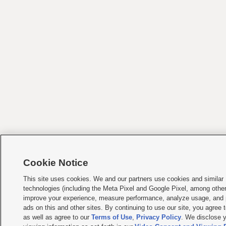
Cookie Notice
This site uses cookies. We and our partners use cookies and similar
technologies (including the Meta Pixel and Google Pixel, among other
improve your experience, measure performance, analyze usage, and 
ads on this and other sites. By continuing to use our site, you agree t
as well as agree to our
Terms of Use
,
Privacy Policy
. We disclose y