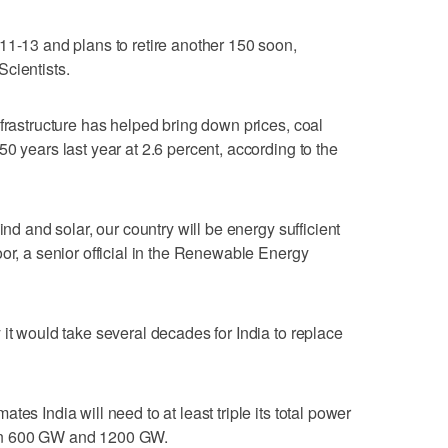
11-13 and plans to retire another 150 soon,
cientists.
nfrastructure has helped bring down prices, coal
0 years last year at 2.6 percent, according to the
ind and solar, our country will be energy sufficient
or, a senior official in the Renewable Energy
it would take several decades for India to replace
es India will need to at least triple its total power
en 600 GW and 1200 GW.