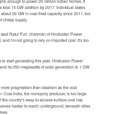
y grid, enough to power 20 million Indian homes. It
a total 15 GW addition by 2017. Individual states
about 26 GW in coal-fired capacity since 2011, but
 of cheap supply.
" said Ratul Puri, chairman of Hindustan Power
 and I'm not going to rely on imported coal. It's too
ue to start generating this year, Hindustan Power
xpand its 350 megawatts of solar generation to 1 GW
 more pragmatism than idealism as the coal
on. Coal India, the monopoly producer, is too large
f the country's easy-to-access surface coal has
serves harder to reach: underground, beneath cities
rves.