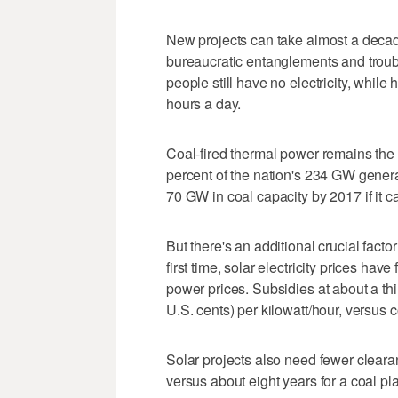
New projects can take almost a decade
bureaucratic entanglements and troub
people still have no electricity, while
hours a day.
Coal-fired thermal power remains the 
percent of the nation's 234 GW generat
70 GW in coal capacity by 2017 if it ca
But there's an additional crucial factor
first time, solar electricity prices have
power prices. Subsidies at about a thi
U.S. cents) per kilowatt/hour, versus c
Solar projects also need fewer cleara
versus about eight years for a coal pla