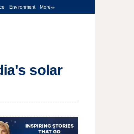
ce
Environment
More
ia's solar