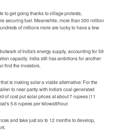
 to get going thanks to village protests,
le securing fuel. Meanwhile, more than 300 million
 hundreds of millions more are lucky to have a few
bulwark of India's energy supply, accounting for 59
ion capacity. India still has ambitions for another
n find the investors.
 that is making solar a viable alternative: For the
 fallen to near parity with India's coal-generated
rd of cost put solar prices at about 7 rupees (11
oal's 5-6 rupees per kilowatt/hour.
nces and take just six to 12 months to develop,
nt.