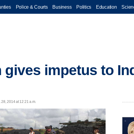
nties
Police & Courts
Business
Politics
Education
Scien
 gives impetus to Ind
 28, 2014 at 12:21 a.m.