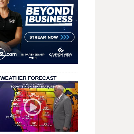
 WEATHER FORECAST