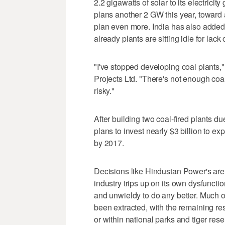
2.2 gigawatts of solar to its electricit
plans another 2 GW this year, toward 
plan even more. India has also added 
already plants are sitting idle for lack
"I've stopped developing coal plants,
Projects Ltd. "There's not enough coal,
risky."
After building two coal-fired plants d
plans to invest nearly $3 billion to e
by 2017.
Decisions like Hindustan Power's are
industry trips up on its own dysfuncti
and unwieldy to do any better. Much o
been extracted, with the remaining re
or within national parks and tiger rese