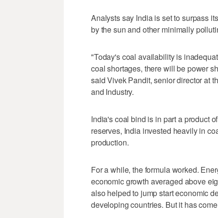
Analysts say India is set to surpass it
by the sun and other minimally pollut
"Today's coal availability is inadequat
coal shortages, there will be power sho
said Vivek Pandit, senior director a
and Industry.
India's coal bind is in part a product of
reserves, India invested heavily in co
production.
For a while, the formula worked. Ener
economic growth averaged above eight
also helped to jump start economic d
developing countries. But it has come 