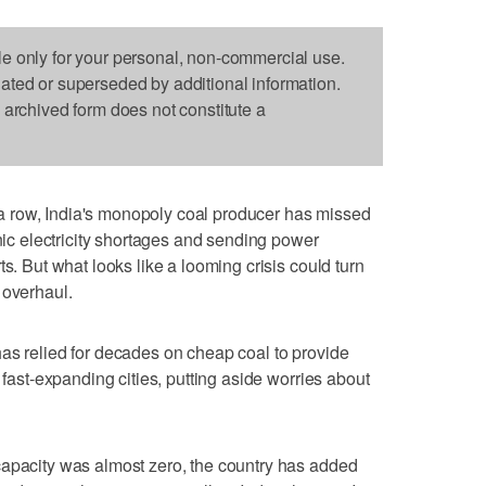
le only for your personal, non-commercial use.
dated or superseded by additional information.
s archived form does not constitute a
 row, India's monopoly coal producer has missed
onic electricity shortages and sending power
ts. But what looks like a looming crisis could turn
 overhaul.
as relied for decades on cheap coal to provide
 fast-expanding cities, putting aside worries about
capacity was almost zero, the country has added