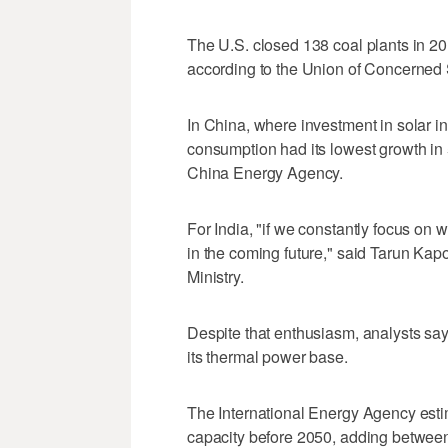
The U.S. closed 138 coal plants in 20
according to the Union of Concerned S
In China, where investment in solar i
consumption had its lowest growth in 5
China Energy Agency.
For India, "if we constantly focus on w
in the coming future," said Tarun Kapo
Ministry.
Despite that enthusiasm, analysts say 
its thermal power base.
The International Energy Agency estimat
capacity before 2050, adding betwe