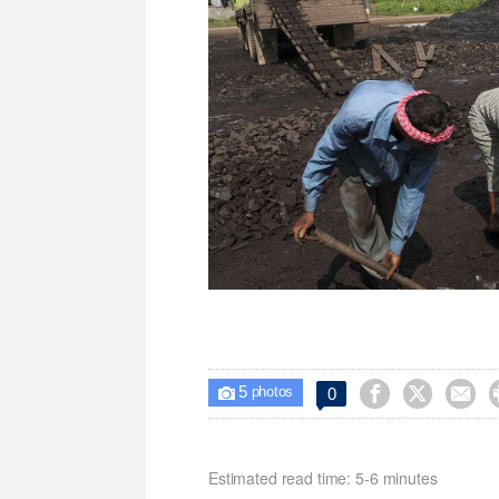
5



0

photos
Estimated read time: 5-6 minutes