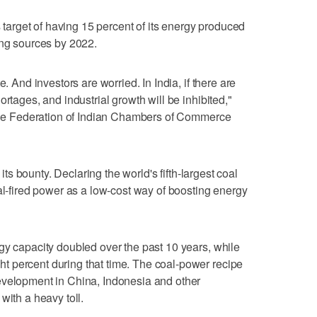
s target of having 15 percent of its energy produced
ing sources by 2022.
e. And investors are worried. In India, if there are
rtages, and industrial growth will be inhibited,"
t the Federation of Indian Chambers of Commerce
 its bounty. Declaring the world's fifth-largest coal
al-fired power as a low-cost way of boosting energy
gy capacity doubled over the past 10 years, while
 percent during that time. The coal-power recipe
evelopment in China, Indonesia and other
with a heavy toll.