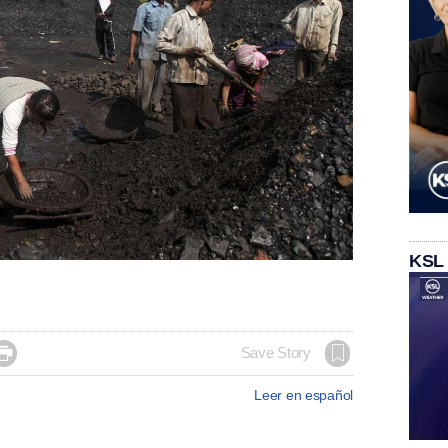
KSL

Save Story
Leer en español