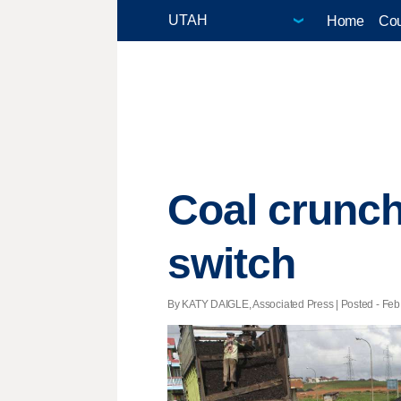
Home
Cou
Coal crunch
switch
By KATY DAIGLE, Associated Press | Posted - Feb.