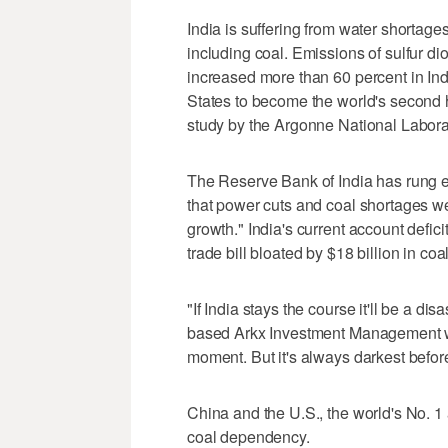
India is suffering from water shortages
including coal. Emissions of sulfur di
increased more than 60 percent in In
States to become the world's second h
study by the Argonne National Labora
The Reserve Bank of India has rung e
that power cuts and coal shortages wer
growth." India's current account defici
trade bill bloated by $18 billion in coa
"If India stays the course it'll be a di
based Arkx Investment Management whi
moment. But it's always darkest befor
China and the U.S., the world's No. 1
coal dependency.