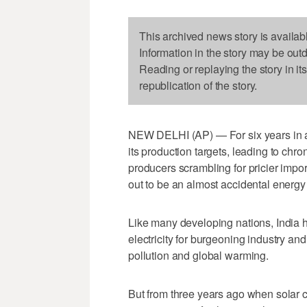
This archived news story is availab
Information in the story may be out
Reading or replaying the story in it
republication of the story.
NEW DELHI (AP) — For six years in a
its production targets, leading to chr
producers scrambling for pricier impor
out to be an almost accidental energy
Like many developing nations, India h
electricity for burgeoning industry and
pollution and global warming.
But from three years ago when solar 