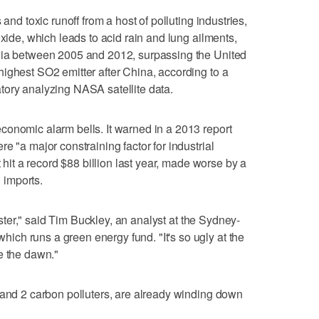
 and toxic runoff from a host of polluting industries,
oxide, which leads to acid rain and lung ailments,
dia between 2005 and 2012, surpassing the United
ighest SO2 emitter after China, according to a
tory analyzing NASA satellite data.
conomic alarm bells. It warned in a 2013 report
e "a major constraining factor for industrial
t hit a record $88 billion last year, made worse by a
l imports.
saster," said Tim Buckley, an analyst at the Sydney-
ch runs a green energy fund. "It's so ugly at the
e the dawn."
 and 2 carbon polluters, are already winding down