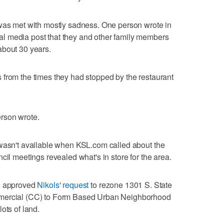
 was met with mostly sadness. One person wrote in
l media post that they and other family members
about 30 years.
 from the times they had stopped by the restaurant
rson wrote.
 wasn't available when KSL.com called about the
cil meetings revealed what's in store for the area.
h
approved
Nikols' request
to rezone 1301 S. State
mmercial (CC) to Form Based Urban Neighborhood
ots of land.