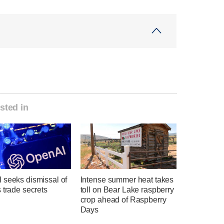
sted in
 seeks dismissal of
Intense summer heat takes
 trade secrets
toll on Bear Lake raspberry
crop ahead of Raspberry
Days