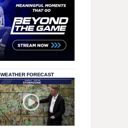
 WEATHER FORECAST