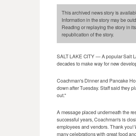
This archived news story is availab
Information in the story may be out
Reading or replaying the story in it
republication of the story.
SALT LAKE CITY — A popular Salt Lake
decades to make way for new developm
Coachman's Dinner and Pancake House,
down after Tuesday. Staff said they p
out."
A message placed underneath the resta
successful years, Coachman's is closin
employees and vendors. Thank you! W
many celebrations with great food and