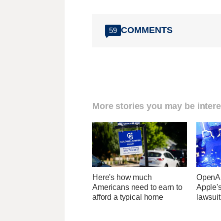
COMMENTS
59
More stories you may be intere
Here's how much
OpenAI
Americans need to earn to
Apple's
afford a typical home
lawsuit