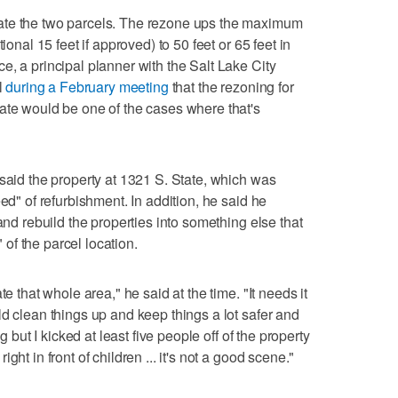
ate the two parcels. The rezone ups the maximum
ional 15 feet if approved) to 50 feet or 65 feet in
e, a principal planner with the Salt Lake City
l
during a February meeting
that the rezoning for
ate would be one of the cases where that's
 said the property at 1321 S. State, which was
ed" of refurbishment. In addition, he said he
and rebuild the properties into something else that
f the parcel location.
te that whole area," he said at the time. "It needs it
ld clean things up and keep things a lot safer and
g but I kicked at least five people off of the property
ht in front of children ... it's not a good scene."