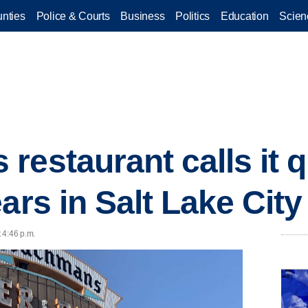
nties
Police & Courts
Business
Politics
Education
Scien
estaurant calls it qu
ars in Salt Lake City
t 4:46 p.m.