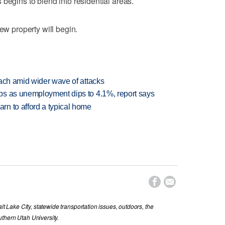
begins to blend into residential areas.
new property will begin.
each amid wider wave of attacks
bs as unemployment dips to 4.1%, report says
n to afford a typical home


lt Lake City, statewide transportation issues, outdoors, the
thern Utah University.