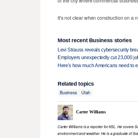
of the city where commercial business 
It's not clear when construction on a 
Most recent Business stories
Levi Strauss reveals cybersecurity br
Employers unexpectedly cut 23,000 jo
Here's how much Americans need to ear
Related topics
Business
Utah
Carter Williams
Carter Williams is a reporter for KSL. He covers Sa
environment and weather. He is a graduate of Sou