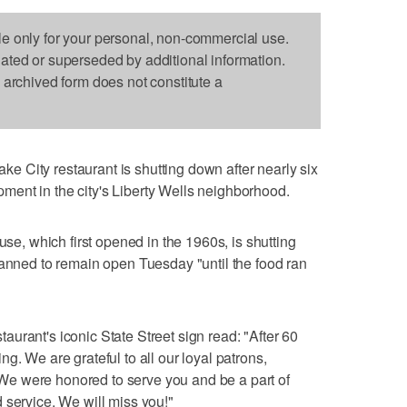
le only for your personal, non-commercial use.
dated or superseded by additional information.
s archived form does not constitute a
 City restaurant is shutting down after nearly six
ent in the city's Liberty Wells neighborhood.
 which first opened in the 1960s, is shutting
lanned to remain open Tuesday "until the food ran
urant's iconic State Street sign read: "After 60
g. We are grateful to all our loyal patrons,
e were honored to serve you and be a part of
 service. We will miss you!"