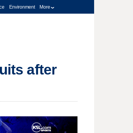
ce
Environment
More
its after