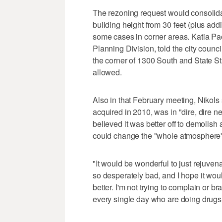
The rezoning request would consolid
building height from 30 feet (plus addit
some cases in corner areas. Katia Pac
Planning Division, told the city counci
the corner of 1300 South and State St
allowed.
Also in that February meeting, Nikols
acquired in 2010, was in "dire, dire ne
believed it was better off to demolish 
could change the "whole atmosphere" o
"It would be wonderful to just rejuvena
so desperately bad, and I hope it wou
better. I'm not trying to complain or bra
every single day who are doing drugs rig