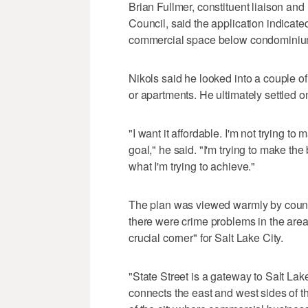
Brian Fullmer, constituent liaison and 
Council, said the application indicate
commercial space below condominiums
Nikols said he looked into a couple of
or apartments. He ultimately settled 
"I want it affordable. I'm not trying t
goal," he said. "I'm trying to make the
what I'm trying to achieve."
The plan was viewed warmly by counci
there were crime problems in the area 
crucial corner" for Salt Lake City.
"State Street is a gateway to Salt Lake
connects the east and west sides of the