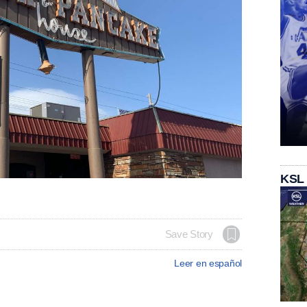
KSL
Save Story
Leer en español