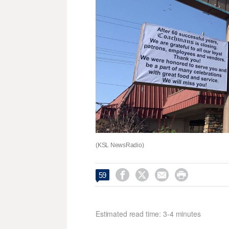
(KSL NewsRadio)




59
Estimated read time: 3-4 minutes