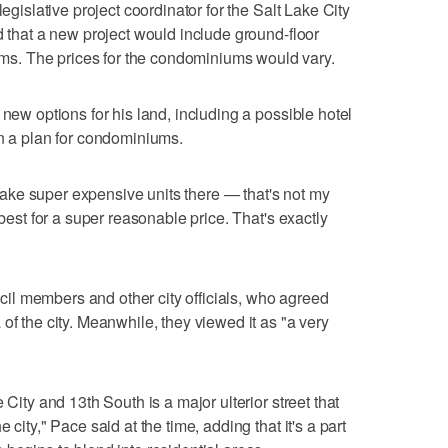
legislative project coordinator for the Salt Lake City
d that a new project would include ground-floor
. The prices for the condominiums would vary.
 new options for his land, including a possible hotel
on a plan for condominiums.
o make super expensive units there — that's not my
 best for a super reasonable price. That's exactly
l members and other city officials, who agreed
of the city. Meanwhile, they viewed it as "a very
 City and 13th South is a major ulterior street that
 city," Pace said at the time, adding that it's a part