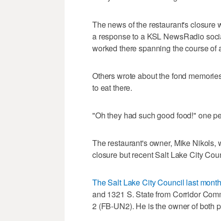
The news of the restaurant's closure
a response to a KSL NewsRadio socia
worked there spanning the course of 
Others wrote about the fond memories
to eat there.
"Oh they had such good food!" one pe
The restaurant's owner, Mike Nikols,
closure but recent Salt Lake City Coun
The Salt Lake City Council last mont
and 1321 S. State from Corridor Co
2 (FB-UN2). He is the owner of both pl