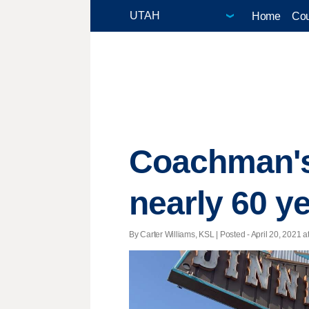
Home
Cou
Coachman's r
nearly 60 ye
By Carter Williams, KSL | Posted - April 20, 2021 a