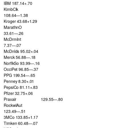
IBM 187.14+.70
KimbClk
108.64—1.38
Kroger 43.68+1.29
MarathnO
33.61—.26
McDrmInt
7.37—.07
McDnlds 95.02+.04
Merck 56.88—.18
NorflkSo 93.99—.16
OcciPet 96.85—.37
PPG 199.54—.65
Penney 8.30+.01
PepsiCo 81.11+.83
Pfizer 32.75+.06
Praxair
129.55—.80
RockwlAut
123.49—.51
3MCo 133.85+1.17
Timken 60.48—.07