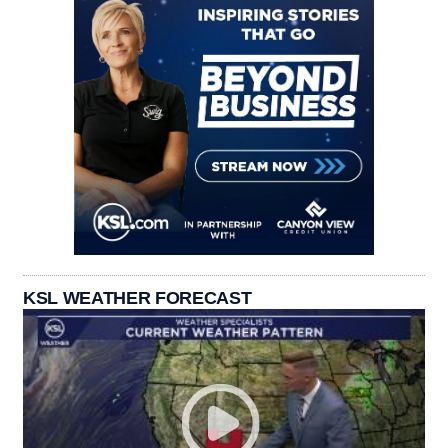
KSL WEATHER FORECAST