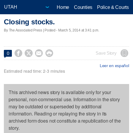
Home
Counties
Police & Courts
Closing stocks.
By The Associated Press | Posted - March 5, 2014 at 3:41 p.m.




Save Story
0
Leer en español
Estimated read time: 2-3 minutes
This archived news story is available only for your
personal, non-commercial use. Information in the story
may be outdated or superseded by additional
information. Reading or replaying the story in its
archived form does not constitute a republication of the
story.