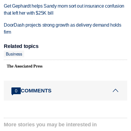
Get Gephardt helps Sandy mom sort out insurance confusion
that left her with $25K bill
DoorDash projects strong growth as delivery demand holds
firm
Related topics
Business
The Associated Press
COMMENTS
0
More stories you may be interested in