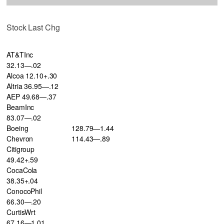
Stock Last Chg
AT&TInc
32.13—.02
Alcoa 12.10+.30
Altria 36.95—.12
AEP 49.68—.37
BeamInc
83.07—.02
Boeing
128.79—1.44
Chevron
114.43—.89
Citigroup
49.42+.59
CocaCola
38.35+.04
ConocoPhil
66.30—.20
CurtisWrt
67.16—1.01