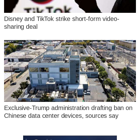
Disney and TikTok strike short-form video-
sharing deal
Exclusive-Trump administration drafting ban on
Chinese data center devices, sources say