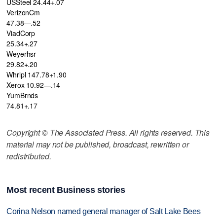
USSteel 24.44+.07
VerizonCm
47.38—.52
ViadCorp
25.34+.27
Weyerhsr
29.82+.20
Whrlpl 147.78+1.90
Xerox 10.92—.14
YumBrnds
74.81+.17
Copyright © The Associated Press. All rights reserved. This
material may not be published, broadcast, rewritten or
redistributed.
Most recent Business stories
Corina Nelson named general manager of Salt Lake Bees