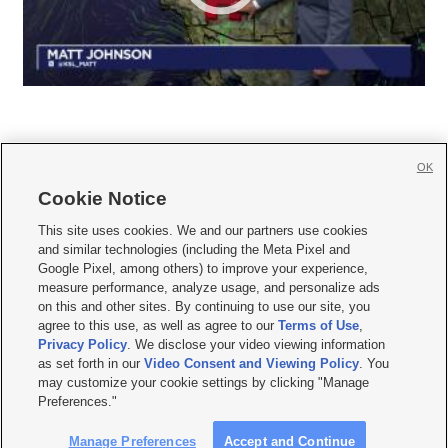
OK
Cookie Notice







This site uses cookies. We and our partners use cookies
and similar technologies (including the Meta Pixel and
Mobile Apps
|
Newsletter
|
Advertise
|
Contact Us
|
Careers with KSL.com
|
Google Pixel, among others) to improve your experience,
measure performance, analyze usage, and personalize ads
Terms of use
|
Privacy Statement
|
Video Consent Viewing Policy
|
DMCA Notice
|
on this and other sites. By continuing to use our site, you
Do Not Sell or Share My Data
|
EEO Public File Report
|
KSL-TV FCC Public File
|
agree to this use, as well as agree to our
Terms of Use
,
KSL FM Radio FCC Public File
|
KSL AM Radio FCC Public File
|
FCC Applications
|
Closed Captioning Assistance
Privacy Policy
. We disclose your video viewing information
as set forth in our
Video Consent and Viewing Policy
. You
© 2026
KSL Media
| KSL Broadcasting Salt Lake City UT | Site hosted & managed
may customize your cookie settings by clicking "Manage
by KSL Media - a Deseret Media Company
Preferences."
Manage Preferences
Accept and Continue