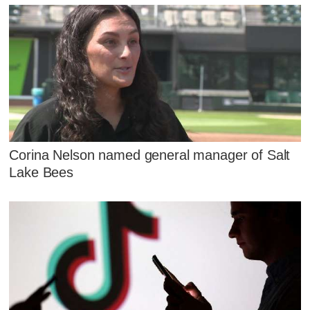
Corina Nelson named general manager of Salt
Lake Bees