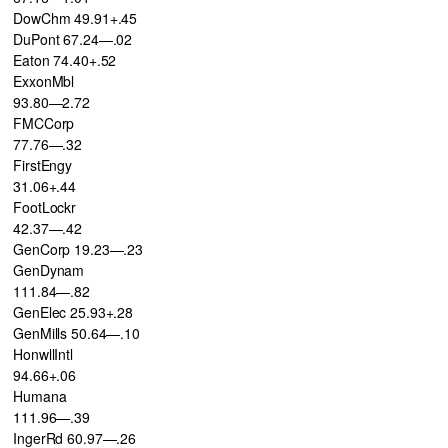
DowChm 49.91+.45
DuPont 67.24—.02
Eaton 74.40+.52
ExxonMbl
93.80—2.72
FMCCorp
77.76—.32
FirstEngy
31.06+.44
FootLockr
42.37—.42
GenCorp 19.23—.23
GenDynam
111.84—.82
GenElec 25.93+.28
GenMills 50.64—.10
HonwllIntl
94.66+.06
Humana
111.96—.39
IngerRd 60.97—.26