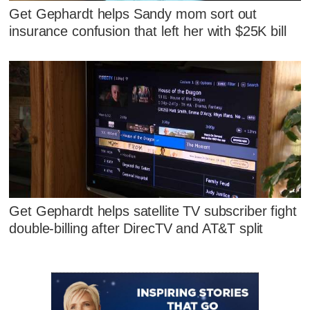
Get Gephardt helps Sandy mom sort out
insurance confusion that left her with $25K bill
Get Gephardt helps satellite TV subscriber fight
double-billing after DirecTV and AT&T split