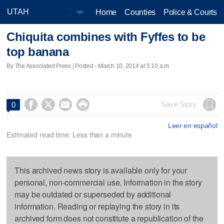
Home
Counties
Police & Courts
Chiquita combines with Fyffes to be
top banana
By The Associated Press | Posted - March 10, 2014 at 5:10 a.m.




Save Story
0
Leer en español
Estimated read time: Less than a minute
This archived news story is available only for your
personal, non-commercial use. Information in the story
may be outdated or superseded by additional
information. Reading or replaying the story in its
archived form does not constitute a republication of the