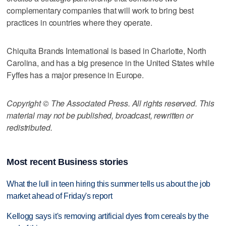
complementary companies that will work to bring best
practices in countries where they operate.
Chiquita Brands International is based in Charlotte, North
Carolina, and has a big presence in the United States while
Fyffes has a major presence in Europe.
Copyright © The Associated Press. All rights reserved. This
material may not be published, broadcast, rewritten or
redistributed.
Most recent Business stories
What the lull in teen hiring this summer tells us about the job
market ahead of Friday's report
Kellogg says it's removing artificial dyes from cereals by the