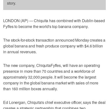
story.
LONDON (AP) — Chiquita has combined with Dublin-based
Fyffes to become the world's top banana company.
The stock-for-stock transaction announced Monday creates a
global banana and fresh produce company with $4.6 billion
in annual revenues.
The new company, ChiquitaFyffes, will have an operating
presence in more than 70 countries and a workforce of
approximately 32,000 people. It will become the largest
company in the global banana market with sales of more
than 160 million boxes annually.
Ed Lonergan, Chiquita's chief executive officer, says the deal
creates a strategic partnership that combines two