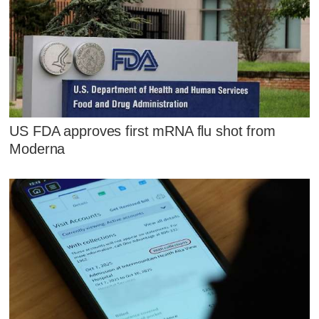
US FDA approves first mRNA flu shot from
Moderna