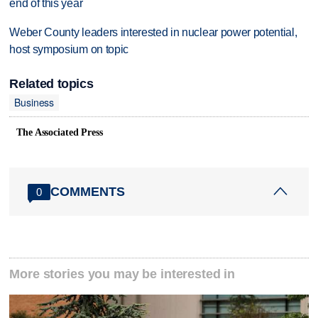
end of this year
Weber County leaders interested in nuclear power potential,
host symposium on topic
Related topics
Business
The Associated Press
COMMENTS
0
More stories you may be interested in