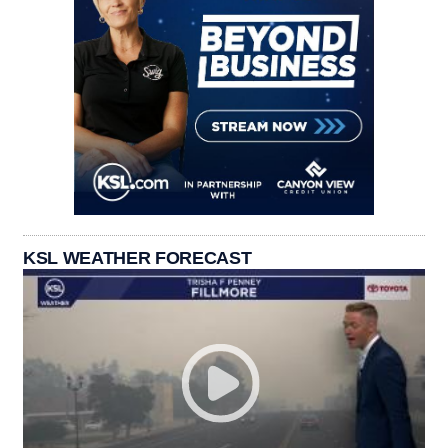
KSL WEATHER FORECAST