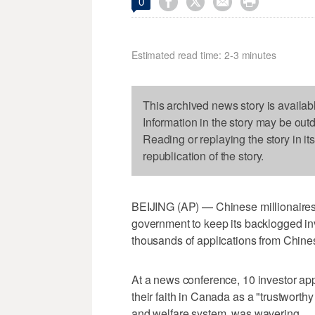




0
Estimated read time: 2-3 minutes
This archived news story is availab
Information in the story may be out
Reading or replaying the story in it
republication of the story.
BEIJING (AP) — Chinese millionaires
government to keep its backlogged in
thousands of applications from Chine
At a news conference, 10 investor app
their faith in Canada as a "trustworthy 
and welfare system, was wavering.