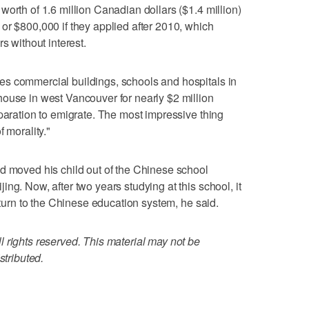
orth of 1.6 million Canadian dollars ($1.4 million)
or $800,000 if they applied after 2010, which
s without interest.
s commercial buildings, schools and hospitals in
ouse in west Vancouver for nearly $2 million
eparation to emigrate. The most impressive thing
 morality."
d moved his child out of the Chinese school
ng. Now, after two years studying at this school, it
return to the Chinese education system, he said.
 rights reserved. This material may not be
stributed.