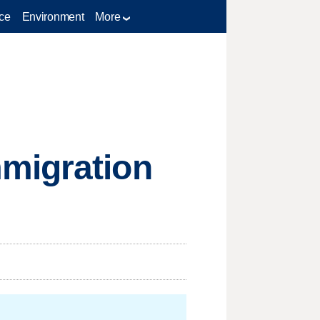
ce
Environment
More
migration