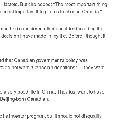
ll factors. But she added: "The most important thing
the most important thing for us to choose Canada."
n she had considered other countries including the
decision I have made in my life. Before I thought it
id that Canadian government's policy was
ants do not want "Canadian donations" — they want
 a very good life in China. They just want to have
a Beijing-born Canadian.
 its investor program, but it should not disqualify