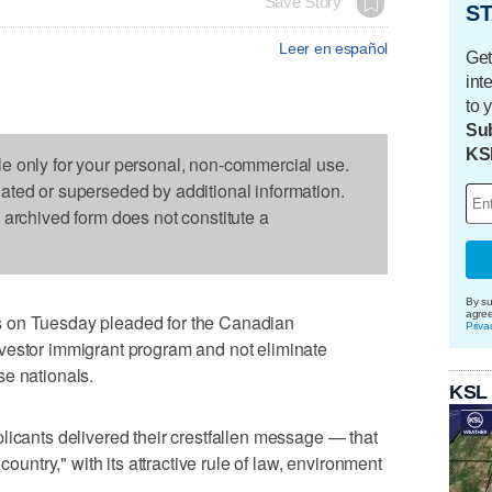
Save Story
ST
Leer en español
Get
int
to 
Sub
KS
le only for your personal, non-commercial use.
dated or superseded by additional information.
s archived form does not constitute a
By su
agre
 on Tuesday pleaded for the Canadian
Priva
vestor immigrant program and not eliminate
se nationals.
KSL
licants delivered their crestfallen message — that
country," with its attractive rule of law, environment