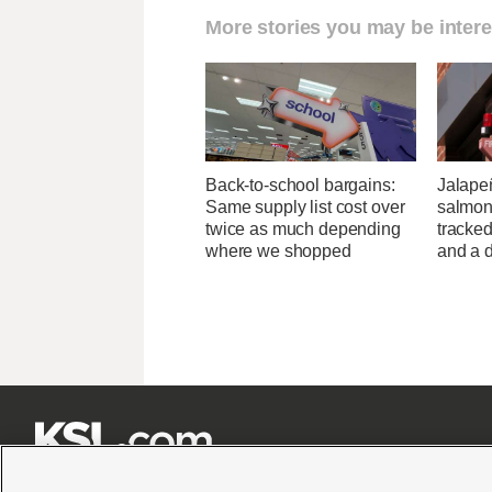
More stories you may be intere
Back-to-school bargains:
Jalape
Same supply list cost over
salmon
twice as much depending
tracked
where we shopped
and a d






