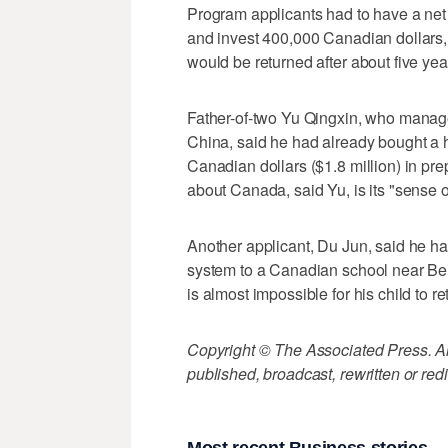
Program applicants had to have a net w
and invest 400,000 Canadian dollars, 
would be returned after about five year
Father-of-two Yu Qingxin, who manage
China, said he had already bought a h
Canadian dollars ($1.8 million) in pr
about Canada, said Yu, is its "sense of
Another applicant, Du Jun, said he ha
system to a Canadian school near Beiji
is almost impossible for his child to 
Copyright © The Associated Press. All
published, broadcast, rewritten or redi
Most recent Business stories