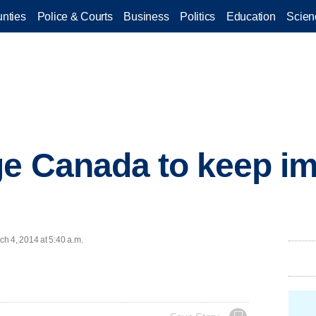
nties
Police & Courts
Business
Politics
Education
Scien
e Canada to keep im
h 4, 2014 at 5:40 a.m.