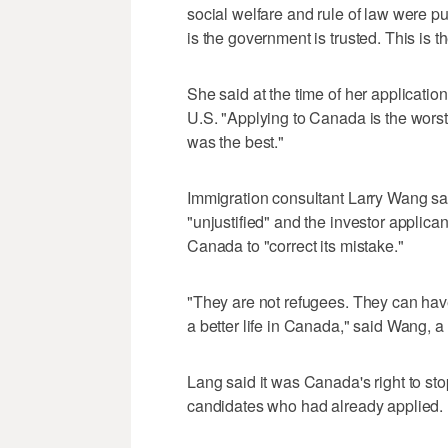
social welfare and rule of law were pu
is the government is trusted. This is 
She said at the time of her applicatio
U.S. "Applying to Canada is the worst 
was the best."
Immigration consultant Larry Wang sa
"unjustified" and the investor applic
Canada to "correct its mistake."
"They are not refugees. They can have
a better life in Canada," said Wang, 
Lang said it was Canada's right to stop
candidates who had already applied.