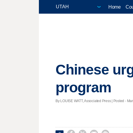
Home
Cou
Chinese urg
program
By LOUISE WATT, Associated Press | Posted - Marc