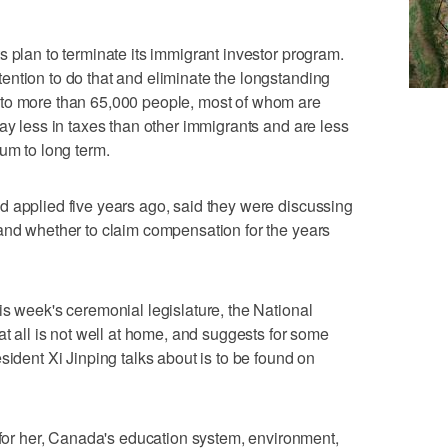
s plan to terminate its immigrant investor program.
ntion to do that and eliminate the longstanding
 to more than 65,000 people, most of whom are
ay less in taxes than other immigrants and are less
um to long term.
d applied five years ago, said they were discussing
and whether to claim compensation for the years
is week's ceremonial legislature, the National
at all is not well at home, and suggests for some
sident Xi Jinping talks about is to be found on
r her, Canada's education system, environment,