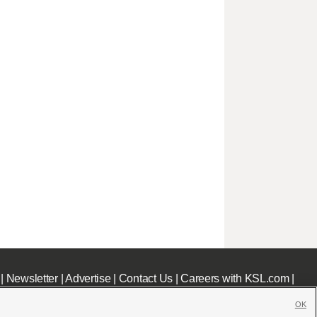
|
Newsletter
|
Advertise
|
Contact Us
|
Careers with KSL.com
|
OK