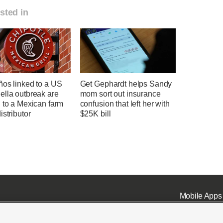
sted in
ños linked to a US
Get Gephardt helps Sandy
ella outbreak are
mom sort out insurance
 to a Mexican farm
confusion that left her with
istributor
$25K bill
Mobile Apps