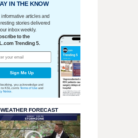
AY IN THE KNOW
 informative articles and
eresting stories delivered
your inbox weekly.
scribe to the
L.com Trending 5.
Sign Me Up
bscribing, you acknowledge and
e to KSL.com's
Terms of Use
and
cy Notice
.
 WEATHER FORECAST