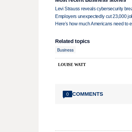
Levi Strauss reveals cybersecurity br
Employers unexpectedly cut 23,000 jo
Here's how much Americans need to ear
Related topics
Business
LOUISE WATT
COMMENTS
0