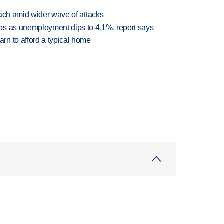
each amid wider wave of attacks
bs as unemployment dips to 4.1%, report says
n to afford a typical home