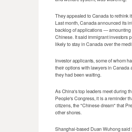
They appealed to Canada to rethink it
Last month, Canada announced its inte
backlog of applications — amounting
Chinese. It said immigrant investors p
likely to stay in Canada over the medi
Investor applicants, some of whom ha
their options with lawyers in Canada 
they had been waiting.
As China's top leaders meet during th
People's Congress, it is a reminder th
citizens, the "Chinese dream" that Pre
other shores.
Shanghai-based Duan Wuhong said fo