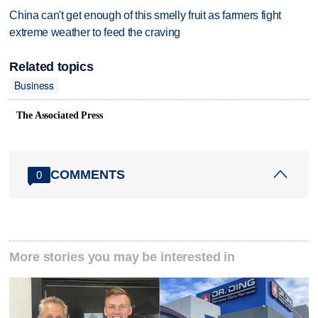
China can't get enough of this smelly fruit as farmers fight
extreme weather to feed the craving
Related topics
Business
The Associated Press
COMMENTS
0
More stories you may be interested in