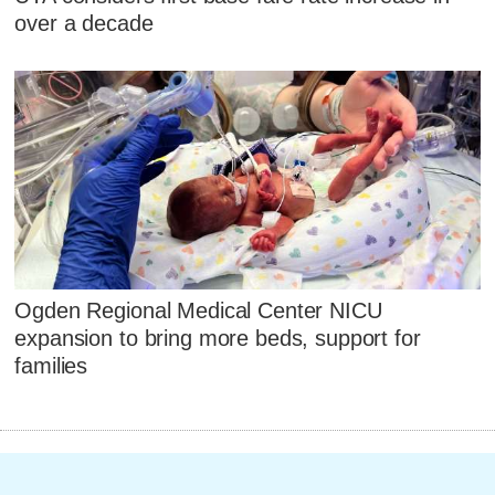
over a decade
Ogden Regional Medical Center NICU
expansion to bring more beds, support for
families