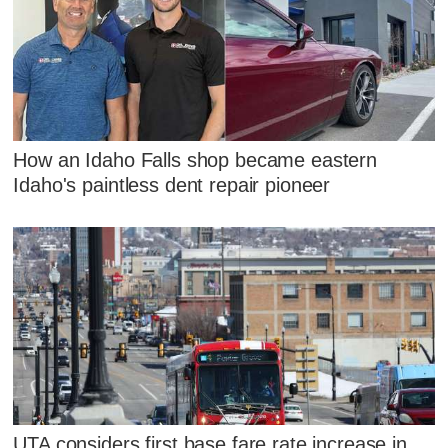
How an Idaho Falls shop became eastern
Idaho's paintless dent repair pioneer
UTA considers first base fare rate increase in