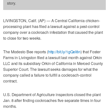
story.
LIVINGSTON, Calif. (AP) — A Central California chicken-
processing plant has filed a lawsuit against a pest-control
company over a cockroach infestation that caused the plant
to close for two weeks.
The Modesto Bee reports (
http://bit.ly/1gQeI8n
) that Foster
Farms in Livingston filed a lawsuit last month against Orkin
LLC and its subsidiary Orkin of California in Merced County
Superior Court. The lawsuit seeks damages for what the
company called a failure to fulfill a cockroach-control
contract.
U.S. Department of Agriculture inspectors closed the plant
Jan. 8 after finding cockroaches five separate times in four
months.