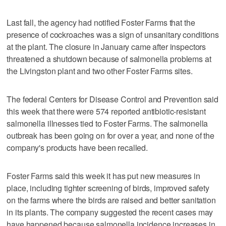
Last fall, the agency had notified Foster Farms that the
presence of cockroaches was a sign of unsanitary conditions
at the plant. The closure in January came after inspectors
threatened a shutdown because of salmonella problems at
the Livingston plant and two other Foster Farms sites.
The federal Centers for Disease Control and Prevention said
this week that there were 574 reported antibiotic-resistant
salmonella illnesses tied to Foster Farms. The salmonella
outbreak has been going on for over a year, and none of the
company's products have been recalled.
Foster Farms said this week it has put new measures in
place, including tighter screening of birds, improved safety
on the farms where the birds are raised and better sanitation
in its plants. The company suggested the recent cases may
have happened because salmonella incidence increases in