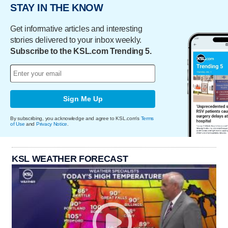
STAY IN THE KNOW
Get informative articles and interesting
stories delivered to your inbox weekly.
Subscribe to the KSL.com Trending 5.
Sign Me Up
By subscribing, you acknowledge and agree to KSL.com's
Terms
of Use
and
Privacy Notice
.
KSL WEATHER FORECAST