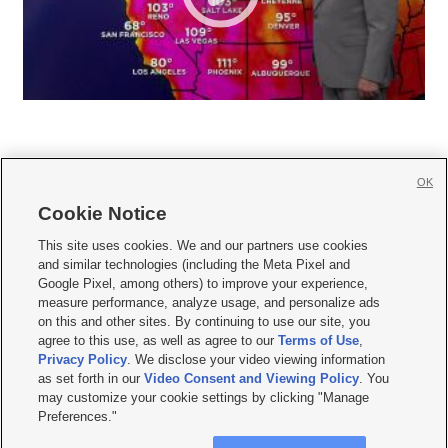
OK
Cookie Notice







This site uses cookies. We and our partners use cookies
and similar technologies (including the Meta Pixel and
Mobile Apps
|
Newsletter
|
Advertise
|
Contact Us
|
Careers with KSL.com
|
Google Pixel, among others) to improve your experience,
measure performance, analyze usage, and personalize ads
Terms of use
|
Privacy Statement
|
Video Consent Viewing Policy
|
DMCA Notice
|
on this and other sites. By continuing to use our site, you
Do Not Sell or Share My Data
|
EEO Public File Report
|
KSL-TV FCC Public File
|
agree to this use, as well as agree to our
Terms of Use
,
KSL FM Radio FCC Public File
|
KSL AM Radio FCC Public File
|
FCC Applications
|
Closed Captioning Assistance
Privacy Policy
. We disclose your video viewing information
as set forth in our
Video Consent and Viewing Policy
. You
© 2026
KSL Media
| KSL Broadcasting Salt Lake City UT | Site hosted & managed
may customize your cookie settings by clicking "Manage
by KSL Media - a Deseret Media Company
Preferences."