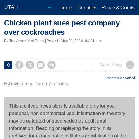
Home
Counties
Police & Courts
Chicken plant sues pest company
over cockroaches
By The Associated Press | Posted - May 31, 2014 at 4:31 p.m.




Save Story
0
Leer en español
Estimated read time: 1-2 minutes
This archived news story is available only for your
personal, non-commercial use. Information in the story
may be outdated or superseded by additional
information. Reading or replaying the story in its
archived form does not constitute a republication of the