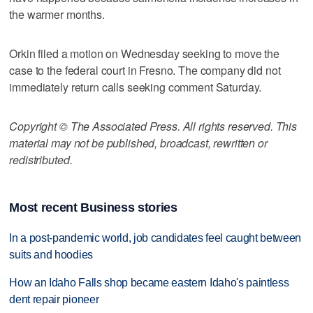
the warmer months.
Orkin filed a motion on Wednesday seeking to move the
case to the federal court in Fresno. The company did not
immediately return calls seeking comment Saturday.
Copyright © The Associated Press. All rights reserved. This
material may not be published, broadcast, rewritten or
redistributed.
Most recent Business stories
In a post-pandemic world, job candidates feel caught between
suits and hoodies
How an Idaho Falls shop became eastern Idaho's paintless
dent repair pioneer