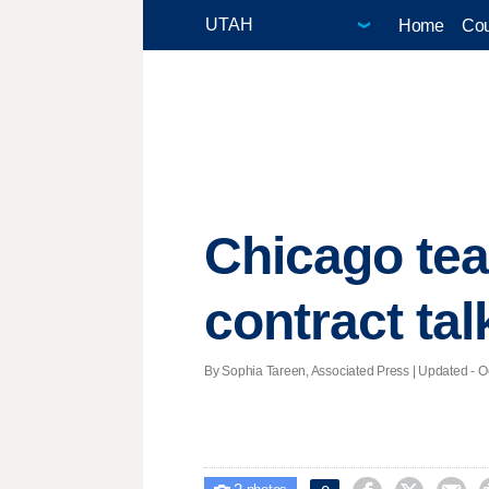
Home
Cou
Chicago tea
contract ta
By Sophia Tareen, Associated Press |
Updated
- O