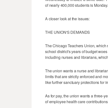
of nearly 400,000 students is Monday
A closer look at the issues:
THE UNION'S DEMANDS
The Chicago Teachers Union, which r
school district's years of budget woes 
including nurses and librarians, whic
The union wants a nurse and librarian
limits that are strictly enforced and m
like further sanctuary protections for 
As for pay, the union wants a three-ye
of employee health care contributions