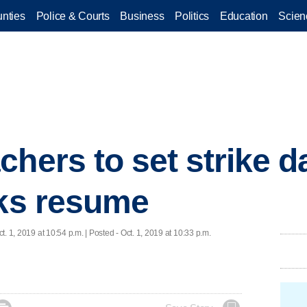
nties
Police & Courts
Business
Politics
Education
Scien
chers to set strike d
lks resume
ct. 1, 2019 at 10:54 p.m. | Posted - Oct. 1, 2019 at 10:33 p.m.