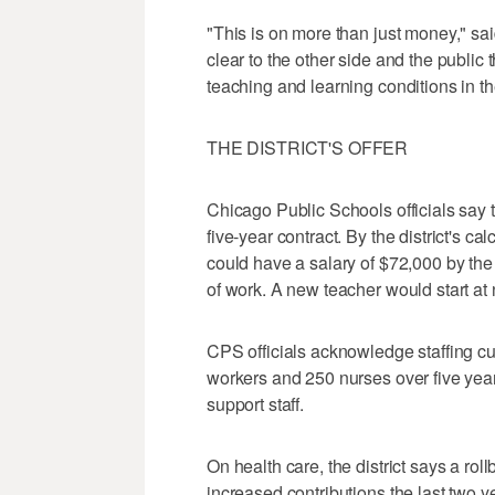
"This is on more than just money," s
clear to the other side and the public
teaching and learning conditions in th
THE DISTRICT'S OFFER
Chicago Public Schools officials say t
five-year contract. By the district's 
could have a salary of $72,000 by the 
of work. A new teacher would start at
CPS officials acknowledge staffing c
workers and 250 nurses over five year
support staff.
On health care, the district says a rol
increased contributions the last two ye