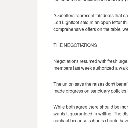
"Our offers represent fair deals that 
Lori Lightfoot said in an open letter t
comprehensive offers on the table, we 
THE NEGOTIATIONS
Negotiations resumed with fresh urgen
members last week authorized a walk
The union says the raises don't benefi
made progress on sanctuary policies b
While both agree there should be more
wants it guaranteed in writing. The dis
contract because schools should have 