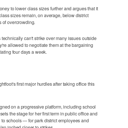
oney to lower class sizes further and argues that it
ass sizes remain, on average, below district
s of overcrowding.
 technically can't strike over many issues outside
y're allowed to negotiate them at the bargaining
tiating four days a week.
tfoot's first major hurdles after taking office this
gned on a progressive platform, including school
ets the stage for her first term in public office and
to schools — for park district employees and
lso inched closer to strikes.