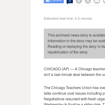
2



0

photos
Estimated read time: 4-5 minutes
This archived news story is availab
Information in the story may be out
Reading or replaying the story in it
republication of the story.
CHICAGO (AP) — A Chicago teachers s
isn't a last-minute deal between the un
The Chicago Teachers Union has overw
talks continue over issues including p
Negotiations resumed with fresh urge
Wednesday to finalize a strike date. Th