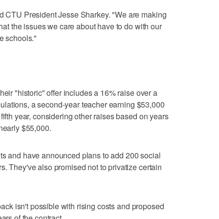
aid CTU President Jesse Sharkey. "We are making
 that the issues we care about have to do with our
e schools."
heir "historic" offer includes a 16% raise over a
calculations, a second-year teacher earning $53,000
fifth year, considering other raises based on years
 nearly $55,000.
uts and have announced plans to add 200 social
s. They've also promised not to privatize certain
lback isn't possible with rising costs and proposed
ars of the contract.