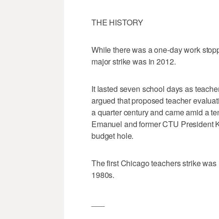
THE HISTORY
While there was a one-day work stoppa
major strike was in 2012.
It lasted seven school days as teach
argued that proposed teacher evaluati
a quarter century and came amid a t
Emanuel and former CTU President Kar
budget hole.
The first Chicago teachers strike was 
1980s.
___