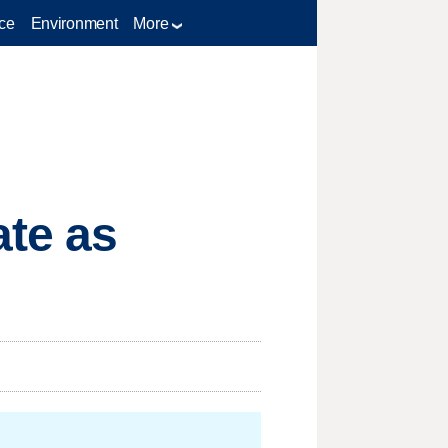
ce
Environment
More
ate as