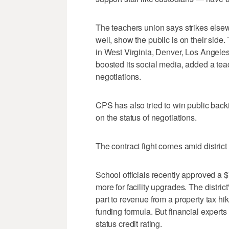
The teachers union says strikes else
well, show the public is on their side
in West Virginia, Denver, Los Angele
boosted its social media, added a te
negotiations.
CPS has also tried to win public back
on the status of negotiations.
The contract fight comes amid district
School officials recently approved a $
more for facility upgrades. The distric
part to revenue from a property tax hi
funding formula. But financial expert
status credit rating.