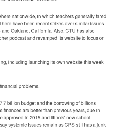
where nationwide, in which teachers generally fared
. There have been recent strikes over similar issues
s and Oakland, California. Also, CTU has also
acher podcast and revamped its website to focus on
ing, including launching its own website this week
 financial problems.
7.7 billion budget and the borrowing of billions
t's finances are better than previous years, due in
ke approved in 2015 and Illinois' new school
s say systemic issues remain as CPS still has a junk