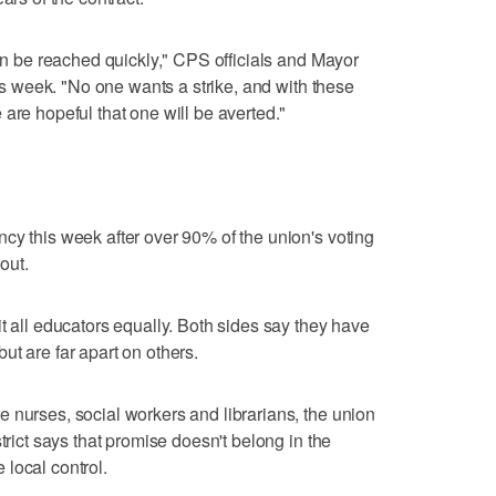
can be reached quickly," CPS officials and Mayor
his week. "No one wants a strike, and with these
are hopeful that one will be averted."
cy this week after over 90% of the union's voting
out.
t all educators equally. Both sides say they have
ut are far apart on others.
 nurses, social workers and librarians, the union
trict says that promise doesn't belong in the
local control.