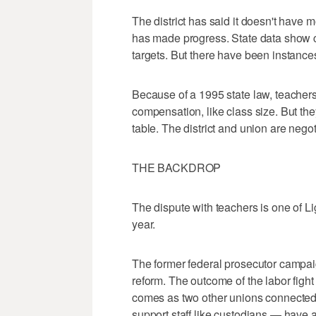
The district has said it doesn't have m
has made progress. State data show cl
targets. But there have been instance
Because of a 1995 state law, teachers
compensation, like class size. But the
table. The district and union are nego
THE BACKDROP
The dispute with teachers is one of Ligh
year.
The former federal prosecutor campai
reform. The outcome of the labor fight s
comes as two other unions connected 
support staff like custodians — have a