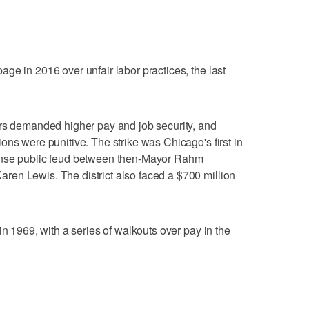
ge in 2016 over unfair labor practices, the last
ers demanded higher pay and job security, and
ons were punitive. The strike was Chicago's first in
ense public feud between then-Mayor Rahm
en Lewis. The district also faced a $700 million
in 1969, with a series of walkouts over pay in the