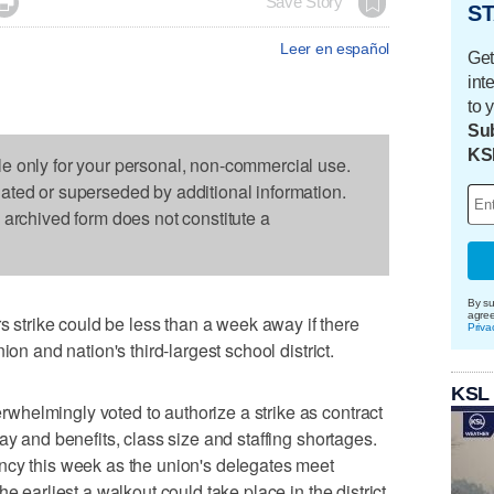

Save Story
ST
Leer en español
Get
int
to 
Sub
KS
le only for your personal, non-commercial use.
dated or superseded by additional information.
s archived form does not constitute a
By su
agre
trike could be less than a week away if there
Priva
ion and nation's third-largest school district.
KSL
helmingly voted to authorize a strike as contract
ay and benefits, class size and staffing shortages.
ncy this week as the union's delegates meet
e earliest a walkout could take place in the district