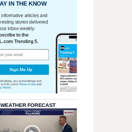
AY IN THE KNOW
 informative articles and
eresting stories delivered
your inbox weekly.
scribe to the
L.com Trending 5.
Sign Me Up
bscribing, you acknowledge and
e to KSL.com's
Terms of Use
and
cy Notice
.
 WEATHER FORECAST