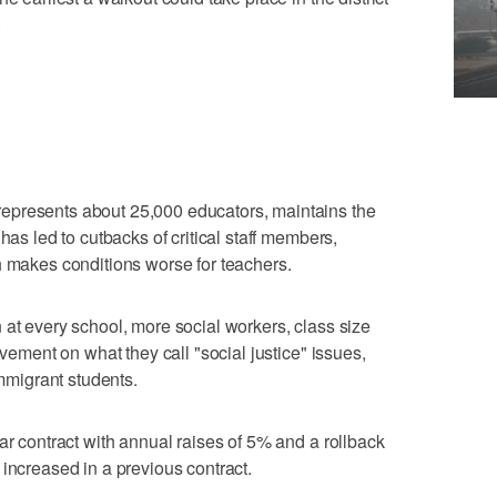
.
epresents about 25,000 educators, maintains the
has led to cutbacks of critical staff members,
h makes conditions worse for teachers.
 at every school, more social workers, class size
ovement on what they call "social justice" issues,
immigrant students.
ar contract with annual raises of 5% and a rollback
 increased in a previous contract.