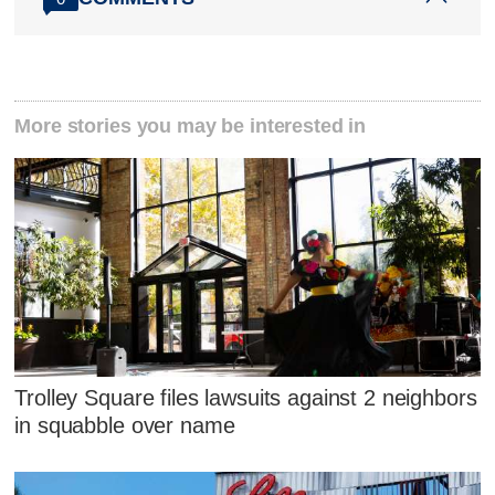
More stories you may be interested in
Trolley Square files lawsuits against 2 neighbors
in squabble over name