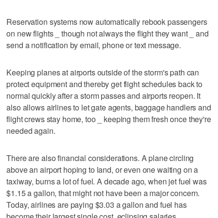
Reservation systems now automatically rebook passengers
on new flights _ though not always the flight they want _ and
send a notification by email, phone or text message.
Keeping planes at airports outside of the storm's path can
protect equipment and thereby get flight schedules back to
normal quickly after a storm passes and airports reopen. It
also allows airlines to let gate agents, baggage handlers and
flight crews stay home, too _ keeping them fresh once they're
needed again.
There are also financial considerations. A plane circling
above an airport hoping to land, or even one waiting on a
taxiway, burns a lot of fuel. A decade ago, when jet fuel was
$1.15 a gallon, that might not have been a major concern.
Today, airlines are paying $3.03 a gallon and fuel has
become their largest single cost, eclipsing salaries.