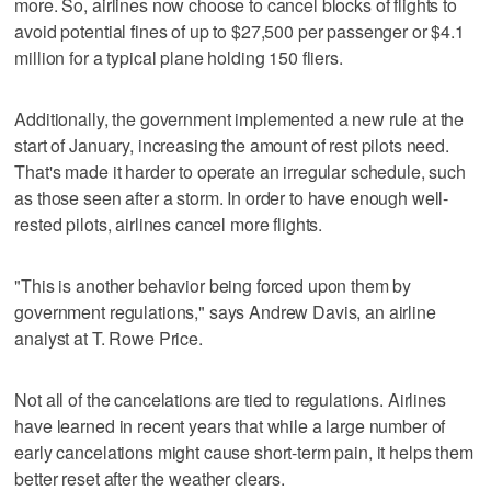
more. So, airlines now choose to cancel blocks of flights to
avoid potential fines of up to $27,500 per passenger or $4.1
million for a typical plane holding 150 fliers.
Additionally, the government implemented a new rule at the
start of January, increasing the amount of rest pilots need.
That's made it harder to operate an irregular schedule, such
as those seen after a storm. In order to have enough well-
rested pilots, airlines cancel more flights.
"This is another behavior being forced upon them by
government regulations," says Andrew Davis, an airline
analyst at T. Rowe Price.
Not all of the cancelations are tied to regulations. Airlines
have learned in recent years that while a large number of
early cancelations might cause short-term pain, it helps them
better reset after the weather clears.