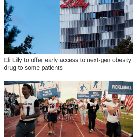
Eli Lilly to offer early access to next-gen obesity
drug to some patients