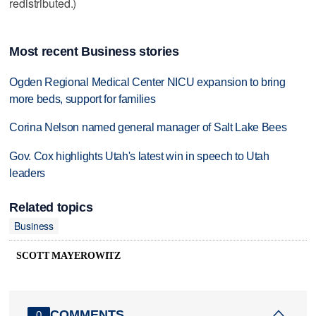
redistributed.)
Most recent Business stories
Ogden Regional Medical Center NICU expansion to bring
more beds, support for families
Corina Nelson named general manager of Salt Lake Bees
Gov. Cox highlights Utah's latest win in speech to Utah
leaders
Related topics
Business
SCOTT MAYEROWITZ
COMMENTS
0