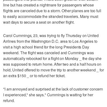
line but has created a nightmare for passengers whose
flights are canceled due to a storm. Other planes are too full
to easily accommodate the stranded travelers. Many must
wait days to secure a seat on another flight.
Carol Cummings, 23, was trying to fly Thursday on United
Airlines from the Washington D.C. area to Los Angeles to
visit a high school friend for the long Presidents Day
weekend. The flight was canceled and Cummings was
automatically rebooked for a flight on Monday _ the day she
was supposed to return home. After two and a half hours on
hold, United offered to move the trip to another weekend _ for
an extra $150 _ or to refund her ticket.
"I am annoyed and surprised at the lack of customer concern
I experienced," she says." Cummings is waiting for her
refund.