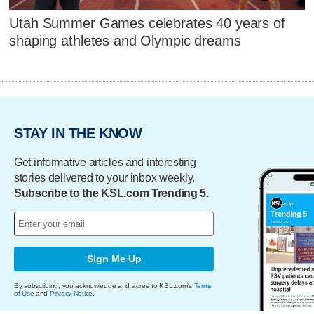
Utah Summer Games celebrates 40 years of
shaping athletes and Olympic dreams
STAY IN THE KNOW
Get informative articles and interesting
stories delivered to your inbox weekly.
Subscribe to the KSL.com Trending 5.
Sign Me Up
By subscribing, you acknowledge and agree to KSL.com's
Terms
of Use
and
Privacy Notice
.