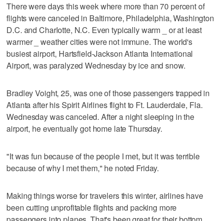
There were days this week where more than 70 percent of
flights were canceled in Baltimore, Philadelphia, Washington
D.C. and Charlotte, N.C. Even typically warm _ or at least
warmer _ weather cities were not immune. The world's
busiest airport, Hartsfield-Jackson Atlanta International
Airport, was paralyzed Wednesday by ice and snow.
Bradley Voight, 25, was one of those passengers trapped in
Atlanta after his Spirit Airlines flight to Ft. Lauderdale, Fla.
Wednesday was canceled. After a night sleeping in the
airport, he eventually got home late Thursday.
"It was fun because of the people I met, but it was terrible
because of why I met them," he noted Friday.
Making things worse for travelers this winter, airlines have
been cutting unprofitable flights and packing more
passengers into planes. That's been great for their bottom