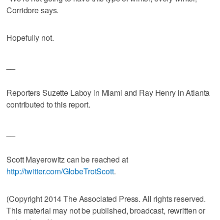
Corridore says.
Hopefully not.
__
Reporters Suzette Laboy in Miami and Ray Henry in Atlanta
contributed to this report.
__
Scott Mayerowitz can be reached at
http://twitter.com/GlobeTrotScott
.
(Copyright 2014 The Associated Press. All rights reserved.
This material may not be published, broadcast, rewritten or