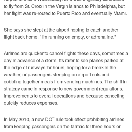
to fly from St. Croix in the Virgin Islands to Philadelphia, but
her flight was re-routed to Puerto Rico and eventually Miami.
She says she slept at the airport hoping to catch another
flight back home. "I'm running on empty, or adrenaline."
Airlines are quicker to cancel flights these days, sometimes a
day in advance of a storm. It's rarer to see planes parked at
the edge of runways for hours, hoping for a break in the
weather, or passengers sleeping on airport cots and
cobbling together meals from vending machines. The shift in
strategy came in response to new government regulations,
improvements to overall operations and because canceling
quickly reduces expenses.
In May 2010, a new DOT rule took effect prohibiting airlines
from keeping passengers on the tarmac for three hours or