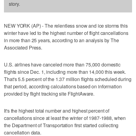
story.
NEW YORK (AP) - The relentless snow and ice storms this
winter have led to the highest number of flight cancellations
in more than 25 years, according to an analysis by The
Associated Press.
U.S. airlines have canceled more than 75,000 domestic
flights since Dec. 1, including more than 14,000 this week.
That's 5.5 percent of the 1.37 million flights scheduled during
that period, according calculations based on information
provided by flight tracking site FlightAware.
It's the highest total number and highest percent of
cancellations since at least the winter of 1987-1988, when
the Department of Transportation first started collecting
cancellation data.