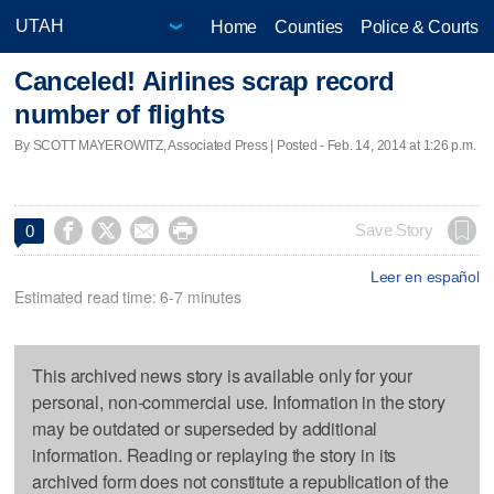
Home
Counties
Police & Courts
Canceled! Airlines scrap record
number of flights
By SCOTT MAYEROWITZ, Associated Press | Posted - Feb. 14, 2014 at 1:26 p.m.




Save Story
0
Leer en español
Estimated read time: 6-7 minutes
This archived news story is available only for your
personal, non-commercial use. Information in the story
may be outdated or superseded by additional
information. Reading or replaying the story in its
archived form does not constitute a republication of the