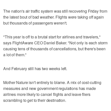
The nation's air traffic system was still recovering Friday from
the latest bout of bad weather. Flights were taking off again
but thousands of passengers weren't.
"This year is off to a brutal start for airlines and travelers,"
says FlightAware CEO Daniel Baker. "Not only is each storm
causing tens of thousands of cancellations, but there's been
a lot of them."
And February still has two weeks left.
Mother Nature isn't entirely to blame. A mix of cost-cutting
measures and new government regulations has made
airlines more likely to cancel flights and leave fliers
scrambling to get to their destination.