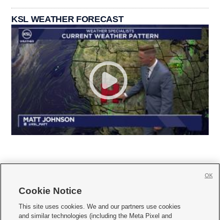
KSL WEATHER FORECAST
OK
Cookie Notice







This site uses cookies. We and our partners use cookies
and similar technologies (including the Meta Pixel and