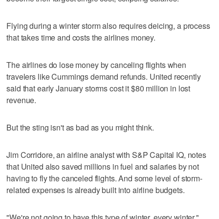
Flying during a winter storm also requires deicing, a process
that takes time and costs the airlines money.
The airlines do lose money by canceling flights when
travelers like Cummings demand refunds. United recently
said that early January storms cost it $80 million in lost
revenue.
But the sting isn't as bad as you might think.
Jim Corridore, an airline analyst with S&P Capital IQ, notes
that United also saved millions in fuel and salaries by not
having to fly the canceled flights. And some level of storm-
related expenses is already built into airline budgets.
"We're not going to have this type of winter, every winter,"