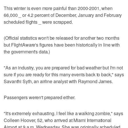
This winter is even more painful than 2000-2001, when
66,000 _ or 4.2 percent of December, January and February
scheduled flights _ were scrapped.
(Official statistics won't be released for another two months
but FlightAware's figures have been historically in line with
the government's data.)
"As an industry, you are prepared for bad weather but I'm not
sure if you are ready for this many events back to back," says
Savanthi Syth, an airline analyst with Raymond James.
Passengers weren't prepared either.
"It's extremely exhausting. I feel like a walking zombie," says
Colleen Hoover, 52, who arrived at Miami International
Airport at 9 a.m. Wednesday. She was originally scheduled