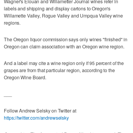
Wagner's Elouan and Willametter Journal wines refer in
labels and shipping and display cartons to Oregon's
Willamette Valley, Rogue Valley and Umpqua Valley wine
regions.
The Oregon liquor commission says only wines "finished" in
Oregon can claim association with an Oregon wine region.
And a label may cite a wine region only if 95 percent of the
grapes are from that particular region, according to the
Oregon Wine Board.
___
Follow Andrew Selsky on Twitter at
https://twitter.com/andrewselsky