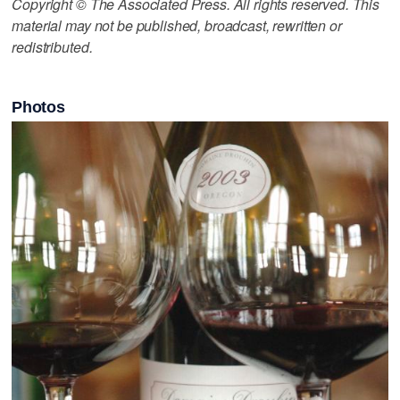
Copyright © The Associated Press. All rights reserved. This
material may not be published, broadcast, rewritten or
redistributed.
Photos