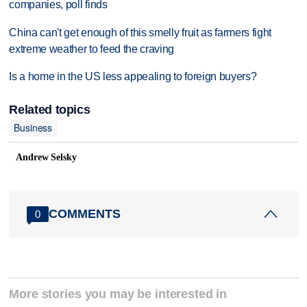
companies, poll finds
China can't get enough of this smelly fruit as farmers fight
extreme weather to feed the craving
Is a home in the US less appealing to foreign buyers?
Related topics
Business
Andrew Selsky
COMMENTS
0
More stories you may be interested in