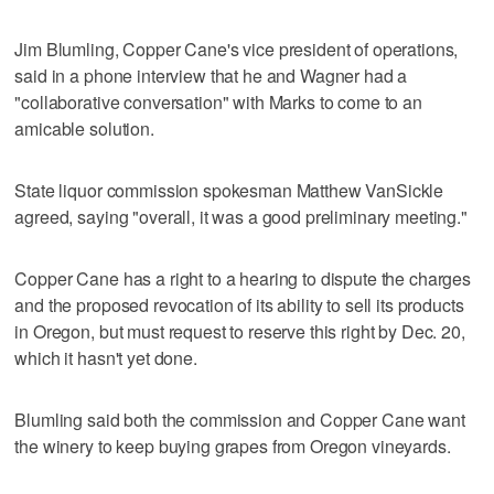
Jim Blumling, Copper Cane's vice president of operations,
said in a phone interview that he and Wagner had a
"collaborative conversation" with Marks to come to an
amicable solution.
State liquor commission spokesman Matthew VanSickle
agreed, saying "overall, it was a good preliminary meeting."
Copper Cane has a right to a hearing to dispute the charges
and the proposed revocation of its ability to sell its products
in Oregon, but must request to reserve this right by Dec. 20,
which it hasn't yet done.
Blumling said both the commission and Copper Cane want
the winery to keep buying grapes from Oregon vineyards.