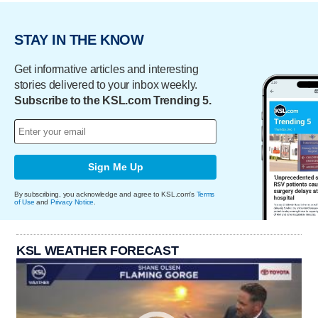
STAY IN THE KNOW
Get informative articles and interesting
stories delivered to your inbox weekly.
Subscribe to the KSL.com Trending 5.
Sign Me Up
By subscribing, you acknowledge and agree to KSL.com's
Terms
of Use
and
Privacy Notice
.
KSL WEATHER FORECAST