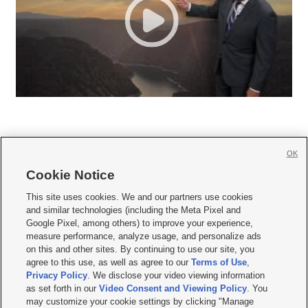
OK
Cookie Notice







This site uses cookies. We and our partners use cookies
and similar technologies (including the Meta Pixel and
Mobile Apps
|
Newsletter
|
Advertise
|
Contact Us
|
Careers with KSL.com
|
Google Pixel, among others) to improve your experience,
measure performance, analyze usage, and personalize ads
Terms of use
|
Privacy Statement
|
Video Consent Viewing Policy
|
DMCA Notice
|
on this and other sites. By continuing to use our site, you
Do Not Sell or Share My Data
|
EEO Public File Report
|
KSL-TV FCC Public File
|
agree to this use, as well as agree to our
Terms of Use
,
KSL FM Radio FCC Public File
|
KSL AM Radio FCC Public File
|
FCC Applications
|
Closed Captioning Assistance
Privacy Policy
. We disclose your video viewing information
as set forth in our
Video Consent and Viewing Policy
. You
© 2026
KSL Media
| KSL Broadcasting Salt Lake City UT | Site hosted & managed
may customize your cookie settings by clicking "Manage