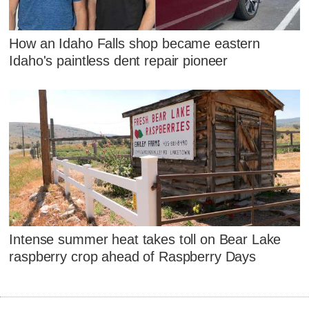
How an Idaho Falls shop became eastern
Idaho's paintless dent repair pioneer
Intense summer heat takes toll on Bear Lake
raspberry crop ahead of Raspberry Days