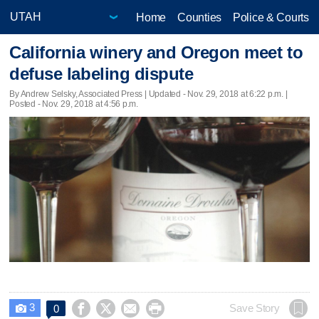
Home
Counties
Police & Courts
California winery and Oregon meet to
defuse labeling dispute
By Andrew Selsky, Associated Press |
Updated
- Nov. 29, 2018 at 6:22 p.m. |
Posted - Nov. 29, 2018 at 4:56 p.m.
3




Save Story
0
