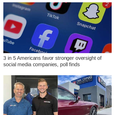
3 in 5 Americans favor stronger oversight of
social media companies, poll finds