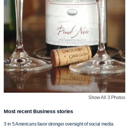
Show All 3 Photos
Most recent Business stories
3 in 5 Americans favor stronger oversight of social media