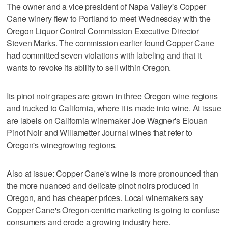
The owner and a vice president of Napa Valley's Copper
Cane winery flew to Portland to meet Wednesday with the
Oregon Liquor Control Commission Executive Director
Steven Marks. The commission earlier found Copper Cane
had committed seven violations with labeling and that it
wants to revoke its ability to sell within Oregon.
Its pinot noir grapes are grown in three Oregon wine regions
and trucked to California, where it is made into wine. At issue
are labels on California winemaker Joe Wagner's Elouan
Pinot Noir and Willametter Journal wines that refer to
Oregon's winegrowing regions.
Also at issue: Copper Cane's wine is more pronounced than
the more nuanced and delicate pinot noirs produced in
Oregon, and has cheaper prices. Local winemakers say
Copper Cane's Oregon-centric marketing is going to confuse
consumers and erode a growing industry here.