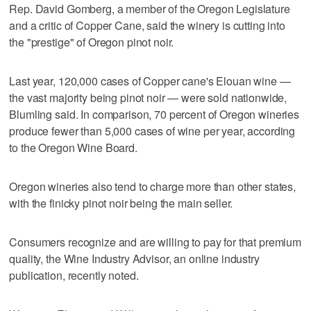
Rep. David Gomberg, a member of the Oregon Legislature
and a critic of Copper Cane, said the winery is cutting into
the "prestige" of Oregon pinot noir.
Last year, 120,000 cases of Copper cane's Elouan wine —
the vast majority being pinot noir — were sold nationwide,
Blumling said. In comparison, 70 percent of Oregon wineries
produce fewer than 5,000 cases of wine per year, according
to the Oregon Wine Board.
Oregon wineries also tend to charge more than other states,
with the finicky pinot noir being the main seller.
Consumers recognize and are willing to pay for that premium
quality, the Wine Industry Advisor, an online industry
publication, recently noted.