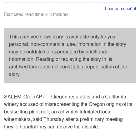
Leer en español
Estimated read time: 2-3 minutes
This archived news story is available only for your
personal, non-commercial use. Information in the story
may be outdated or superseded by additional
information. Reading or replaying the story in its
archived form does not constitute a republication of the
story.
SALEM, Ore. (AP) — Oregon regulators and a California
winery accused of misrepresenting the Oregon origins of its
bestselling pinot noir, an act which infuriated local
winemakers, said Thursday after a preliminary meeting
they're hopeful they can resolve the dispute.