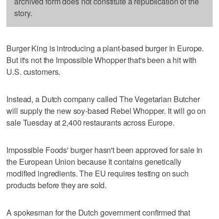
archived form does not constitute a republication of the
story.
Burger King is introducing a plant-based burger in Europe.
But it's not the Impossible Whopper that's been a hit with
U.S. customers.
Instead, a Dutch company called The Vegetarian Butcher
will supply the new soy-based Rebel Whopper. It will go on
sale Tuesday at 2,400 restaurants across Europe.
Impossible Foods' burger hasn't been approved for sale in
the European Union because it contains genetically
modified ingredients. The EU requires testing on such
products before they are sold.
A spokesman for the Dutch government confirmed that