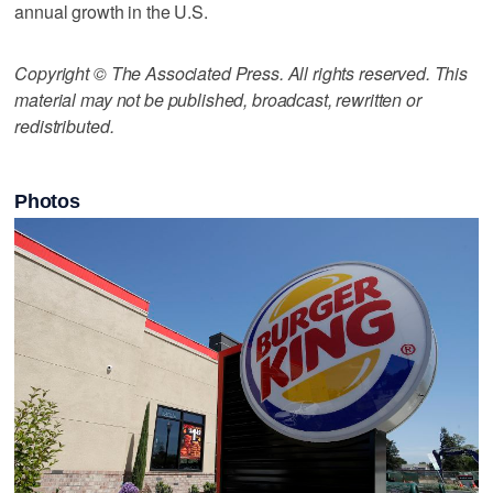
annual growth in the U.S.
Copyright © The Associated Press. All rights reserved. This
material may not be published, broadcast, rewritten or
redistributed.
Photos