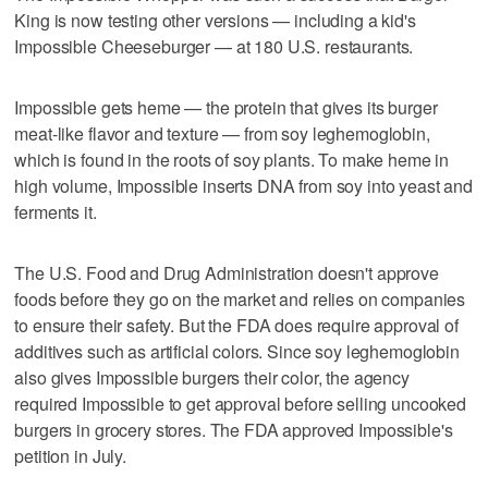
King is now testing other versions — including a kid's
Impossible Cheeseburger — at 180 U.S. restaurants.
Impossible gets heme — the protein that gives its burger
meat-like flavor and texture — from soy leghemoglobin,
which is found in the roots of soy plants. To make heme in
high volume, Impossible inserts DNA from soy into yeast and
ferments it.
The U.S. Food and Drug Administration doesn't approve
foods before they go on the market and relies on companies
to ensure their safety. But the FDA does require approval of
additives such as artificial colors. Since soy leghemoglobin
also gives Impossible burgers their color, the agency
required Impossible to get approval before selling uncooked
burgers in grocery stores. The FDA approved Impossible's
petition in July.