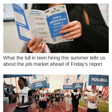
What the lull in teen hiring this summer tells us
about the job market ahead of Friday's report