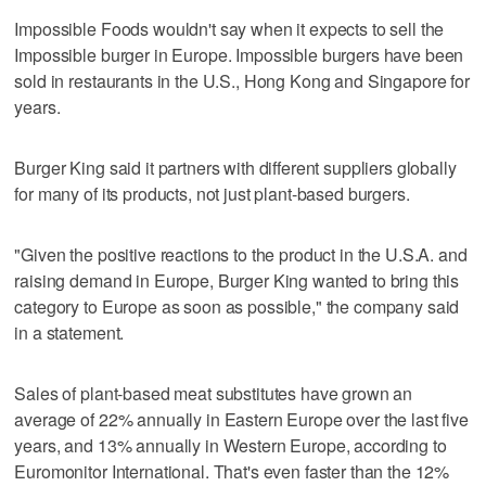
Impossible Foods wouldn't say when it expects to sell the
Impossible burger in Europe. Impossible burgers have been
sold in restaurants in the U.S., Hong Kong and Singapore for
years.
Burger King said it partners with different suppliers globally
for many of its products, not just plant-based burgers.
"Given the positive reactions to the product in the U.S.A. and
raising demand in Europe, Burger King wanted to bring this
category to Europe as soon as possible," the company said
in a statement.
Sales of plant-based meat substitutes have grown an
average of 22% annually in Eastern Europe over the last five
years, and 13% annually in Western Europe, according to
Euromonitor International. That's even faster than the 12%