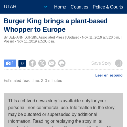
Home
Counties
Police & Courts
Burger King brings a plant-based
Whopper to Europe
By DEE-ANN DURBIN, Associated Press |
Updated
- Nov. 11, 2019 at 5:20 p.m. |
Posted - Nov. 11, 2019 at 5:05 p.m.
1




Save Story
0

Leer en español
Estimated read time: 2-3 minutes
This archived news story is available only for your
personal, non-commercial use. Information in the story
may be outdated or superseded by additional
information. Reading or replaying the story in its