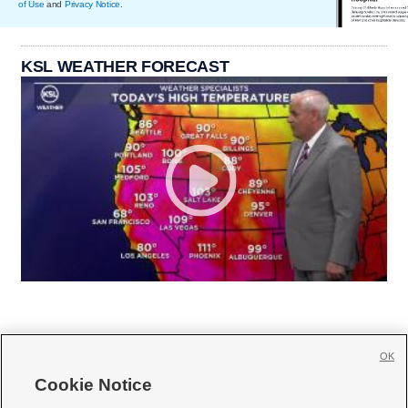
of Use
and
Privacy Notice
.
KSL WEATHER FORECAST
OK
Cookie Notice