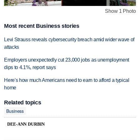
Show 1 Photo
Most recent Business stories
Levi Strauss reveals cybersecurity breach amid wider wave of
attacks
Employers unexpectedly cut 23,000 jobs as unemployment
dips to 4.1%, report says
Here's how much Americans need to earn to afford a typical
home
Related topics
Business
DEE-ANN DURBIN