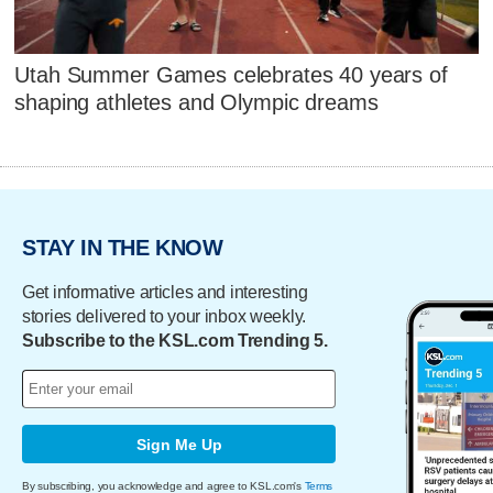
Utah Summer Games celebrates 40 years of
shaping athletes and Olympic dreams
STAY IN THE KNOW
Get informative articles and interesting
stories delivered to your inbox weekly.
Subscribe to the KSL.com Trending 5.
Sign Me Up
By subscribing, you acknowledge and agree to KSL.com's
Terms