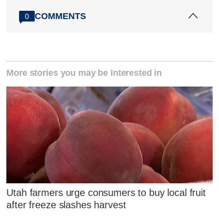
COMMENTS
0
More stories you may be interested in
Utah farmers urge consumers to buy local fruit
after freeze slashes harvest