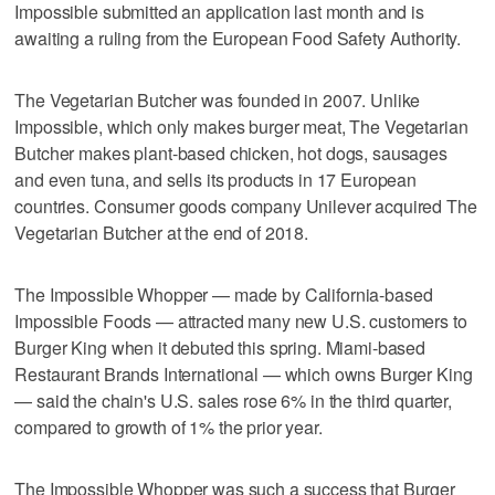
Impossible submitted an application last month and is
awaiting a ruling from the European Food Safety Authority.
The Vegetarian Butcher was founded in 2007. Unlike
Impossible, which only makes burger meat, The Vegetarian
Butcher makes plant-based chicken, hot dogs, sausages
and even tuna, and sells its products in 17 European
countries. Consumer goods company Unilever acquired The
Vegetarian Butcher at the end of 2018.
The Impossible Whopper — made by California-based
Impossible Foods — attracted many new U.S. customers to
Burger King when it debuted this spring. Miami-based
Restaurant Brands International — which owns Burger King
— said the chain's U.S. sales rose 6% in the third quarter,
compared to growth of 1% the prior year.
The Impossible Whopper was such a success that Burger