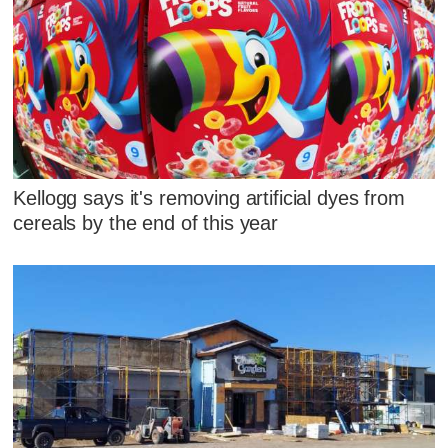
Kellogg says it's removing artificial dyes from
cereals by the end of this year