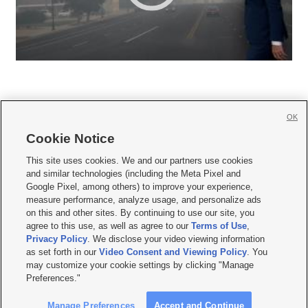
OK
Cookie Notice







This site uses cookies. We and our partners use cookies
and similar technologies (including the Meta Pixel and
Mobile Apps
|
Newsletter
|
Advertise
|
Contact Us
|
Careers with KSL.com
|
Google Pixel, among others) to improve your experience,
measure performance, analyze usage, and personalize ads
Terms of use
|
Privacy Statement
|
Video Consent Viewing Policy
|
DMCA Notice
|
on this and other sites. By continuing to use our site, you
Do Not Sell or Share My Data
|
EEO Public File Report
|
KSL-TV FCC Public File
|
agree to this use, as well as agree to our
Terms of Use
,
KSL FM Radio FCC Public File
|
KSL AM Radio FCC Public File
|
FCC Applications
|
Closed Captioning Assistance
Privacy Policy
. We disclose your video viewing information
as set forth in our
Video Consent and Viewing Policy
. You
© 2026
KSL Media
| KSL Broadcasting Salt Lake City UT | Site hosted & managed
may customize your cookie settings by clicking "Manage
by KSL Media - a Deseret Media Company
Preferences."
Manage Preferences
Accept and Continue