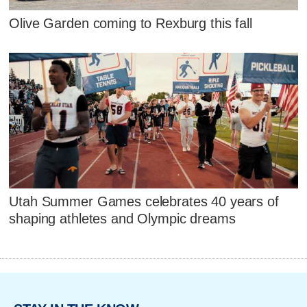
Olive Garden coming to Rexburg this fall
Utah Summer Games celebrates 40 years of
shaping athletes and Olympic dreams