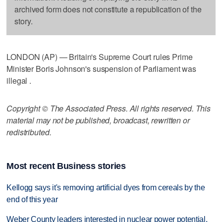
archived form does not constitute a republication of the
story.
LONDON (AP) — Britain's Supreme Court rules Prime
Minister Boris Johnson's suspension of Parliament was
illegal .
Copyright © The Associated Press. All rights reserved. This
material may not be published, broadcast, rewritten or
redistributed.
Most recent Business stories
Kellogg says it's removing artificial dyes from cereals by the
end of this year
Weber County leaders interested in nuclear power potential,