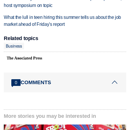
host symposium on topic
What the lull in teen hiring this summer tells us about the job
market ahead of Friday's report
Related topics
Business
The Associated Press
COMMENTS
0
More stories you may be interested in