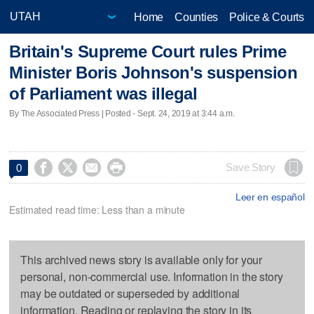
Home
Counties
Police & Courts
Britain's Supreme Court rules Prime
Minister Boris Johnson's suspension
of Parliament was illegal
By The Associated Press | Posted - Sept. 24, 2019 at 3:44 a.m.




Save Story
0
Leer en español
Estimated read time: Less than a minute
This archived news story is available only for your
personal, non-commercial use. Information in the story
may be outdated or superseded by additional
information. Reading or replaying the story in its