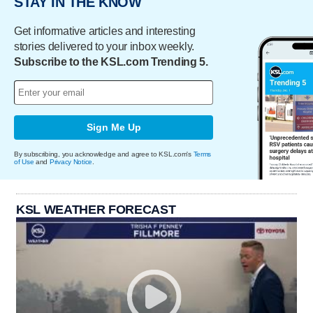
STAY IN THE KNOW
Get informative articles and interesting
stories delivered to your inbox weekly.
Subscribe to the KSL.com Trending 5.
Sign Me Up
By subscribing, you acknowledge and agree to KSL.com's
Terms
of Use
and
Privacy Notice
.
KSL WEATHER FORECAST