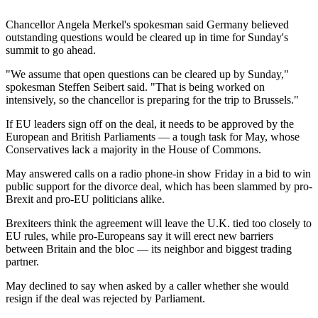
Chancellor Angela Merkel's spokesman said Germany believed
outstanding questions would be cleared up in time for Sunday's
summit to go ahead.
"We assume that open questions can be cleared up by Sunday,"
spokesman Steffen Seibert said. "That is being worked on
intensively, so the chancellor is preparing for the trip to Brussels."
If EU leaders sign off on the deal, it needs to be approved by the
European and British Parliaments — a tough task for May, whose
Conservatives lack a majority in the House of Commons.
May answered calls on a radio phone-in show Friday in a bid to win
public support for the divorce deal, which has been slammed by pro-
Brexit and pro-EU politicians alike.
Brexiteers think the agreement will leave the U.K. tied too closely to
EU rules, while pro-Europeans say it will erect new barriers
between Britain and the bloc — its neighbor and biggest trading
partner.
May declined to say when asked by a caller whether she would
resign if the deal was rejected by Parliament.