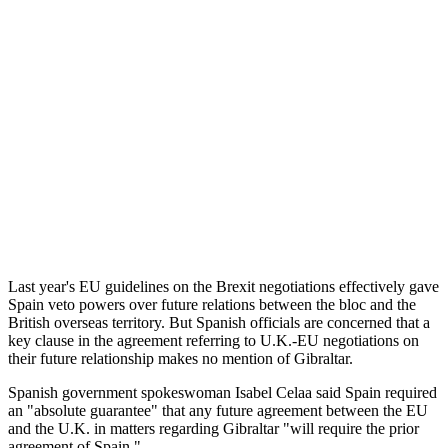
Last year's EU guidelines on the Brexit negotiations effectively gave
Spain veto powers over future relations between the bloc and the
British overseas territory. But Spanish officials are concerned that a
key clause in the agreement referring to U.K.-EU negotiations on
their future relationship makes no mention of Gibraltar.
Spanish government spokeswoman Isabel Celaa said Spain required
an "absolute guarantee" that any future agreement between the EU
and the U.K. in matters regarding Gibraltar "will require the prior
agreement of Spain."