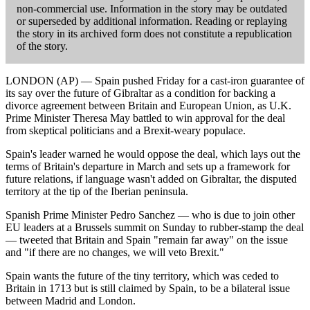
non-commercial use. Information in the story may be outdated
or superseded by additional information. Reading or replaying
the story in its archived form does not constitute a republication
of the story.
LONDON (AP) — Spain pushed Friday for a cast-iron guarantee of
its say over the future of Gibraltar as a condition for backing a
divorce agreement between Britain and European Union, as U.K.
Prime Minister Theresa May battled to win approval for the deal
from skeptical politicians and a Brexit-weary populace.
Spain's leader warned he would oppose the deal, which lays out the
terms of Britain's departure in March and sets up a framework for
future relations, if language wasn't added on Gibraltar, the disputed
territory at the tip of the Iberian peninsula.
Spanish Prime Minister Pedro Sanchez — who is due to join other
EU leaders at a Brussels summit on Sunday to rubber-stamp the deal
— tweeted that Britain and Spain "remain far away" on the issue
and "if there are no changes, we will veto Brexit."
Spain wants the future of the tiny territory, which was ceded to
Britain in 1713 but is still claimed by Spain, to be a bilateral issue
between Madrid and London.