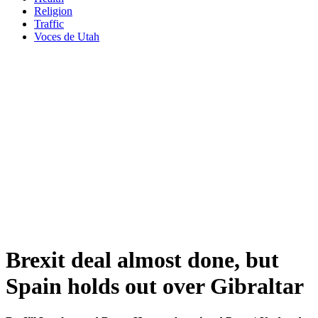
Religion
Traffic
Voces de Utah
Brexit deal almost done, but
Spain holds out over Gibraltar