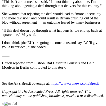
"This isn't about me," she said. "I'm not thinking about me. I'm
thinking about getting a deal through that delivers for this country."
She warned that rejecting the deal would lead to "more uncertainty
and more division" and could result in Britain crashing out of the
bloc without agreement — an outcome feared by many businesses.
"If this deal doesn't go through what happens is, we end up back at
square one," May said.
I don't think (the EU) are going to come to us and say, 'We'll give
you a better deal,'" she added.
____
Hatton reported from Lisbon. Raf Casert in Brussels and Geir
Moulson in Berlin contributed to this story.
___
See the AP's Brexit coverage at:
https://www.apnews.com/Brexit
Copyright © The Associated Press. All rights reserved. This
material may not be published, broadcast, rewritten or redistributed.
×