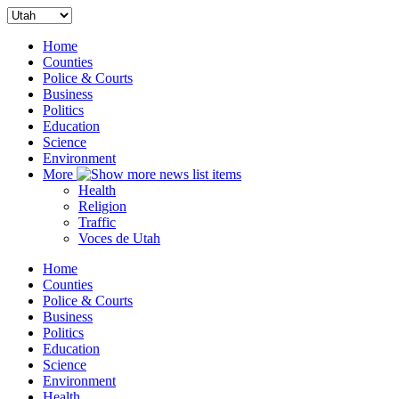
Home
Counties
Police & Courts
Business
Politics
Education
Science
Environment
More
Health
Religion
Traffic
Voces de Utah
Home
Counties
Police & Courts
Business
Politics
Education
Science
Environment
Health