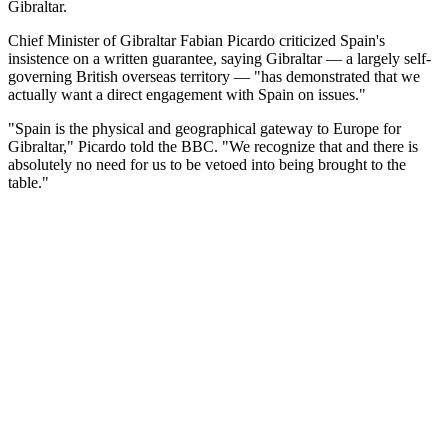
Gibraltar.
Chief Minister of Gibraltar Fabian Picardo criticized Spain's
insistence on a written guarantee, saying Gibraltar — a largely self-
governing British overseas territory — "has demonstrated that we
actually want a direct engagement with Spain on issues."
"Spain is the physical and geographical gateway to Europe for
Gibraltar," Picardo told the BBC. "We recognize that and there is
absolutely no need for us to be vetoed into being brought to the
table."