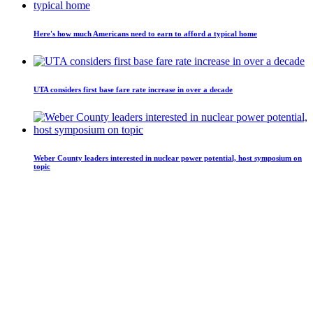
Here's how much Americans need to earn to afford a typical home
UTA considers first base fare rate increase in over a decade
Weber County leaders interested in nuclear power potential, host symposium on
topic