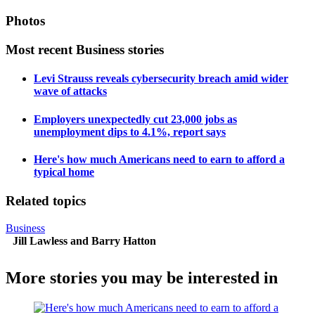
Photos
Most recent Business stories
Levi Strauss reveals cybersecurity breach amid wider
wave of attacks
Employers unexpectedly cut 23,000 jobs as
unemployment dips to 4.1%, report says
Here's how much Americans need to earn to afford a
typical home
Related topics
Business
Jill Lawless and Barry Hatton
More stories you may be interested in