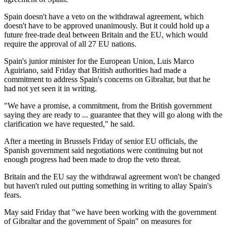
Spain doesn't have a veto on the withdrawal agreement, which
doesn't have to be approved unanimously. But it could hold up a
future free-trade deal between Britain and the EU, which would
require the approval of all 27 EU nations.
Spain's junior minister for the European Union, Luis Marco
Aguiriano, said Friday that British authorities had made a
commitment to address Spain's concerns on Gibraltar, but that he
had not yet seen it in writing.
"We have a promise, a commitment, from the British government
saying they are ready to ... guarantee that they will go along with the
clarification we have requested," he said.
After a meeting in Brussels Friday of senior EU officials, the
Spanish government said negotiations were continuing but not
enough progress had been made to drop the veto threat.
Britain and the EU say the withdrawal agreement won't be changed
but haven't ruled out putting something in writing to allay Spain's
fears.
May said Friday that "we have been working with the government
of Gibraltar and the government of Spain" on measures for