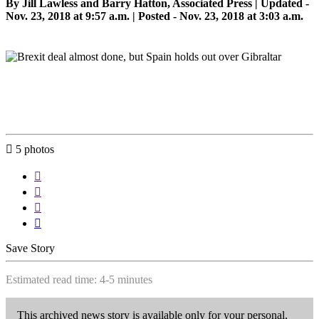
By Jill Lawless and Barry Hatton, Associated Press |
Updated
-
Nov. 23, 2018 at 9:57 a.m. | Posted - Nov. 23, 2018 at 3:03 a.m.

5
photos




Save Story
Estimated read time: 4-5 minutes
This archived news story is available only for your personal,