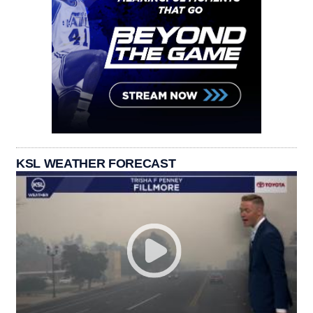
KSL WEATHER FORECAST