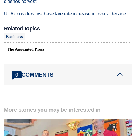
slashes harvest
UTA considers first base fare rate increase in over a decade
Related topics
Business
The Associated Press
COMMENTS
0
More stories you may be interested in