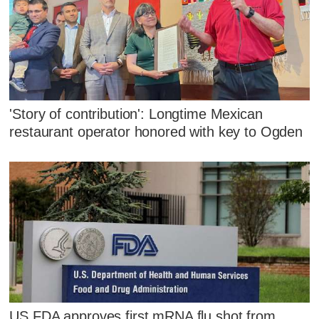
'Story of contribution': Longtime Mexican
restaurant operator honored with key to Ogden
US FDA approves first mRNA flu shot from