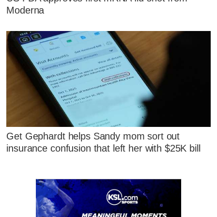
Moderna
Get Gephardt helps Sandy mom sort out
insurance confusion that left her with $25K bill