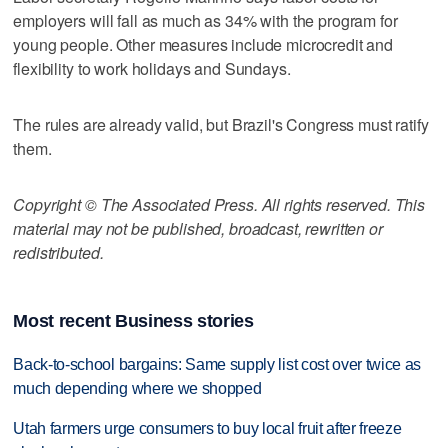
employers will fall as much as 34% with the program for
young people. Other measures include microcredit and
flexibility to work holidays and Sundays.
The rules are already valid, but Brazil's Congress must ratify
them.
Copyright © The Associated Press. All rights reserved. This
material may not be published, broadcast, rewritten or
redistributed.
Most recent Business stories
Back-to-school bargains: Same supply list cost over twice as
much depending where we shopped
Utah farmers urge consumers to buy local fruit after freeze