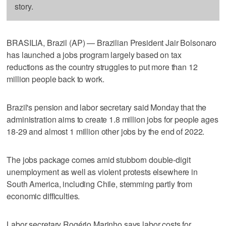
story.
BRASILIA, Brazil (AP) — Brazilian President Jair Bolsonaro
has launched a jobs program largely based on tax
reductions as the country struggles to put more than 12
million people back to work.
Brazil's pension and labor secretary said Monday that the
administration aims to create 1.8 million jobs for people ages
18-29 and almost 1 million other jobs by the end of 2022.
The jobs package comes amid stubborn double-digit
unemployment as well as violent protests elsewhere in
South America, including Chile, stemming partly from
economic difficulties.
Labor secretary Rogério Marinho says labor costs for