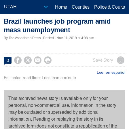
Home
Counties
Police & Courts
Brazil launches job program amid
mass unemployment
By The Associated Press | Posted - Nov. 11, 2019 at 4:08 p.m.




Save Story
0
Leer en español
Estimated read time: Less than a minute
This archived news story is available only for your
personal, non-commercial use. Information in the story
may be outdated or superseded by additional
information. Reading or replaying the story in its
archived form does not constitute a republication of the