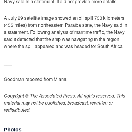
Navy said in a statement. It did not provide more details.
A July 29 satellite image showed an oil spill 733 kilometers
(455 miles) from northeastern Paraiba state, the Navy said in
a statement. Following analysis of maritime traffic, the Navy
said it detected that the ship was navigating in the region
where the spill appeared and was headed for South Africa.
___
Goodman reported from Miami.
Copyright © The Associated Press. All rights reserved. This
material may not be published, broadcast, rewritten or
redistributed.
Photos