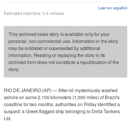
Leer en español
Estimated read time: 3-4 minutes
This archived news story is available only for your
personal, non-commercial use. Information in the story
may be outdated or superseded by additional
information. Reading or replaying the story in its
archived form does not constitute a republication of the
story.
RIO DE JANEIRO (AP) — After oil mysteriously washed
ashore on some 2,100 kilometers (1,300 miles) of Brazil's
coastline for two months, authorities on Friday identified a
suspect: a Greek-flagged ship belonging to Delta Tankers
Ltd.