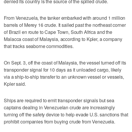
denied its country is the source of the spilled crude.
From Venezuela, the tanker embarked with around 1 million
barrels of Merey 16 crude. It sailed past the northeast corner
of Brazil en route to Cape Town, South Africa and the
Malacca coast of Malaysia, according to Kpler, a company
that tracks seaborne commodities.
On Sept. 3, off the coast of Malaysia, the vessel turned off its
transponder signal for 10 days as it unloaded cargo, likely
via a ship-to-ship transfer to an unknown vessel or vessels,
Kpler said.
Ships are required to emit transponder signals but sea
captains dealing in Venezuelan crude are increasingly
turning off the safety device to help evade U.S. sanctions that
prohibit companies from buying crude from Venezuela.