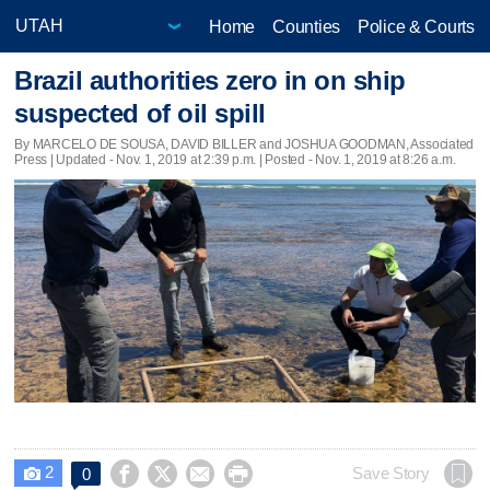
Home
Counties
Police & Courts
Brazil authorities zero in on ship
suspected of oil spill
By MARCELO DE SOUSA, DAVID BILLER and JOSHUA GOODMAN, Associated
Press |
Updated
- Nov. 1, 2019 at 2:39 p.m. | Posted - Nov. 1, 2019 at 8:26 a.m.
2




Save Story
0
