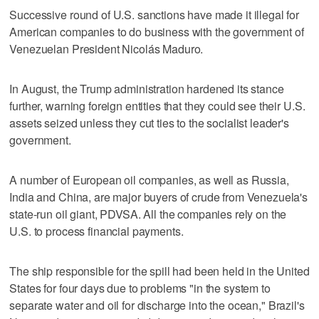
Successive round of U.S. sanctions have made it illegal for
American companies to do business with the government of
Venezuelan President Nicolás Maduro.
In August, the Trump administration hardened its stance
further, warning foreign entities that they could see their U.S.
assets seized unless they cut ties to the socialist leader's
government.
A number of European oil companies, as well as Russia,
India and China, are major buyers of crude from Venezuela's
state-run oil giant, PDVSA. All the companies rely on the
U.S. to process financial payments.
The ship responsible for the spill had been held in the United
States for four days due to problems "in the system to
separate water and oil for discharge into the ocean," Brazil's