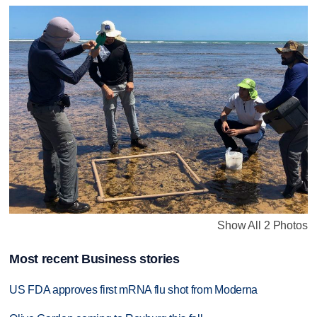
Show All 2 Photos
Most recent Business stories
US FDA approves first mRNA flu shot from Moderna