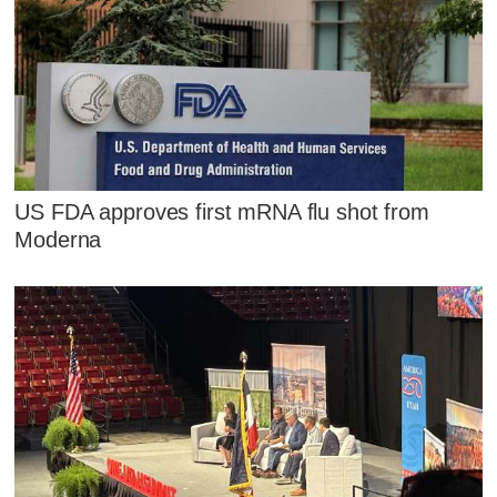
US FDA approves first mRNA flu shot from
Moderna