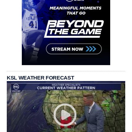
KSL WEATHER FORECAST