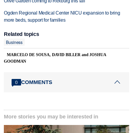
Olive Garden coming to Rexburg this fall
Ogden Regional Medical Center NICU expansion to bring
more beds, support for families
Related topics
Business
MARCELO DE SOUSA, DAVID BILLER and JOSHUA
GOODMAN
COMMENTS
0
More stories you may be interested in