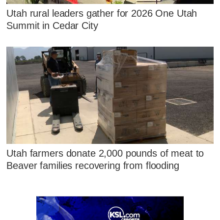
Utah rural leaders gather for 2026 One Utah
Summit in Cedar City
Utah farmers donate 2,000 pounds of meat to
Beaver families recovering from flooding