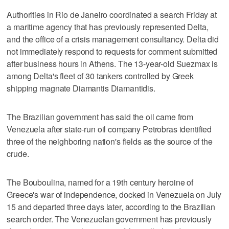
Authorities in Rio de Janeiro coordinated a search Friday at
a maritime agency that has previously represented Delta,
and the office of a crisis management consultancy. Delta did
not immediately respond to requests for comment submitted
after business hours in Athens. The 13-year-old Suezmax is
among Delta's fleet of 30 tankers controlled by Greek
shipping magnate Diamantis Diamantidis.
The Brazilian government has said the oil came from
Venezuela after state-run oil company Petrobras identified
three of the neighboring nation's fields as the source of the
crude.
The Bouboulina, named for a 19th century heroine of
Greece's war of independence, docked in Venezuela on July
15 and departed three days later, according to the Brazilian
search order. The Venezuelan government has previously