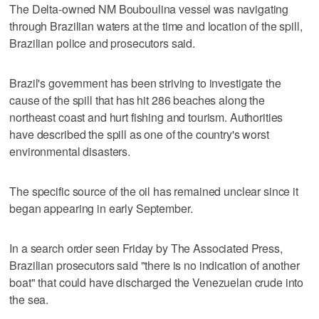
The Delta-owned NM Bouboulina vessel was navigating
through Brazilian waters at the time and location of the spill,
Brazilian police and prosecutors said.
Brazil's government has been striving to investigate the
cause of the spill that has hit 286 beaches along the
northeast coast and hurt fishing and tourism. Authorities
have described the spill as one of the country's worst
environmental disasters.
The specific source of the oil has remained unclear since it
began appearing in early September.
In a search order seen Friday by The Associated Press,
Brazilian prosecutors said "there is no indication of another
boat" that could have discharged the Venezuelan crude into
the sea.