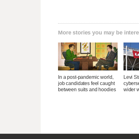
More stories you may be intere
In a post-pandemic world,
Levi St
job candidates feel caught
cybers
between suits and hoodies
wider w