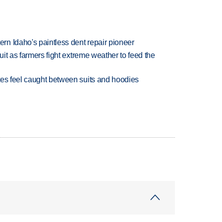
n Idaho's paintless dent repair pioneer
uit as farmers fight extreme weather to feed the
tes feel caught between suits and hoodies