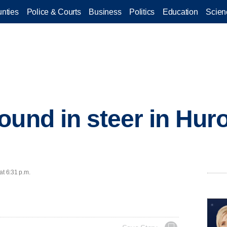
nties
Police & Courts
Business
Politics
Education
Scien
ound in steer in Hur
at 6:31 p.m.