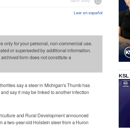
Save Story
Leer en español
le only for your personal, non-commercial use.
dated or superseded by additional information.
s archived form does not constitute a
KSL
orities say a steer in Michigan's Thumb has
 and say it may be linked to another infection
.
riculture and Rural Development announced
m a two-year-old Holstein steer from a Huron