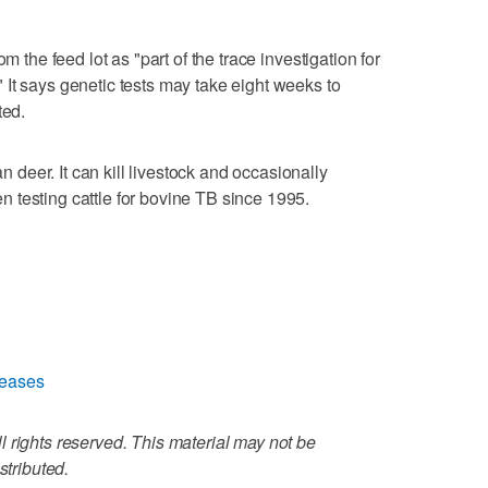
m the feed lot as "part of the trace investigation for
It says genetic tests may take eight weeks to
ted.
eer. It can kill livestock and occasionally
 testing cattle for bovine TB since 1995.
seases
 rights reserved. This material may not be
stributed.