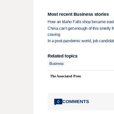
Most recent Business stories
How an Idaho Falls shop became easter
China can't get enough of this smelly fr
craving
In a post-pandemic world, job candida
Related topics
Business
The Associated Press
COMMENTS
0