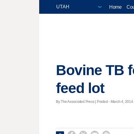
Home
Cou
Bovine TB f
feed lot
By The Associated Press | Posted - March 4, 2014 