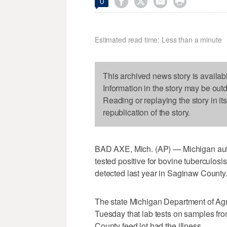




0
Estimated read time: Less than a minute
This archived news story is availab
Information in the story may be out
Reading or replaying the story in it
republication of the story.
BAD AXE, Mich. (AP) — Michigan auth
tested positive for bovine tuberculosis
detected last year in Saginaw County
The state Michigan Department of Ag
Tuesday that lab tests on samples fro
County feed lot had the illness.