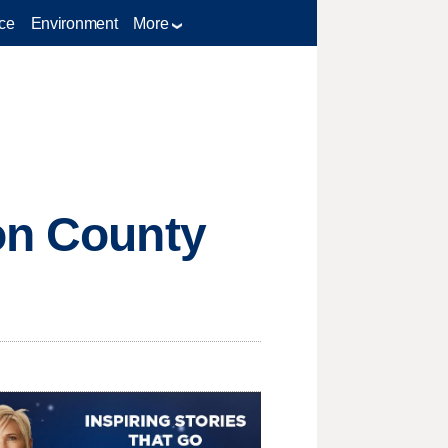
ce
Environment
More
on County