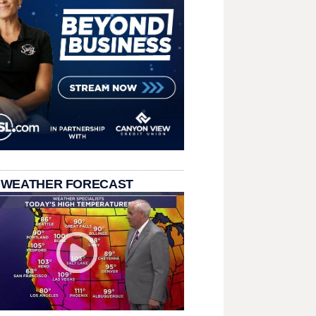
 WEATHER FORECAST