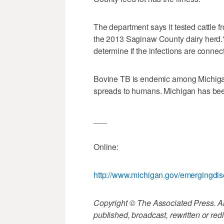
The department says it tested cattle fro
the 2013 Saginaw County dairy herd." 
determine if the infections are connec
Bovine TB is endemic among Michigan d
spreads to humans. Michigan has been
___
Online:
http://www.michigan.gov/emergingdi
Copyright © The Associated Press. All
published, broadcast, rewritten or redi