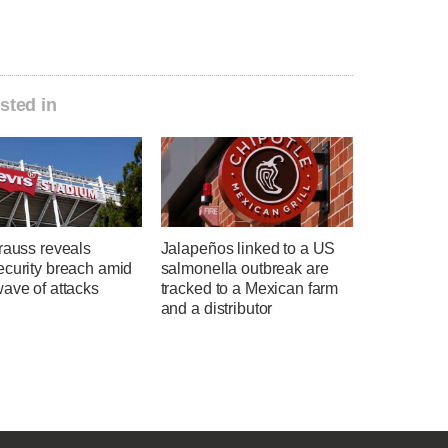
sted in
rauss reveals
Jalapeños linked to a US
ecurity breach amid
salmonella outbreak are
ave of attacks
tracked to a Mexican farm
and a distributor