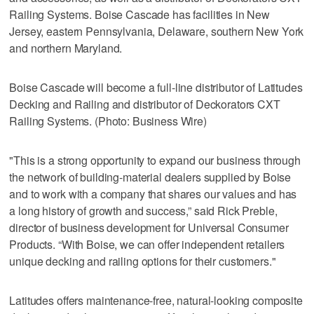
Railing Systems. Boise Cascade has facilities in New
Jersey, eastern Pennsylvania, Delaware, southern New York
and northern Maryland.
Boise Cascade will become a full-line distributor of Latitudes
Decking and Railing and distributor of Deckorators CXT
Railing Systems. (Photo: Business Wire)
"This is a strong opportunity to expand our business through
the network of building-material dealers supplied by Boise
and to work with a company that shares our values and has
a long history of growth and success,” said Rick Preble,
director of business development for Universal Consumer
Products. “With Boise, we can offer independent retailers
unique decking and railing options for their customers."
Latitudes offers maintenance-free, natural-looking composite