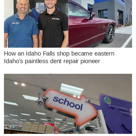
How an Idaho Falls shop became eastern
Idaho's paintless dent repair pioneer