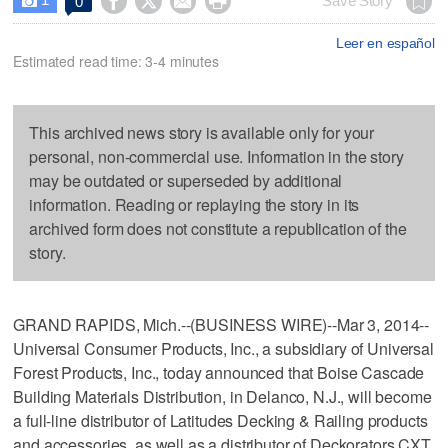




Save Story
0

Leer en español
Estimated read time: 3-4 minutes
This archived news story is available only for your
personal, non-commercial use. Information in the story
may be outdated or superseded by additional
information. Reading or replaying the story in its
archived form does not constitute a republication of the
story.
GRAND RAPIDS, Mich.--(BUSINESS WIRE)--Mar 3, 2014--
Universal Consumer Products, Inc., a subsidiary of Universal
Forest Products, Inc., today announced that Boise Cascade
Building Materials Distribution, in Delanco, N.J., will become
a full-line distributor of Latitudes Decking & Railing products
and accessories, as well as a distributor of Deckorators CXT