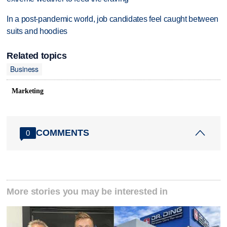
In a post-pandemic world, job candidates feel caught between
suits and hoodies
Related topics
Business
Marketing
COMMENTS
0
More stories you may be interested in