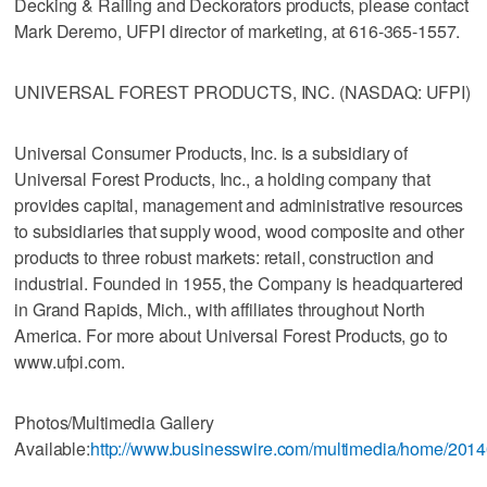
Decking & Railing and Deckorators products, please contact
Mark Deremo, UFPI director of marketing, at 616-365-1557.
UNIVERSAL FOREST PRODUCTS, INC. (NASDAQ: UFPI)
Universal Consumer Products, Inc. is a subsidiary of
Universal Forest Products, Inc., a holding company that
provides capital, management and administrative resources
to subsidiaries that supply wood, wood composite and other
products to three robust markets: retail, construction and
industrial. Founded in 1955, the Company is headquartered
in Grand Rapids, Mich., with affiliates throughout North
America. For more about Universal Forest Products, go to
www.ufpi.com.
Photos/Multimedia Gallery
Available:
http://www.businesswire.com/multimedia/home/201