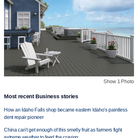
Show 1 Photo
Most recent Business stories
How an Idaho Falls shop became eastern Idaho's paintless
dent repair pioneer
China can't get enough of this smelly fruit as farmers fight
extreme weather to feed the craving