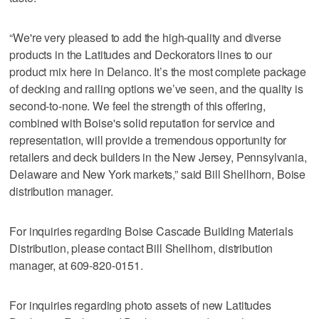
“We're very pleased to add the high-quality and diverse
products in the Latitudes and Deckorators lines to our
product mix here in Delanco. It’s the most complete package
of decking and railing options we’ve seen, and the quality is
second-to-none. We feel the strength of this offering,
combined with Boise's solid reputation for service and
representation, will provide a tremendous opportunity for
retailers and deck builders in the New Jersey, Pennsylvania,
Delaware and New York markets,” said Bill Shellhorn, Boise
distribution manager.
For inquiries regarding Boise Cascade Building Materials
Distribution, please contact Bill Shellhorn, distribution
manager, at 609-820-0151.
For inquiries regarding photo assets of new Latitudes