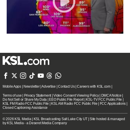







Mobile Apps
|
Newsletter
|
Advertise
|
Contact Us
|
Careers with KSL.com
|
Terms of use
|
Privacy Statement
|
Video Consent Viewing Policy
|
DMCA Notice
|
Do Not Sell or Share My Data
|
EEO Public File Report
|
KSL-TV FCC Public File
|
KSL FM Radio FCC Public File
|
KSL AM Radio FCC Public File
|
FCC Applications
|
Closed Captioning Assistance
© 2026
KSL Media
| KSL Broadcasting Salt Lake City UT | Site hosted & managed
by KSL Media - a Deseret Media Company