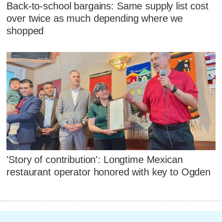
Back-to-school bargains: Same supply list cost
over twice as much depending where we
shopped
'Story of contribution': Longtime Mexican
restaurant operator honored with key to Ogden