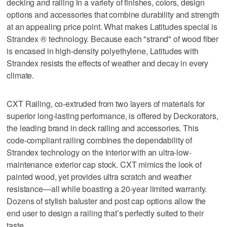
decking and railing in a variety of finishes, colors, design
options and accessories that combine durability and strength
at an appealing price point. What makes Latitudes special is
Strandex ® technology. Because each "strand" of wood fiber
is encased in high-density polyethylene, Latitudes with
Strandex resists the effects of weather and decay in every
climate.
CXT Railing, co-extruded from two layers of materials for
superior long-lasting performance, is offered by Deckorators,
the leading brand in deck railing and accessories. This
code-compliant railing combines the dependability of
Strandex technology on the interior with an ultra-low-
maintenance exterior cap stock. CXT mimics the look of
painted wood, yet provides ultra scratch and weather
resistance—all while boasting a 20-year limited warranty.
Dozens of stylish baluster and post cap options allow the
end user to design a railing that’s perfectly suited to their
taste.