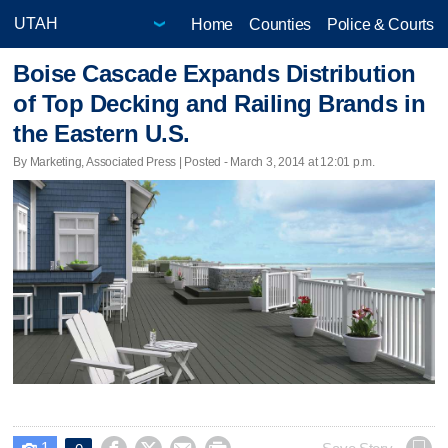
Home
Counties
Police & Courts
Boise Cascade Expands Distribution
of Top Decking and Railing Brands in
the Eastern U.S.
By Marketing, Associated Press | Posted - March 3, 2014 at 12:01 p.m.
1