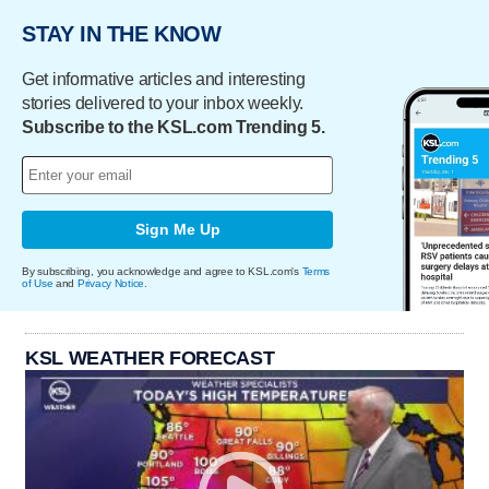
STAY IN THE KNOW
Get informative articles and interesting
stories delivered to your inbox weekly.
Subscribe to the KSL.com Trending 5.
Sign Me Up
By subscribing, you acknowledge and agree to KSL.com's
Terms
of Use
and
Privacy Notice
.
KSL WEATHER FORECAST