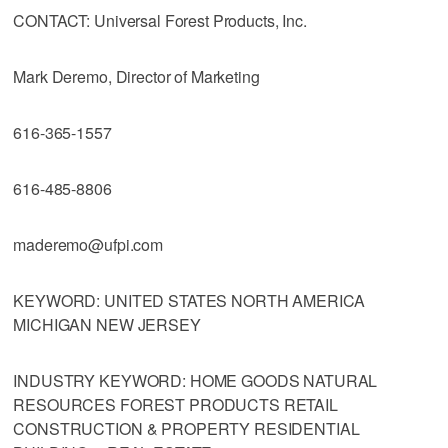
CONTACT: Universal Forest Products, Inc.
Mark Deremo, Director of Marketing
616-365-1557
616-485-8806
maderemo@ufpi.com
KEYWORD: UNITED STATES NORTH AMERICA
MICHIGAN NEW JERSEY
INDUSTRY KEYWORD: HOME GOODS NATURAL
RESOURCES FOREST PRODUCTS RETAIL
CONSTRUCTION & PROPERTY RESIDENTIAL