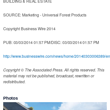
BUILDING & REAL ESTATE
SOURCE: Marketing - Universal Forest Products
Copyright Business Wire 2014
PUB: 03/03/2014 01:57 PM/DISC: 03/03/2014 01:57 PM
http://www.businesswire.com/news/home/20140303006389/e
Copyright © The Associated Press. All rights reserved. This
material may not be published, broadcast, rewritten or
redistributed.
Photos