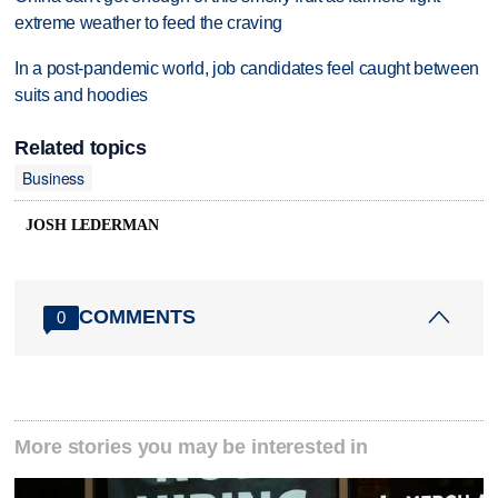
extreme weather to feed the craving
In a post-pandemic world, job candidates feel caught between
suits and hoodies
Related topics
Business
JOSH LEDERMAN
COMMENTS
0
More stories you may be interested in