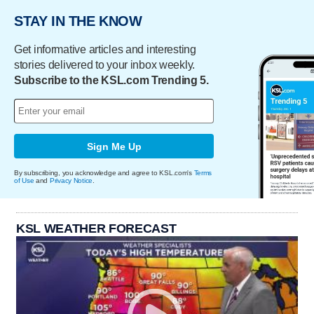
STAY IN THE KNOW
Get informative articles and interesting
stories delivered to your inbox weekly.
Subscribe to the KSL.com Trending 5.
Sign Me Up
By subscribing, you acknowledge and agree to KSL.com's
Terms
of Use
and
Privacy Notice
.
KSL WEATHER FORECAST