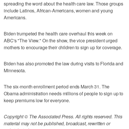
spreading the word about the health care law. Those groups
include Latinos, African-Americans, women and young
Americans.
Biden trumpeted the health care overhaul this week on
ABC's "The View." On the show, the vice president urged
mothers to encourage their children to sign up for coverage.
Biden has also promoted the law during visits to Florida and
Minnesota.
The six-month enrollment period ends March 31. The
Obama administration needs millions of people to sign up to
keep premiums low for everyone.
Copyright © The Associated Press. All rights reserved. This
material may not be published, broadcast, rewritten or