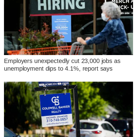
Employers unexpectedly cut 23,000 jobs as
unemployment dips to 4.1%, report says