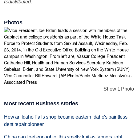
redistributed.
Photos
Show 1 Photo
Most recent Business stories
How an Idaho Falls shop became eastern Idaho's paintless
dent repair pioneer
China can't get enough of this smelly fruit as farmers fight