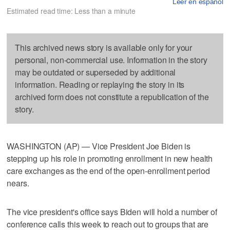
Leer en español
Estimated read time: Less than a minute
This archived news story is available only for your
personal, non-commercial use. Information in the story
may be outdated or superseded by additional
information. Reading or replaying the story in its
archived form does not constitute a republication of the
story.
WASHINGTON (AP) — Vice President Joe Biden is
stepping up his role in promoting enrollment in new health
care exchanges as the end of the open-enrollment period
nears.
The vice president's office says Biden will hold a number of
conference calls this week to reach out to groups that are