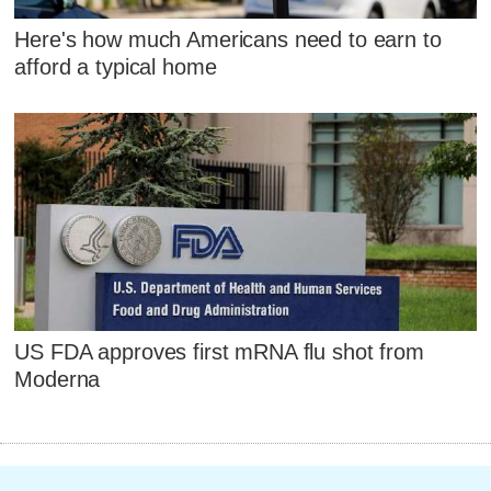
Here's how much Americans need to earn to
afford a typical home
US FDA approves first mRNA flu shot from
Moderna