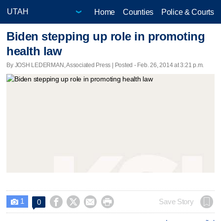
Home
Counties
Police & Courts
Biden stepping up role in promoting
health law
By JOSH LEDERMAN, Associated Press | Posted - Feb. 26, 2014 at 3:21 p.m.
1




Save Story
0
