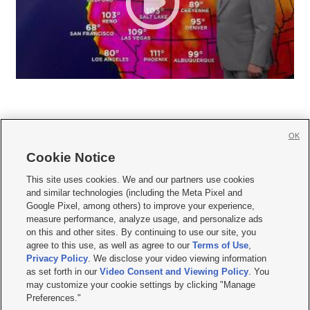
OK
Cookie Notice







This site uses cookies. We and our partners use cookies
and similar technologies (including the Meta Pixel and
Mobile Apps
|
Newsletter
|
Advertise
|
Contact Us
|
Careers with KSL.com
|
Google Pixel, among others) to improve your experience,
measure performance, analyze usage, and personalize ads
Terms of use
|
Privacy Statement
|
Video Consent Viewing Policy
|
DMCA Notice
|
on this and other sites. By continuing to use our site, you
Do Not Sell or Share My Data
|
EEO Public File Report
|
KSL-TV FCC Public File
|
agree to this use, as well as agree to our
Terms of Use
,
KSL FM Radio FCC Public File
|
KSL AM Radio FCC Public File
|
FCC Applications
|
Closed Captioning Assistance
Privacy Policy
. We disclose your video viewing information
as set forth in our
Video Consent and Viewing Policy
. You
© 2026
KSL Media
| KSL Broadcasting Salt Lake City UT | Site hosted & managed
may customize your cookie settings by clicking "Manage
by KSL Media - a Deseret Media Company
Preferences."