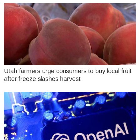
Utah farmers urge consumers to buy local fruit
after freeze slashes harvest