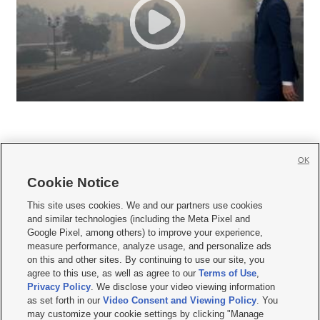
OK
Cookie Notice







This site uses cookies. We and our partners use cookies
and similar technologies (including the Meta Pixel and
Mobile Apps
|
Newsletter
|
Advertise
|
Contact Us
|
Careers with KSL.com
|
Google Pixel, among others) to improve your experience,
measure performance, analyze usage, and personalize ads
Terms of use
|
Privacy Statement
|
Video Consent Viewing Policy
|
DMCA Notice
|
on this and other sites. By continuing to use our site, you
Do Not Sell or Share My Data
|
EEO Public File Report
|
KSL-TV FCC Public File
|
agree to this use, as well as agree to our
Terms of Use
,
KSL FM Radio FCC Public File
|
KSL AM Radio FCC Public File
|
FCC Applications
|
Closed Captioning Assistance
Privacy Policy
. We disclose your video viewing information
as set forth in our
Video Consent and Viewing Policy
. You
© 2026
KSL Media
| KSL Broadcasting Salt Lake City UT | Site hosted & managed
may customize your cookie settings by clicking "Manage