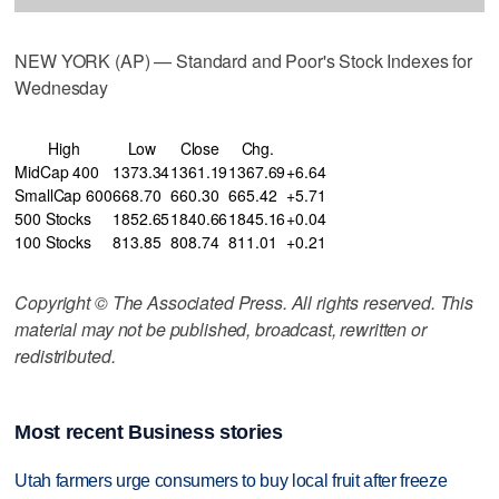
NEW YORK (AP) — Standard and Poor's Stock Indexes for
Wednesday
High
Low
Close
Chg.
MidCap 400
1373.34
1361.19
1367.69
+6.64
SmallCap 600
668.70
660.30
665.42
+5.71
500 Stocks
1852.65
1840.66
1845.16
+0.04
100 Stocks
813.85
808.74
811.01
+0.21
Copyright © The Associated Press. All rights reserved. This
material may not be published, broadcast, rewritten or
redistributed.
Most recent Business stories
Utah farmers urge consumers to buy local fruit after freeze