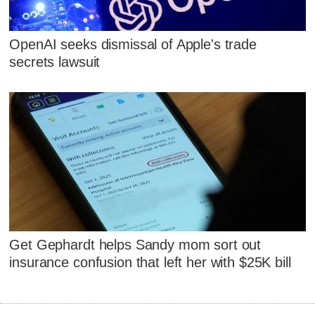
OpenAI seeks dismissal of Apple's trade
secrets lawsuit
Get Gephardt helps Sandy mom sort out
insurance confusion that left her with $25K bill