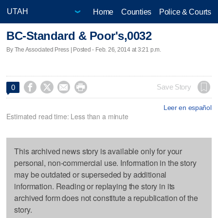
Home
Counties
Police & Courts
BC-Standard & Poor's,0032
By The Associated Press | Posted - Feb. 26, 2014 at 3:21 p.m.




Save Story
0
Leer en español
Estimated read time: Less than a minute
This archived news story is available only for your
personal, non-commercial use. Information in the story
may be outdated or superseded by additional
information. Reading or replaying the story in its
archived form does not constitute a republication of the
story.