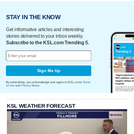
STAY IN THE KNOW
Get informative articles and interesting
stories delivered to your inbox weekly.
Subscribe to the KSL.com Trending 5.
Sign Me Up
By subscribing, you acknowledge and agree to KSL.com's
Terms
of Use
and
Privacy Notice
.
KSL WEATHER FORECAST