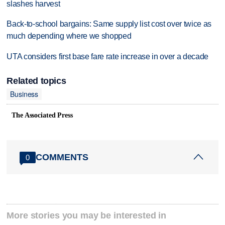
slashes harvest
Back-to-school bargains: Same supply list cost over twice as
much depending where we shopped
UTA considers first base fare rate increase in over a decade
Related topics
Business
The Associated Press
COMMENTS
0
More stories you may be interested in