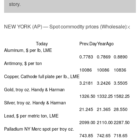
story.
NEW YORK (AP) — Spot commodity prices (Wholesale):<
Today
Prev.Day
YearAgo
Aluminum, $ per lb, LME
0.7783
0.7869
0.8890
Antimony, $ per ton
10086
10086
10836
Copper, Cathode full plate per lb., LME
3.2181
3.2426
3.5505
Gold, troy oz. Handy & Harman
1326.50
1332.25
1582.25
Silver, troy oz. Handy & Harman
21.245
21.365
28.550
Lead, $ per metric ton, LME
2099.00
2110.00
2287.50
Palladium NY Merc spot per troy oz.
743.85
742.65
718.65