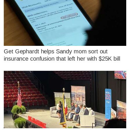
Get Gephardt helps Sandy mom sort out
insurance confusion that left her with $25K bill