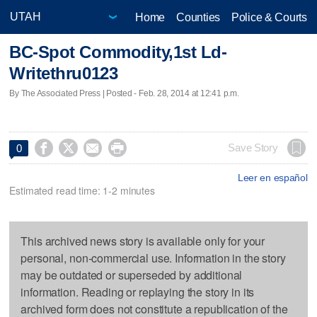
Home
Counties
Police & Courts
BC-Spot Commodity,1st Ld-
Writethru0123
By The Associated Press | Posted - Feb. 28, 2014 at 12:41 p.m.




Save Story
0
Leer en español
Estimated read time: 1-2 minutes
This archived news story is available only for your
personal, non-commercial use. Information in the story
may be outdated or superseded by additional
information. Reading or replaying the story in its
archived form does not constitute a republication of the