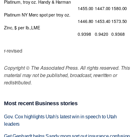
Platinum, troy oz. Handy & Harman
1455.00
1447.00
1580.00
Platinum NY Merc spot per troy oz.
1446.80
1453.40
1573.50
Zinc, $ per lb.,LME
0.9398
0.9420
0.9368
r-revised
Copyright © The Associated Press. All rights reserved. This
material may not be published, broadcast, rewritten or
redistributed.
Most recent Business stories
Gov. Cox highlights Utah's latest win in speech to Utah
leaders
Get Gephardt helps Sandy mom sort out insurance confusion