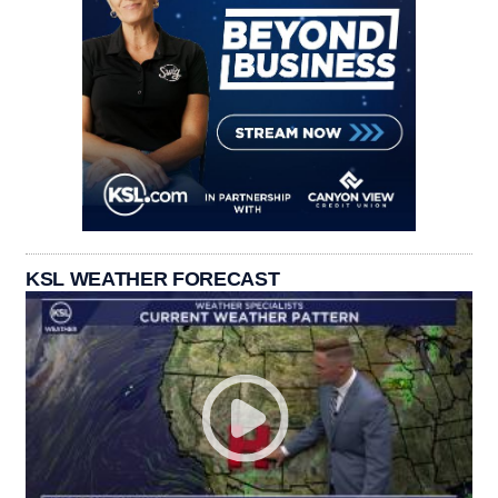
KSL WEATHER FORECAST