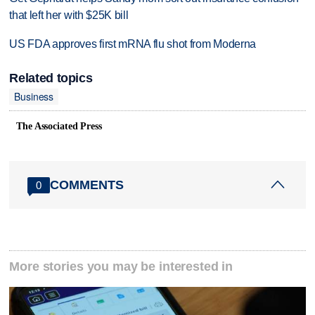
that left her with $25K bill
US FDA approves first mRNA flu shot from Moderna
Related topics
Business
The Associated Press
COMMENTS
0
More stories you may be interested in