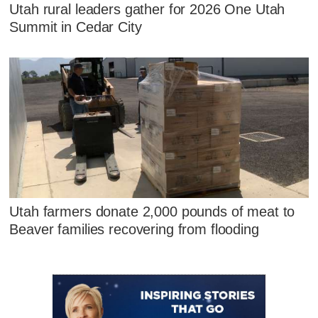
Utah rural leaders gather for 2026 One Utah
Summit in Cedar City
Utah farmers donate 2,000 pounds of meat to
Beaver families recovering from flooding