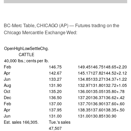
BC-Merc Table, CHICAGO (AP) — Futures trading on the
Chicago Mercantile Exchange Wed:
OpenHighLowSettleChg.
CATTLE
40,000 lbs.; cents per lb.
Feb
146.75
149.45
146.75
148.65
+2.20
Apr
142.67
145.17
127.82
144.52
+2.12
Jun
133.27
134.85
133.27
134.37
+1.22
Aug
131.90
132.97
131.80
132.72
+1.05
Oct
135.20
136.00
135.05
135.80
+.78
Dec
136.50
137.20
136.37
136.62
+.42
Feb
137.00
137.70
136.90
137.60
+.60
Apr
137.95
138.35
137.60
138.35
+.50
Jun
131.00
131.00
130.85
130.90
Est. sales 166,305.
Tue.'s sales
47,507