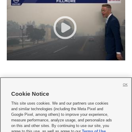
OK
Cookie Notice







This site uses cookies. We and our partners use cookies
and similar technologies (including the Meta Pixel and
Mobile Apps
|
Newsletter
|
Advertise
|
Contact Us
|
Careers with KSL.com
|
Google Pixel, among others) to improve your experience,
measure performance, analyze usage, and personalize ads
Terms of use
|
Privacy Statement
|
Video Consent Viewing Policy
|
DMCA Notice
|
on this and other sites. By continuing to use our site, you
Do Not Sell or Share My Data
|
EEO Public File Report
|
KSL-TV FCC Public File
|
agree to this use, as well as agree to our
Terms of Use
,
KSL FM Radio FCC Public File
|
KSL AM Radio FCC Public File
|
FCC Applications
|