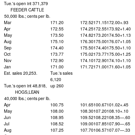
Tue.'s open int 371,379
FEEDER CATTLE
50,000 lbs.; cents per lb.
Mar
171.20
172.52
171.15
172.00
+.93
Apr
172.55
174.25
172.55
173.92
+1.40
May
173.50
174.82
173.20
174.50
+1.13
Aug
175.10
176.30
175.00
176.07
+1.05
Sep
174.40
175.50
174.40
175.50
+1.10
Oct
173.77
175.02
173.77
175.00
+1.25
Nov
172.90
174.10
172.90
174.10
+1.10
Jan
171.00
171.72
171.00
171.60
+1.05
Est. sales 20,253.
Tue.'s sales
6,120
Tue.'s open int 48,818,
up 260
HOGS,LEAN
40,000 lbs.; cents per lb.
Apr
100.75
101.65
100.67
101.02
+.45
May
108.00
108.30
107.20
108.10
+.10
Jun
108.95
109.52
108.22
108.35
—.60
Jul
108.52
109.00
107.85
107.90
—.65
Aug
107.25
107.70
106.57
107.07
—.33