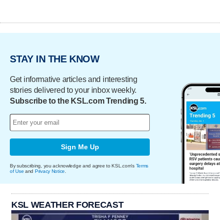
STAY IN THE KNOW
Get informative articles and interesting
stories delivered to your inbox weekly.
Subscribe to the KSL.com Trending 5.
Sign Me Up
By subscribing, you acknowledge and agree to KSL.com's
Terms
of Use
and
Privacy Notice
.
KSL WEATHER FORECAST