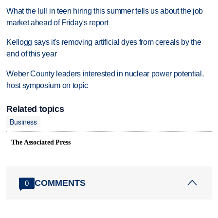
What the lull in teen hiring this summer tells us about the job
market ahead of Friday's report
Kellogg says it's removing artificial dyes from cereals by the
end of this year
Weber County leaders interested in nuclear power potential,
host symposium on topic
Related topics
Business
The Associated Press
COMMENTS
0