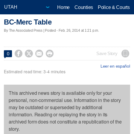
Home
Counties
Police & Courts
BC-Merc Table
By The Associated Press | Posted - Feb. 26, 2014 at 1:21 p.m.




Save Story
0
Leer en español
Estimated read time: 3-4 minutes
This archived news story is available only for your
personal, non-commercial use. Information in the story
may be outdated or superseded by additional
information. Reading or replaying the story in its
archived form does not constitute a republication of the
story.