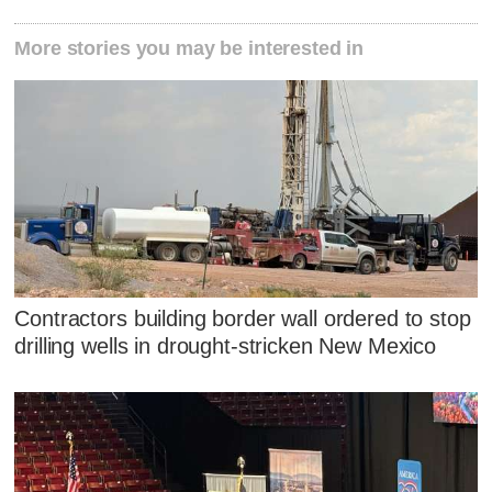
More stories you may be interested in
Contractors building border wall ordered to stop
drilling wells in drought-stricken New Mexico