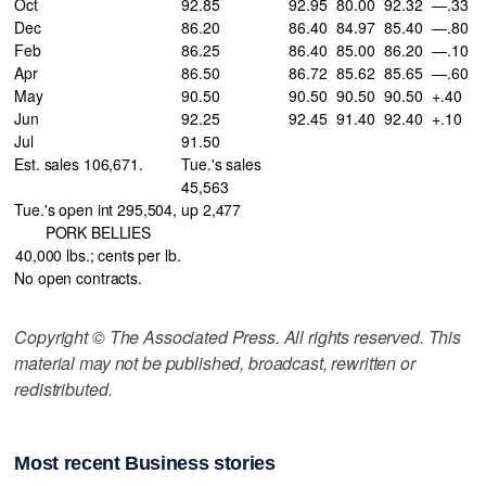
Oct
92.85
92.95
80.00
92.32
—.33
Dec
86.20
86.40
84.97
85.40
—.80
Feb
86.25
86.40
85.00
86.20
—.10
Apr
86.50
86.72
85.62
85.65
—.60
May
90.50
90.50
90.50
90.50
+.40
Jun
92.25
92.45
91.40
92.40
+.10
Jul
91.50
Est. sales 106,671.
Tue.'s sales
45,563
Tue.'s open int 295,504,
up 2,477
PORK BELLIES
40,000 lbs.; cents per lb.
No open contracts.
Copyright © The Associated Press. All rights reserved. This
material may not be published, broadcast, rewritten or
redistributed.
Most recent Business stories