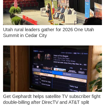
Utah rural leaders gather for 2026 One Utah
Summit in Cedar City
Get Gephardt helps satellite TV subscriber fight
double-billing after DirecTV and AT&T split