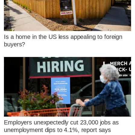
Is a home in the US less appealing to foreign
buyers?
Employers unexpectedly cut 23,000 jobs as
unemployment dips to 4.1%, report says