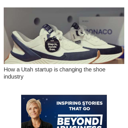
How a Utah startup is changing the shoe
industry