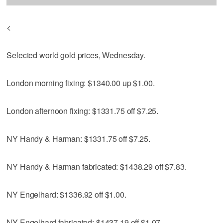
<
Selected world gold prices, Wednesday.
London morning fixing: $1340.00 up $1.00.
London afternoon fixing: $1331.75 off $7.25.
NY Handy & Harman: $1331.75 off $7.25.
NY Handy & Harman fabricated: $1438.29 off $7.83.
NY Engelhard: $1336.92 off $1.00.
NY Engelhard fabricated: $1437.19 off $1.07.