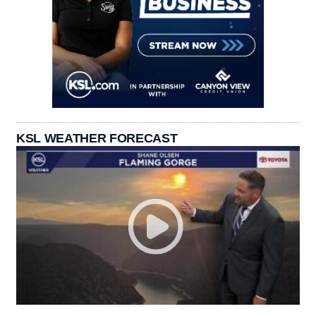
KSL WEATHER FORECAST