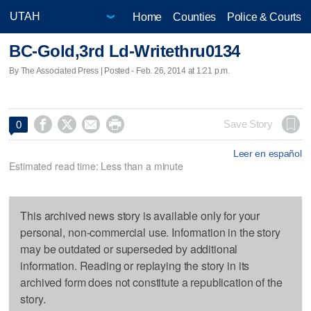
Home
Counties
Police & Courts
BC-Gold,3rd Ld-Writethru0134
By The Associated Press | Posted - Feb. 26, 2014 at 1:21 p.m.




Save Story
0
Leer en español
Estimated read time: Less than a minute
This archived news story is available only for your
personal, non-commercial use. Information in the story
may be outdated or superseded by additional
information. Reading or replaying the story in its
archived form does not constitute a republication of the
story.