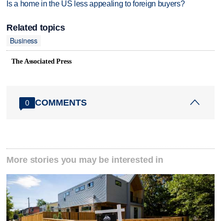
Is a home in the US less appealing to foreign buyers?
Related topics
Business
The Associated Press
COMMENTS
0
More stories you may be interested in