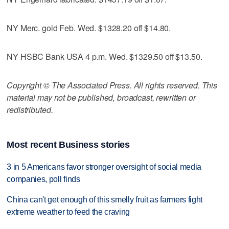
NY Merc. gold Feb. Wed. $1328.20 off $14.80.
NY HSBC Bank USA 4 p.m. Wed. $1329.50 off $13.50.
Copyright © The Associated Press. All rights reserved. This
material may not be published, broadcast, rewritten or
redistributed.
Most recent Business stories
3 in 5 Americans favor stronger oversight of social media
companies, poll finds
China can't get enough of this smelly fruit as farmers fight
extreme weather to feed the craving