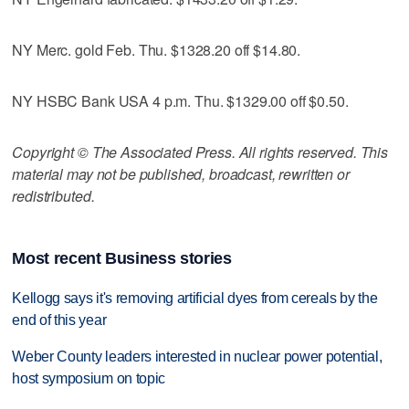
NY Merc. gold Feb. Thu. $1328.20 off $14.80.
NY HSBC Bank USA 4 p.m. Thu. $1329.00 off $0.50.
Copyright © The Associated Press. All rights reserved. This
material may not be published, broadcast, rewritten or
redistributed.
Most recent Business stories
Kellogg says it's removing artificial dyes from cereals by the
end of this year
Weber County leaders interested in nuclear power potential,
host symposium on topic