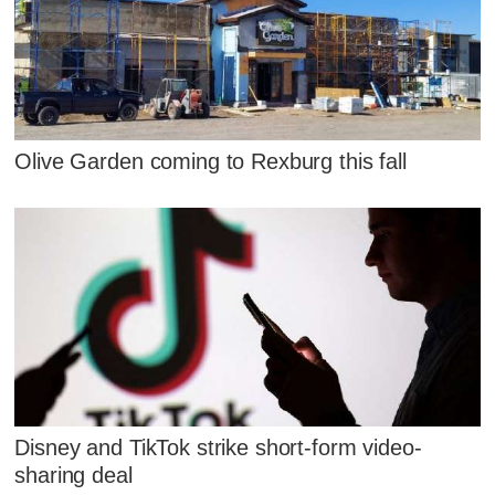
Olive Garden coming to Rexburg this fall
Disney and TikTok strike short-form video-
sharing deal