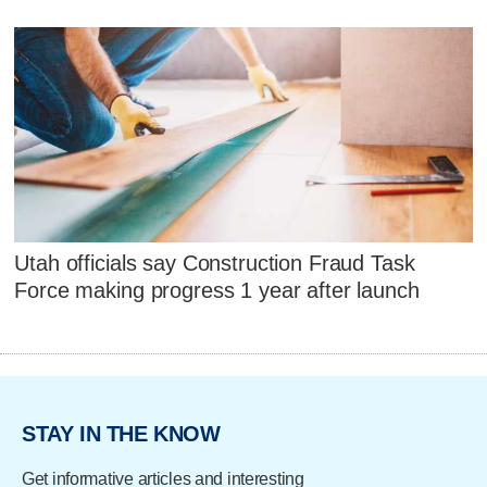
Utah officials say Construction Fraud Task
Force making progress 1 year after launch
STAY IN THE KNOW
Get informative articles and interesting