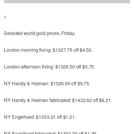
<
Selected world gold prices, Friday.
London morning fixing: $1327.75 off $4.50.
London afternoon fixing: $1326.50 off $5.75.
NY Handy & Harman: $1326.50 off $5.75.
NY Handy & Harman fabricated: $1432.62 off $6.21.
NY Engelhard: $1333.21 off $1.21.
NY Engelhard fabricated: $1433.20 off $1.29.