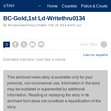
Home
Counties
Police & Courts
BC-Gold,1st Ld-Writethru0134
By The Associated Press | Posted - Feb. 28, 2014 at 8:51 a.m.




Save Story
0
Leer en español
Estimated read time: Less than a minute
This archived news story is available only for your
personal, non-commercial use. Information in the story
may be outdated or superseded by additional
information. Reading or replaying the story in its
archived form does not constitute a republication of the
story.