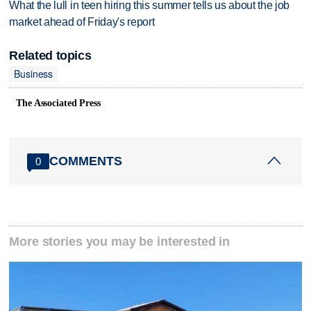
What the lull in teen hiring this summer tells us about the job
market ahead of Friday's report
Related topics
Business
The Associated Press
COMMENTS
0
More stories you may be interested in