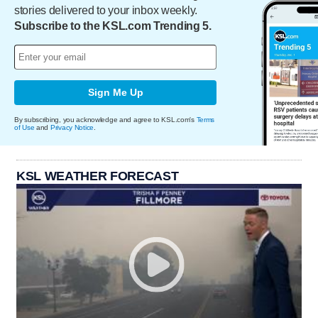
stories delivered to your inbox weekly.
Subscribe to the KSL.com Trending 5.
Sign Me Up
By subscribing, you acknowledge and agree to KSL.com's
Terms
of Use
and
Privacy Notice
.
KSL WEATHER FORECAST