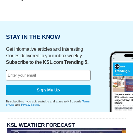
STAY IN THE KNOW
Get informative articles and interesting
stories delivered to your inbox weekly.
Subscribe to the KSL.com Trending 5.
Sign Me Up
By subscribing, you acknowledge and agree to KSL.com's
Terms
of Use
and
Privacy Notice
.
KSL WEATHER FORECAST