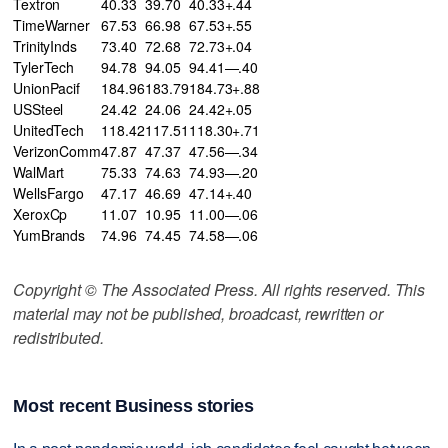
Textron
40.33
39.70
40.33+.44
TimeWarner
67.53
66.98
67.53+.55
TrinityInds
73.40
72.68
72.73+.04
TylerTech
94.78
94.05
94.41—.40
UnionPacif
184.96
183.79
184.73+.88
USSteel
24.42
24.06
24.42+.05
UnitedTech
118.42
117.51
118.30+.71
VerizonComm
47.87
47.37
47.56—.34
WalMart
75.33
74.63
74.93—.20
WellsFargo
47.17
46.69
47.14+.40
XeroxCp
11.07
10.95
11.00—.06
YumBrands
74.96
74.45
74.58—.06
Copyright © The Associated Press. All rights reserved. This
material may not be published, broadcast, rewritten or
redistributed.
Most recent Business stories