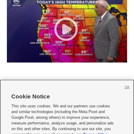
OK
Cookie Notice







This site uses cookies. We and our partners use cookies
and similar technologies (including the Meta Pixel and
Mobile Apps
|
Newsletter
|
Advertise
|
Contact Us
|
Careers with KSL.com
|
Google Pixel, among others) to improve your experience,
measure performance, analyze usage, and personalize ads
Terms of use
|
Privacy Statement
|
Video Consent Viewing Policy
|
DMCA Notice
|
on this and other sites. By continuing to use our site, you
Do Not Sell or Share My Data
|
EEO Public File Report
|
KSL-TV FCC Public File
|