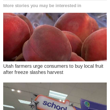
More stories you may be interested in
Utah farmers urge consumers to buy local fruit
after freeze slashes harvest