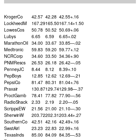
KrogerCo
42.57
42.28
42.55+.16
LockheedM
167.29
165.50
167.14+1.50
LowesCos
50.78
50.52
50.69+.06
Lubys
6.65
6.59
6.65+.02
MarathonOil
34.00
33.67
33.85—.02
Medtronic
59.83
59.20
59.77+.12
NCRCorp
34.60
33.50
34.36+.90
PNMRescs
26.53
26.18
26.42—.05
PenneyJC
8.44
8.12
8.39+.10
PepBoys
12.85
12.62
12.69—.21
PepsiCo
81.47
80.31
81.04+.76
Praxair
130.87
129.74
129.98—.37
ProctGamb
78.41
77.82
77.90—.56
RadioShack
2.33
2.19
2.20—.05
ScrippsEW
21.56
21.00
21.10—.30
SherwinW
203.72
202.31
203.44+.27
SouthernCo
42.51
42.16
42.49+.16
SwstAirl
23.23
22.83
22.99+.16
TexasInds
85.00
84.09
84.35—.53