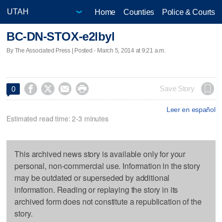
Home
Counties
Police & Courts
BC-DN-STOX-e2lbyl
By The Associated Press | Posted - March 5, 2014 at 9:21 a.m.




Save Story
0
Leer en español
Estimated read time: 2-3 minutes
This archived news story is available only for your
personal, non-commercial use. Information in the story
may be outdated or superseded by additional
information. Reading or replaying the story in its
archived form does not constitute a republication of the
story.