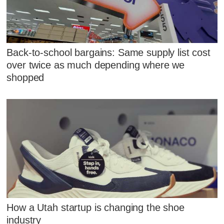
Back-to-school bargains: Same supply list cost
over twice as much depending where we
shopped
How a Utah startup is changing the shoe
industry