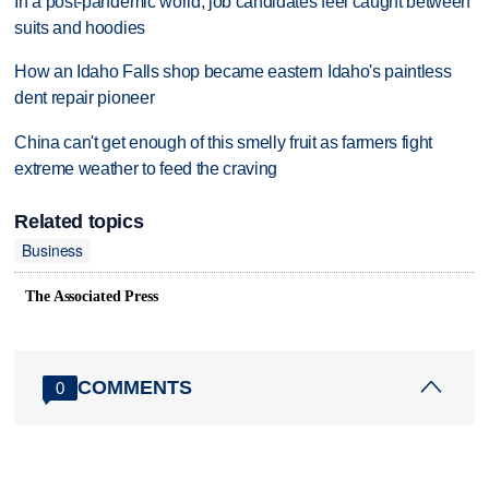
In a post-pandemic world, job candidates feel caught between
suits and hoodies
How an Idaho Falls shop became eastern Idaho's paintless
dent repair pioneer
China can't get enough of this smelly fruit as farmers fight
extreme weather to feed the craving
Related topics
Business
The Associated Press
COMMENTS
0