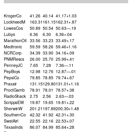
KrogerCo
41.26
40.14
41.17+1.03
LockheedM
163.31
161.15
162.31+.87
LowesCos
50.89
50.54
50.63—.19
Lubys
6.36
6.30
6.36+.04
MarathonOil
33.56
33.23
33.49+.17
Medtronic
59.59
58.26
59.46+1.16
NCRCorp
34.39
33.90
34.16+.09
PNMRescs
26.00
25.70
25.99+.41
PenneyJC
7.65
7.28
7.36—.11
PepBoys
12.98
12.76
12.87—.01
PepsiCo
79.85
78.85
79.74+.67
Praxair
131.15
129.80
131.01+1.16
ProctGamb
78.91
78.01
78.57+.38
RadioShack
2.75
2.56
2.63—.03
ScrippsEW
19.87
19.65
19.81+.22
SherwinW
201.21
197.89
200.30+1.48
SouthernCo
42.32
41.92
42.31+.30
SwstAirl
22.55
22.16
22.53+.07
TexasInds
86.07
84.99
85.64+.28