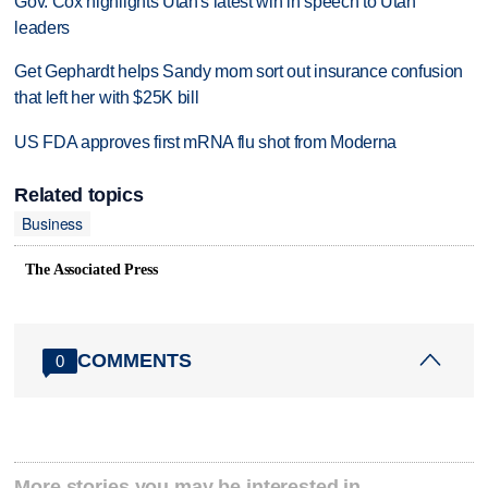
Gov. Cox highlights Utah's latest win in speech to Utah
leaders
Get Gephardt helps Sandy mom sort out insurance confusion
that left her with $25K bill
US FDA approves first mRNA flu shot from Moderna
Related topics
Business
The Associated Press
COMMENTS
0
More stories you may be interested in