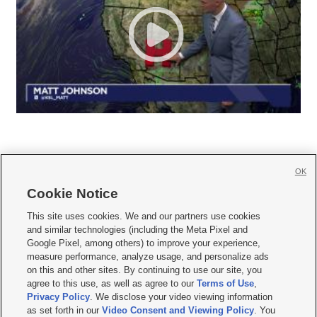
OK
Cookie Notice







This site uses cookies. We and our partners use cookies
and similar technologies (including the Meta Pixel and
Mobile Apps
|
Newsletter
|
Advertise
|
Contact Us
|
Careers with KSL.com
|
Google Pixel, among others) to improve your experience,
measure performance, analyze usage, and personalize ads
Terms of use
|
Privacy Statement
|
Video Consent Viewing Policy
|
DMCA Notice
|
on this and other sites. By continuing to use our site, you
Do Not Sell or Share My Data
|
EEO Public File Report
|
KSL-TV FCC Public File
|
agree to this use, as well as agree to our
Terms of Use
,
KSL FM Radio FCC Public File
|
KSL AM Radio FCC Public File
|
FCC Applications
|
Closed Captioning Assistance
Privacy Policy
. We disclose your video viewing information
as set forth in our
Video Consent and Viewing Policy
. You