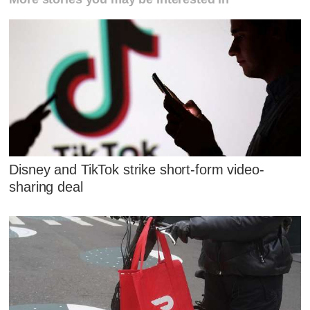
Disney and TikTok strike short-form video-
sharing deal