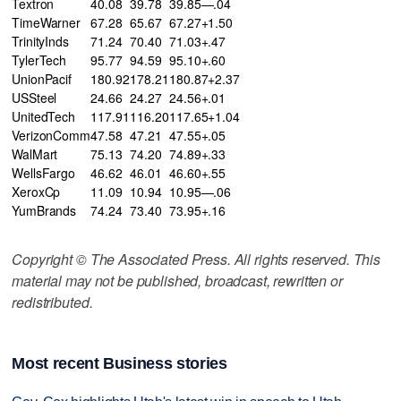
Textron
40.08
39.78
39.85—.04
TimeWarner
67.28
65.67
67.27+1.50
TrinityInds
71.24
70.40
71.03+.47
TylerTech
95.77
94.59
95.10+.60
UnionPacif
180.92
178.21
180.87+2.37
USSteel
24.66
24.27
24.56+.01
UnitedTech
117.91
116.20
117.65+1.04
VerizonComm
47.58
47.21
47.55+.05
WalMart
75.13
74.20
74.89+.33
WellsFargo
46.62
46.01
46.60+.55
XeroxCp
11.09
10.94
10.95—.06
YumBrands
74.24
73.40
73.95+.16
Copyright © The Associated Press. All rights reserved. This
material may not be published, broadcast, rewritten or
redistributed.
Most recent Business stories