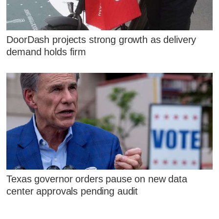
DoorDash projects strong growth as delivery
demand holds firm
Texas governor orders pause on new data
center approvals pending audit