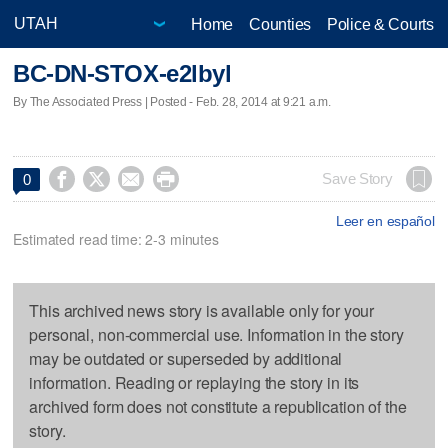
Home
Counties
Police & Courts
BC-DN-STOX-e2lbyl
By The Associated Press | Posted - Feb. 28, 2014 at 9:21 a.m.




Save Story
0
Leer en español
Estimated read time: 2-3 minutes
This archived news story is available only for your
personal, non-commercial use. Information in the story
may be outdated or superseded by additional
information. Reading or replaying the story in its
archived form does not constitute a republication of the
story.