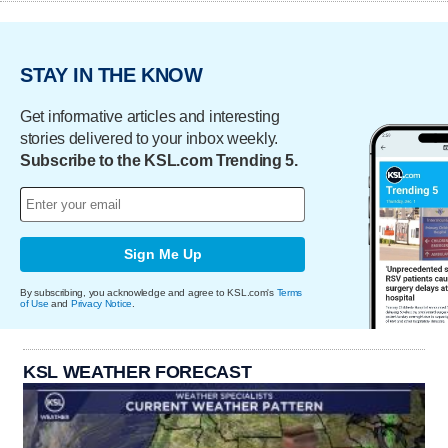
STAY IN THE KNOW
Get informative articles and interesting
stories delivered to your inbox weekly.
Subscribe to the KSL.com Trending 5.
Sign Me Up
By subscribing, you acknowledge and agree to KSL.com's
Terms
of Use
and
Privacy Notice
.
KSL WEATHER FORECAST