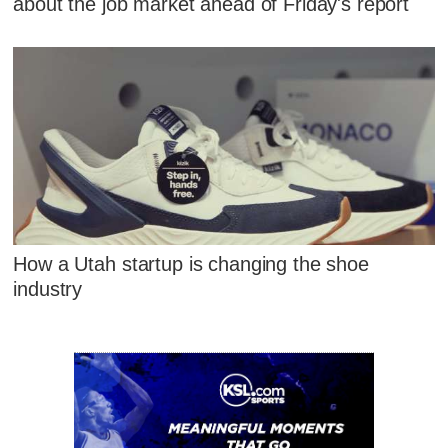
about the job market ahead of Friday's report
How a Utah startup is changing the shoe
industry