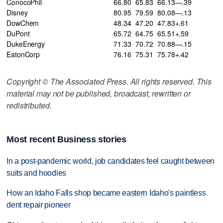
ConocoPhil
66.80
65.83
66.13—.39
Disney
80.95
79.59
80.08—.13
DowChem
48.34
47.20
47.83+.61
DuPont
65.72
64.75
65.51+.59
DukeEnergy
71.33
70.72
70.88—.15
EatonCorp
76.16
75.31
75.78+.42
Copyright © The Associated Press. All rights reserved. This
material may not be published, broadcast, rewritten or
redistributed.
Most recent Business stories
In a post-pandemic world, job candidates feel caught between
suits and hoodies
How an Idaho Falls shop became eastern Idaho's paintless
dent repair pioneer