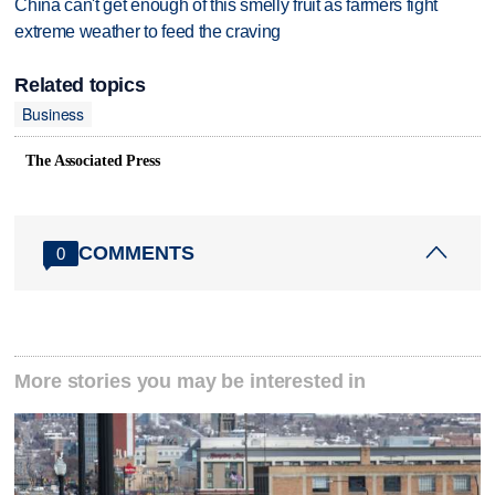
China can't get enough of this smelly fruit as farmers fight
extreme weather to feed the craving
Related topics
Business
The Associated Press
COMMENTS
0
More stories you may be interested in