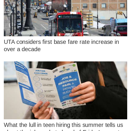
UTA considers first base fare rate increase in
over a decade
What the lull in teen hiring this summer tells us