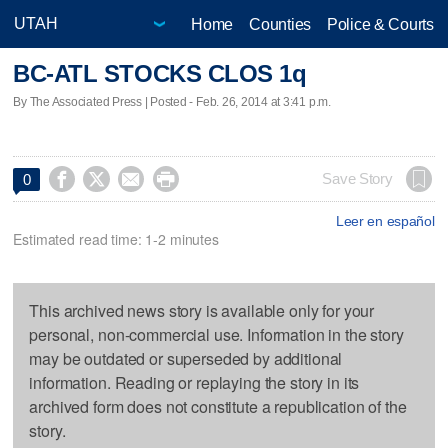
Home
Counties
Police & Courts
BC-ATL STOCKS CLOS 1q
By The Associated Press | Posted - Feb. 26, 2014 at 3:41 p.m.




Save Story
0
Leer en español
Estimated read time: 1-2 minutes
This archived news story is available only for your
personal, non-commercial use. Information in the story
may be outdated or superseded by additional
information. Reading or replaying the story in its
archived form does not constitute a republication of the
story.