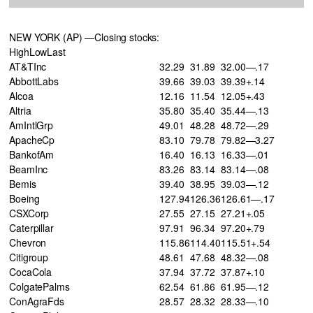
NEW YORK (AP) —Closing stocks:
HighLowLast
AT&TInc
32.29
31.89
32.00—.17
AbbottLabs
39.66
39.03
39.39+.14
Alcoa
12.16
11.54
12.05+.43
Altria
35.80
35.40
35.44—.13
AmIntlGrp
49.01
48.28
48.72—.29
ApacheCp
83.10
79.78
79.82—3.27
BankofAm
16.40
16.13
16.33—.01
BeamInc
83.26
83.14
83.14—.08
Bemis
39.40
38.95
39.03—.12
Boeing
127.94
126.36
126.61—.17
CSXCorp
27.55
27.15
27.21+.05
Caterpillar
97.91
96.34
97.20+.79
Chevron
115.86
114.40
115.51+.54
Citigroup
48.61
47.68
48.32—.08
CocaCola
37.94
37.72
37.87+.10
ColgatePalms
62.54
61.86
61.95—.12
ConAgraFds
28.57
28.32
28.33—.10