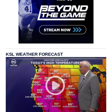
KSL WEATHER FORECAST