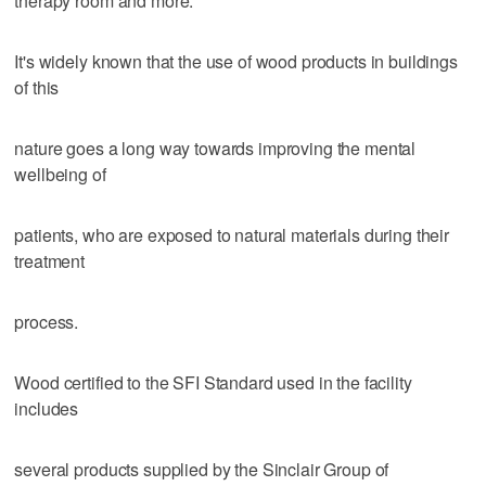
therapy room and more.
It's widely known that the use of wood products in buildings
of this
nature goes a long way towards improving the mental
wellbeing of
patients, who are exposed to natural materials during their
treatment
process.
Wood certified to the SFI Standard used in the facility
includes
several products supplied by the Sinclair Group of