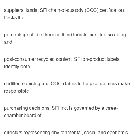
suppliers' lands. SFI chain-of-custody (COC) certification
tracks the
percentage of fiber from certified forests, certified sourcing
and
post-consumer recycled content. SFI on-product labels
identify both
certified sourcing and COC claims to help consumers make
responsible
purchasing decisions. SFI Inc. is governed by a three-
chamber board of
directors representing environmental, social and economic