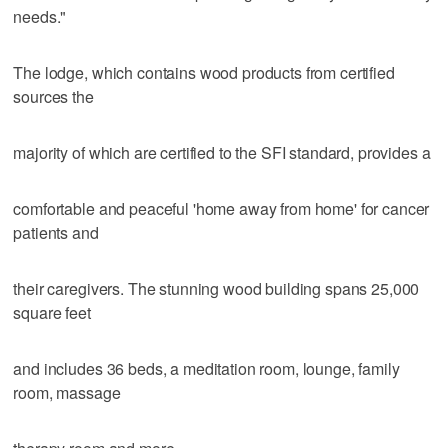
needs."
The lodge, which contains wood products from certified
sources the
majority of which are certified to the SFI standard, provides a
comfortable and peaceful 'home away from home' for cancer
patients and
their caregivers. The stunning wood building spans 25,000
square feet
and includes 36 beds, a meditation room, lounge, family
room, massage