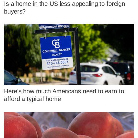
Is a home in the US less appealing to foreign
buyers?
Here's how much Americans need to earn to
afford a typical home