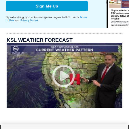
Sign Me Up
By subscribing, you acknowledge and agree to KSL.com's
Terms
of Use
and
Privacy Notice
.
KSL WEATHER FORECAST