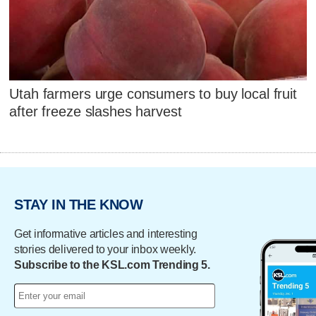
Utah farmers urge consumers to buy local fruit
after freeze slashes harvest
STAY IN THE KNOW
Get informative articles and interesting
stories delivered to your inbox weekly.
Subscribe to the KSL.com Trending 5.