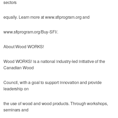
sectors
equally. Learn more at www.sfiprogram.org and
www.sfiprogram.org/Buy-SFI/.
About Wood WORKS!
Wood WORKS! is a national industry-led initiative of the
Canadian Wood
Council, with a goal to support innovation and provide
leadership on
the use of wood and wood products. Through workshops,
seminars and