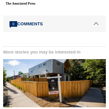
The Associated Press
COMMENTS
0
More stories you may be interested in