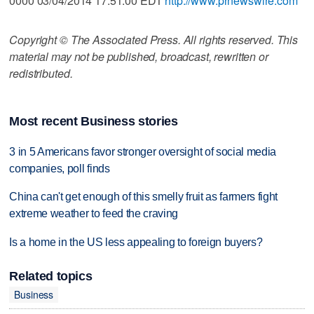
0000 03/04/2014 17:51:00 EDT
http://www.prnewswire.com
Copyright © The Associated Press. All rights reserved. This
material may not be published, broadcast, rewritten or
redistributed.
Most recent Business stories
3 in 5 Americans favor stronger oversight of social media
companies, poll finds
China can't get enough of this smelly fruit as farmers fight
extreme weather to feed the craving
Is a home in the US less appealing to foreign buyers?
Related topics
Business