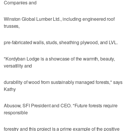
Companies and
Winston Global Lumber Ltd., including engineered roof
trusses,
pre-fabricated walls, studs, sheathing plywood, and LVL.
"Kordyban Lodge is a showcase of the warmth, beauty,
versatility and
durability of wood from sustainably managed forests," says
Kathy
Abusow, SFI President and CEO. "Future forests require
responsible
forestry and this project is a prime example of the positive