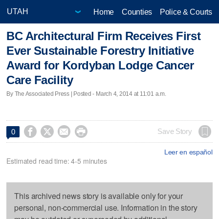
Home
Counties
Police & Courts
BC Architectural Firm Receives First
Ever Sustainable Forestry Initiative
Award for Kordyban Lodge Cancer
Care Facility
By The Associated Press | Posted - March 4, 2014 at 11:01 a.m.




Save Story
0
Leer en español
Estimated read time: 4-5 minutes
This archived news story is available only for your
personal, non-commercial use. Information in the story