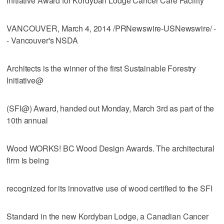
Initiative Award for Kordyban Lodge Cancer Care Facility
VANCOUVER, March 4, 2014 /PRNewswire-USNewswire/ -
- Vancouver's NSDA
Architects is the winner of the first Sustainable Forestry
Initiative@
(SFI@) Award, handed out Monday, March 3rd as part of the
10th annual
Wood WORKS! BC Wood Design Awards. The architectural
firm is being
recognized for its innovative use of wood certified to the SFI
Standard in the new Kordyban Lodge, a Canadian Cancer