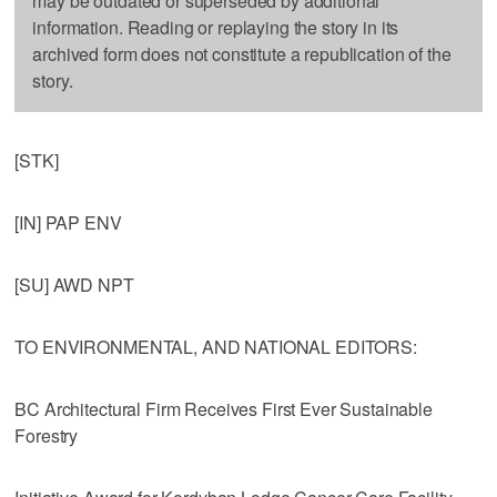
may be outdated or superseded by additional
information. Reading or replaying the story in its
archived form does not constitute a republication of the
story.
[STK]
[IN] PAP ENV
[SU] AWD NPT
TO ENVIRONMENTAL, AND NATIONAL EDITORS:
BC Architectural Firm Receives First Ever Sustainable
Forestry