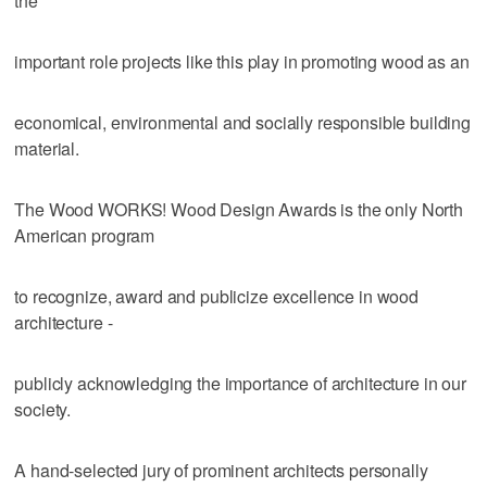
the
important role projects like this play in promoting wood as an
economical, environmental and socially responsible building
material.
The Wood WORKS! Wood Design Awards is the only North
American program
to recognize, award and publicize excellence in wood
architecture -
publicly acknowledging the importance of architecture in our
society.
A hand-selected jury of prominent architects personally