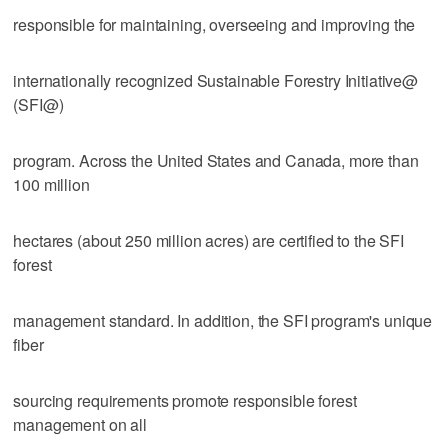
responsible for maintaining, overseeing and improving the
internationally recognized Sustainable Forestry Initiative@
(SFI@)
program. Across the United States and Canada, more than
100 million
hectares (about 250 million acres) are certified to the SFI
forest
management standard. In addition, the SFI program's unique
fiber
sourcing requirements promote responsible forest
management on all