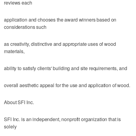
reviews each
application and chooses the award winners based on
considerations such
as creativity, distinctive and appropriate uses of wood
materials,
ability to satisfy clients' building and site requirements, and
overall aesthetic appeal for the use and application of wood.
About SFI Inc.
SFI Inc. is an independent, nonprofit organization that is
solely