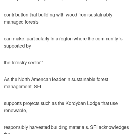
contribution that building with wood from sustainably
managed forests
can make, particularly in a region where the community is
supported by
the forestry sector."
As the North American leader in sustainable forest
management, SFI
supports projects such as the Kordyban Lodge that use
renewable,
responsibly harvested building materials. SFI acknowledges