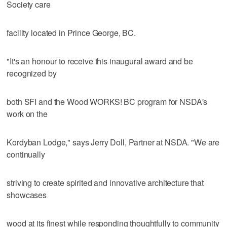
Society care
facility located in Prince George, BC.
"It's an honour to receive this inaugural award and be
recognized by
both SFI and the Wood WORKS! BC program for NSDA's
work on the
Kordyban Lodge," says Jerry Doll, Partner at NSDA. "We are
continually
striving to create spirited and innovative architecture that
showcases
wood at its finest while responding thoughtfully to community