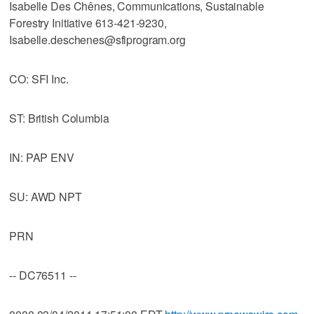
Isabelle Des Chênes, Communications, Sustainable
Forestry Initiative 613-421-9230,
Isabelle.deschenes@sfiprogram.org
CO: SFI Inc.
ST: British Columbia
IN: PAP ENV
SU: AWD NPT
PRN
-- DC76511 --