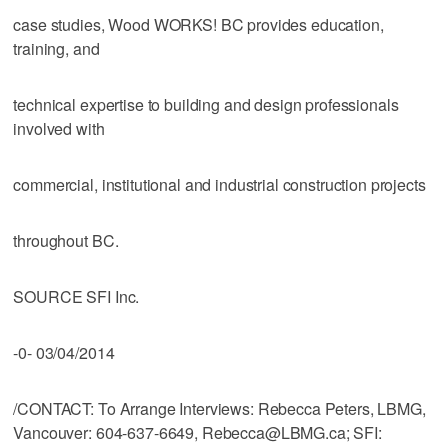
case studies, Wood WORKS! BC provides education,
training, and
technical expertise to building and design professionals
involved with
commercial, institutional and industrial construction projects
throughout BC.
SOURCE SFI Inc.
-0- 03/04/2014
/CONTACT: To Arrange Interviews: Rebecca Peters, LBMG,
Vancouver: 604-637-6649, Rebecca@LBMG.ca; SFI: