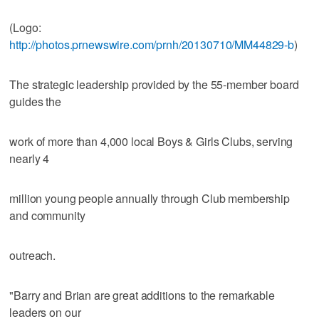
(Logo:
http://photos.prnewswire.com/prnh/20130710/MM44829-b
)
The strategic leadership provided by the 55-member board
guides the
work of more than 4,000 local Boys & Girls Clubs, serving
nearly 4
million young people annually through Club membership
and community
outreach.
"Barry and Brian are great additions to the remarkable
leaders on our