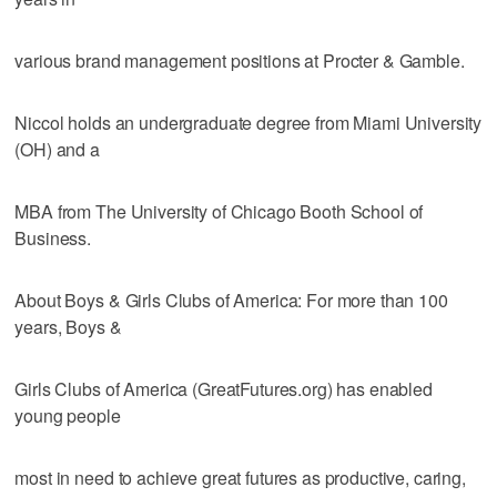
various brand management positions at Procter & Gamble.
Niccol holds an undergraduate degree from Miami University
(OH) and a
MBA from The University of Chicago Booth School of
Business.
About Boys & Girls Clubs of America: For more than 100
years, Boys &
Girls Clubs of America (GreatFutures.org) has enabled
young people
most in need to achieve great futures as productive, caring,