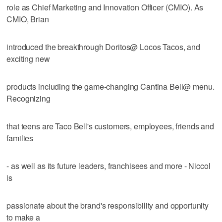
role as Chief Marketing and Innovation Officer (CMIO). As
CMIO, Brian
introduced the breakthrough Doritos@ Locos Tacos, and
exciting new
products including the game-changing Cantina Bell@ menu.
Recognizing
that teens are Taco Bell's customers, employees, friends and
families
- as well as its future leaders, franchisees and more - Niccol
is
passionate about the brand's responsibility and opportunity
to make a