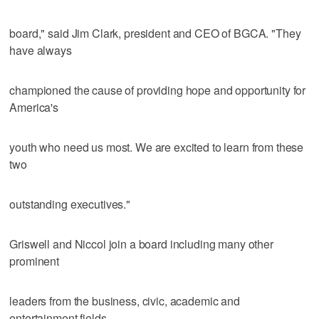
board," said Jim Clark, president and CEO of BGCA. "They
have always
championed the cause of providing hope and opportunity for
America's
youth who need us most. We are excited to learn from these
two
outstanding executives."
Griswell and Niccol join a board including many other
prominent
leaders from the business, civic, academic and
entertainment fields,