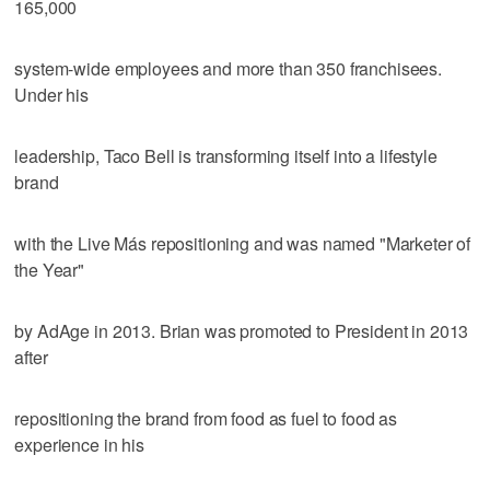
165,000
system-wide employees and more than 350 franchisees.
Under his
leadership, Taco Bell is transforming itself into a lifestyle
brand
with the Live Más repositioning and was named "Marketer of
the Year"
by AdAge in 2013. Brian was promoted to President in 2013
after
repositioning the brand from food as fuel to food as
experience in his