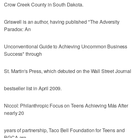
Crow Creek County in South Dakota.
Griswell is an author, having published "The Adversity
Paradox: An
Unconventional Guide to Achieving Uncommon Business
Success" through
St. Martin's Press, which debuted on the Wall Street Journal
bestseller list in April 2009.
Niccol: Philanthropic Focus on Teens Achieving Más After
nearly 20
years of partnership, Taco Bell Foundation for Teens and
BGCA are