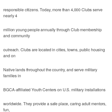
responsible citizens. Today, more than 4,000 Clubs serve
nearly 4
million young people annually through Club membership
and community
outreach. Clubs are located in cities, towns, public housing
and on
Native lands throughout the country, and serve military
families in
BGCA-affiliated Youth Centers on U.S. military installations
worldwide. They provide a safe place, caring adult mentors,
fun,