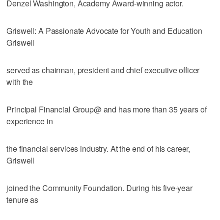
Denzel Washington, Academy Award-winning actor.
Griswell: A Passionate Advocate for Youth and Education
Griswell
served as chairman, president and chief executive officer
with the
Principal Financial Group@ and has more than 35 years of
experience in
the financial services industry. At the end of his career,
Griswell
joined the Community Foundation. During his five-year
tenure as