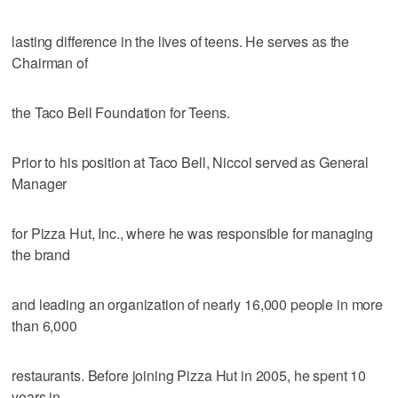
lasting difference in the lives of teens. He serves as the
Chairman of
the Taco Bell Foundation for Teens.
Prior to his position at Taco Bell, Niccol served as General
Manager
for Pizza Hut, Inc., where he was responsible for managing
the brand
and leading an organization of nearly 16,000 people in more
than 6,000
restaurants. Before joining Pizza Hut in 2005, he spent 10
years in