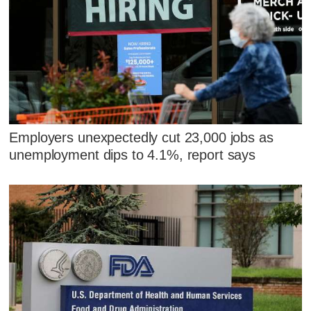
Employers unexpectedly cut 23,000 jobs as
unemployment dips to 4.1%, report says