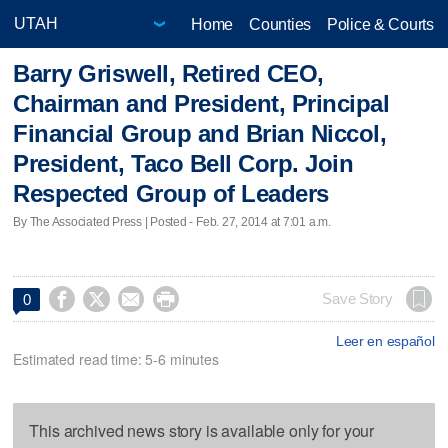
Home
Counties
Police & Courts
Barry Griswell, Retired CEO,
Chairman and President, Principal
Financial Group and Brian Niccol,
President, Taco Bell Corp. Join
Respected Group of Leaders
By The Associated Press | Posted - Feb. 27, 2014 at 7:01 a.m.




Save Story
0
Leer en español
Estimated read time: 5-6 minutes
This archived news story is available only for your