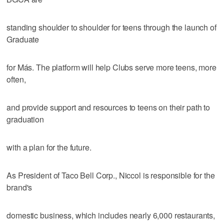
standing shoulder to shoulder for teens through the launch of
Graduate
for Más. The platform will help Clubs serve more teens, more
often,
and provide support and resources to teens on their path to
graduation
with a plan for the future.
As President of Taco Bell Corp., Niccol is responsible for the
brand's
domestic business, which includes nearly 6,000 restaurants,