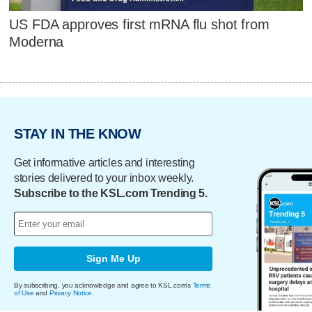
US FDA approves first mRNA flu shot from
Moderna
STAY IN THE KNOW
Get informative articles and interesting
stories delivered to your inbox weekly.
Subscribe to the KSL.com Trending 5.
Sign Me Up
By subscribing, you acknowledge and agree to KSL.com's
Terms
of Use
and
Privacy Notice
.