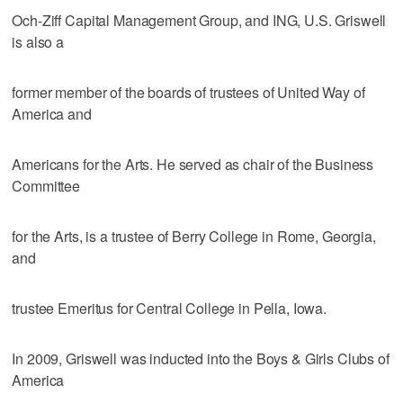
Och-Ziff Capital Management Group, and ING, U.S. Griswell
is also a
former member of the boards of trustees of United Way of
America and
Americans for the Arts. He served as chair of the Business
Committee
for the Arts, is a trustee of Berry College in Rome, Georgia,
and
trustee Emeritus for Central College in Pella, Iowa.
In 2009, Griswell was inducted into the Boys & Girls Clubs of
America