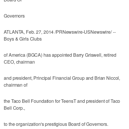
Governors
ATLANTA, Feb. 27, 2014 /PRNewswire-USNewswire/ --
Boys & Girls Clubs
of America (BGCA) has appointed Barry Griswell, retired
CEO, chairman
and president, Principal Financial Group and Brian Niccol,
chairman of
the Taco Bell Foundation for TeensT and president of Taco
Bell Corp.,
to the organization's prestigious Board of Governors.