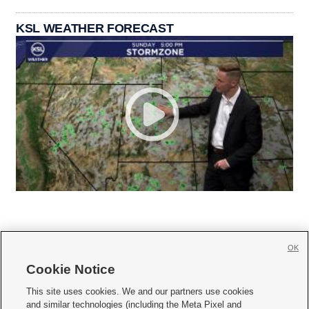
KSL WEATHER FORECAST
OK
Cookie Notice







This site uses cookies. We and our partners use cookies
and similar technologies (including the Meta Pixel and