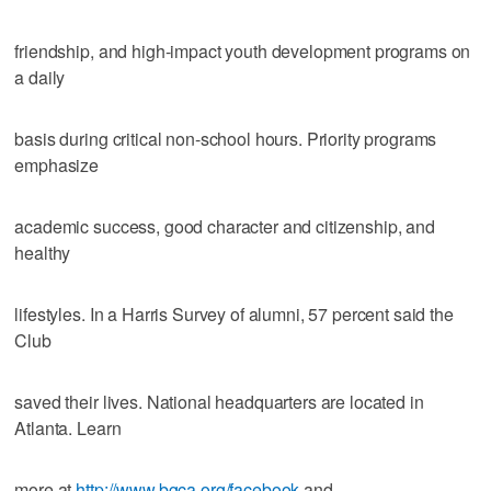
friendship, and high-impact youth development programs on
a daily
basis during critical non-school hours. Priority programs
emphasize
academic success, good character and citizenship, and
healthy
lifestyles. In a Harris Survey of alumni, 57 percent said the
Club
saved their lives. National headquarters are located in
Atlanta. Learn
more at
http://www.bgca.org/facebook
and