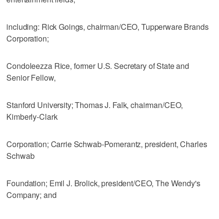
including: Rick Goings, chairman/CEO, Tupperware Brands
Corporation;
Condoleezza Rice, former U.S. Secretary of State and
Senior Fellow,
Stanford University; Thomas J. Falk, chairman/CEO,
Kimberly-Clark
Corporation; Carrie Schwab-Pomerantz, president, Charles
Schwab
Foundation; Emil J. Brolick, president/CEO, The Wendy's
Company; and