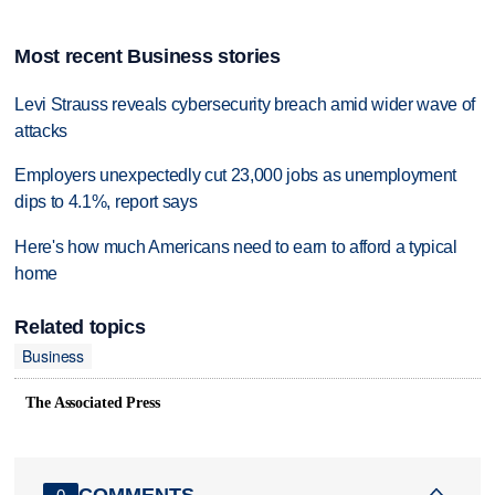
Most recent Business stories
Levi Strauss reveals cybersecurity breach amid wider wave of
attacks
Employers unexpectedly cut 23,000 jobs as unemployment
dips to 4.1%, report says
Here's how much Americans need to earn to afford a typical
home
Related topics
Business
The Associated Press
COMMENTS