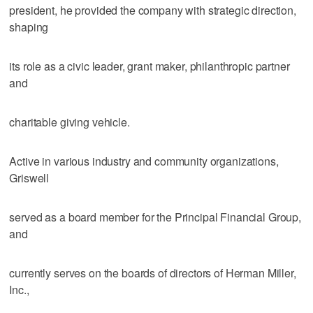
president, he provided the company with strategic direction,
shaping
its role as a civic leader, grant maker, philanthropic partner
and
charitable giving vehicle.
Active in various industry and community organizations,
Griswell
served as a board member for the Principal Financial Group,
and
currently serves on the boards of directors of Herman Miller,
Inc.,