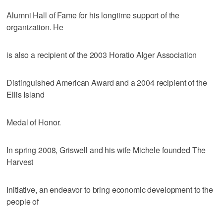
Alumni Hall of Fame for his longtime support of the
organization. He
is also a recipient of the 2003 Horatio Alger Association
Distinguished American Award and a 2004 recipient of the
Ellis Island
Medal of Honor.
In spring 2008, Griswell and his wife Michele founded The
Harvest
Initiative, an endeavor to bring economic development to the
people of