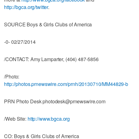
http://bgca.org/twitter
.
SOURCE Boys & Girls Clubs of America
-0- 02/27/2014
/CONTACT: Amy Lamparter, (404) 487-5856
/Photo:
http://photos.prnewswire.com/prnh/20130710/MM44829-b
PRN Photo Desk photodesk@prnewswire.com
/Web Site:
http://www.bgca.org
CO: Boys & Girls Clubs of America