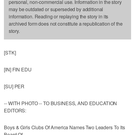
personal, non-commercial use. Information in the story
may be outdated or superseded by additional
information. Reading or replaying the story in its
archived form does not constitute a republication of the
story.
[STK]
[IN] FIN EDU
[SU] PER
-- WITH PHOTO -- TO BUSINESS, AND EDUCATION
EDITORS:
Boys & Girls Clubs Of America Names Two Leaders To Its
Board Of