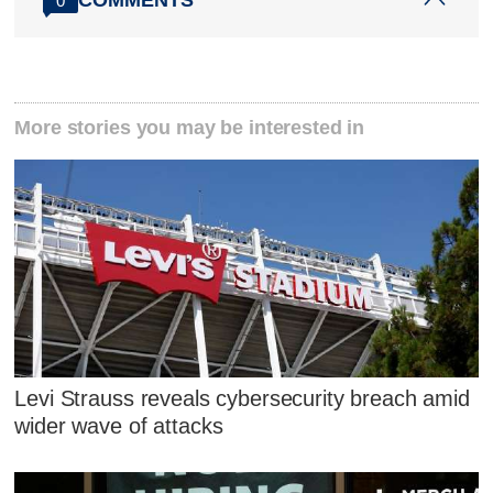
0
More stories you may be interested in
Levi Strauss reveals cybersecurity breach amid
wider wave of attacks