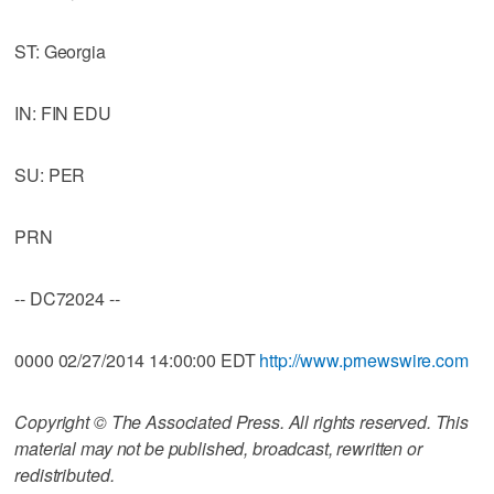
ST: Georgia
IN: FIN EDU
SU: PER
PRN
-- DC72024 --
0000 02/27/2014 14:00:00 EDT
http://www.prnewswire.com
Copyright © The Associated Press. All rights reserved. This
material may not be published, broadcast, rewritten or
redistributed.