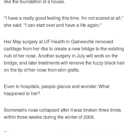
like the foundation of a house.
"I have a really good feeling this time. I'm not scared at all,"
she said. "I can start over and have a life again."
Her May surgery at UF Health in Gainesville removed
cartilage from her ribs to create a new bridge to the existing
nub of her nose. Another surgery in July will work on the
bridge, and later treatments will remove the fuzzy black hair
on the tip of her nose from skin grafts.
Even in hospitals, people glance and wonder: What
happened to her?
Somerset's nose collapsed after it was broken three times
within three weeks during the winter of 2006.