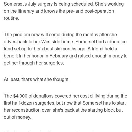
Somerset's July surgery is being scheduled. She's working
on the itinerary and knows the pre- and post-operation
routine.
The problem now will come during the months after she
drives back to her Westside home. Somerset had a donation
fund set up for her about six months ago. A friend held a
benefit in her honor in February and raised enough money to
get her through her surgeries.
At least, that's what she thought.
The $4,000 of donations covered her cost of living during the
first half-dozen surgeries, but now that Somerset has to start
her reconstruction over, she's back at the starting block but
out of money.