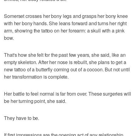
Somerset crosses her bony legs and grasps her bony knee
with her bony hands. She leans forward and turns her right
arm, showing the tattoo on her forearm: a skull with a pink
bow.
That's how she felt for the past few years, she said, like an
empty skeleton. After her nose is rebuilt, she plans to get a
new tattoo of a butterfly coming out of a cocoon. But not until
her transformation is complete.
Her battle to feel normal is far from over. These surgeries will
be her turning point, she said.
They have to be.
If first impressions are the opening act of any relationship,