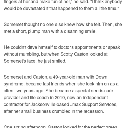
fingers at her and make fun of her," he said. "I think anybody
would be devastated if that happened to them all the time."
Somerset thought no one else knew how she felt. Then, she
met a short, plump man with a disarming smile.
He couldn't drive himself to doctor's appointments or speak
without mumbling, but when Scotty Gaston looked at
Somerset's face, he just smiled.
Somerset and Gaston, a 49-year-old man with Down
syndrome, became fast friends when she took him on as a
client two years ago. She became a special needs care
provider and life coach in 2010, now an independent
contractor for Jacksonville-based Jmax Support Services,
after her small business crumbled in the recession.
One spring afternoon, Gaston looked for the perfect green