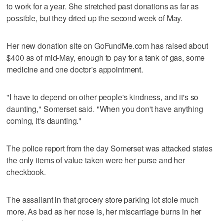
to work for a year. She stretched past donations as far as
possible, but they dried up the second week of May.
Her new donation site on GoFundMe.com has raised about
$400 as of mid-May, enough to pay for a tank of gas, some
medicine and one doctor's appointment.
"I have to depend on other people's kindness, and it's so
daunting," Somerset said. "When you don't have anything
coming, it's daunting."
The police report from the day Somerset was attacked states
the only items of value taken were her purse and her
checkbook.
The assailant in that grocery store parking lot stole much
more. As bad as her nose is, her miscarriage burns in her