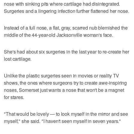
nose with sinking pits where cartilage had disintegrated.
Surgeries and a lingering infection further flattened her nose.
Instead of a full nose, a flat, gray, scarred nub blemished the
middle of the 44-year-old Jacksonville woman's face.
She's had about six surgeries in the last year to re-create her
lost cartilage.
Unlike the plastic surgeries seen in movies or reality TV
shows, the ones where surgeons try to create awe-inspiring
noses, Somerset just wants a nose that won't be a magnet
for stares.
"That would be lovely — to look myself in the mirror and see
myself," she said. "I haven't seen myself in seven years."