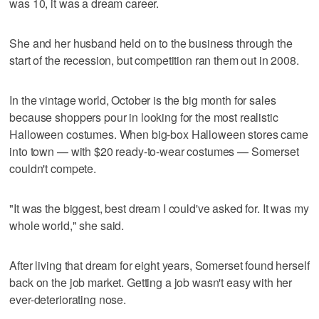
was 10, it was a dream career.
She and her husband held on to the business through the
start of the recession, but competition ran them out in 2008.
In the vintage world, October is the big month for sales
because shoppers pour in looking for the most realistic
Halloween costumes. When big-box Halloween stores came
into town — with $20 ready-to-wear costumes — Somerset
couldn't compete.
"It was the biggest, best dream I could've asked for. It was my
whole world," she said.
After living that dream for eight years, Somerset found herself
back on the job market. Getting a job wasn't easy with her
ever-deteriorating nose.