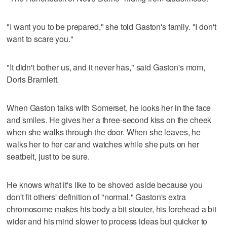
"I want you to be prepared," she told Gaston's family. "I don't
want to scare you."
"It didn't bother us, and it never has," said Gaston's mom,
Doris Bramlett.
When Gaston talks with Somerset, he looks her in the face
and smiles. He gives her a three-second kiss on the cheek
when she walks through the door. When she leaves, he
walks her to her car and watches while she puts on her
seatbelt, just to be sure.
He knows what it's like to be shoved aside because you
don't fit others' definition of "normal." Gaston's extra
chromosome makes his body a bit stouter, his forehead a bit
wider and his mind slower to process ideas but quicker to