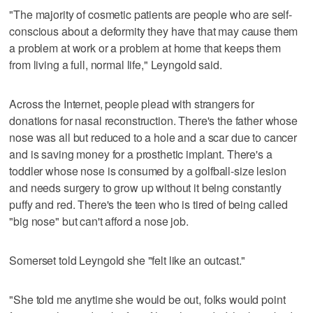
"The majority of cosmetic patients are people who are self-
conscious about a deformity they have that may cause them
a problem at work or a problem at home that keeps them
from living a full, normal life," Leyngold said.
Across the Internet, people plead with strangers for
donations for nasal reconstruction. There's the father whose
nose was all but reduced to a hole and a scar due to cancer
and is saving money for a prosthetic implant. There's a
toddler whose nose is consumed by a golfball-size lesion
and needs surgery to grow up without it being constantly
puffy and red. There's the teen who is tired of being called
"big nose" but can't afford a nose job.
Somerset told Leyngold she "felt like an outcast."
"She told me anytime she would be out, folks would point