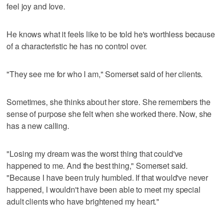
feel joy and love.
He knows what it feels like to be told he's worthless because
of a characteristic he has no control over.
"They see me for who I am," Somerset said of her clients.
Sometimes, she thinks about her store. She remembers the
sense of purpose she felt when she worked there. Now, she
has a new calling.
"Losing my dream was the worst thing that could've
happened to me. And the best thing," Somerset said.
"Because I have been truly humbled. If that would've never
happened, I wouldn't have been able to meet my special
adult clients who have brightened my heart."