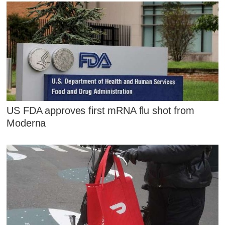
US FDA approves first mRNA flu shot from
Moderna