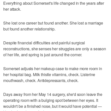
Everything about Somerset's life changed in the years after
her attack.
She lost one career but found another. She lost a marriage
but found another relationship.
Despite financial difficulties and painful surgical
reconstructions, she senses her struggles are only a season
of her life, and spring is just around the corner.
Somerset adjusts her makeup case to make more room in
her hospital bag. Milk thistle vitamins, check. Listerine
mouthwash, check. Antidepressants, check.
Days away from her May 14 surgery, she'd soon leave the
operating room with a bulging spot between her eyes. It
wouldn't be a finished nose, but it would have potential —