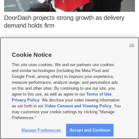
DoorDash projects strong growth as delivery
demand holds firm
OK
Cookie Notice
This site uses cookies. We and our partners use cookies
and similar technologies (including the Meta Pixel and
Google Pixel, among others) to improve your experience,
measure performance, analyze usage, and personalize ads
on this and other sites. By continuing to use our site, you
agree to this use, as well as agree to our
Terms of Use
,
Privacy Policy
. We disclose your video viewing information
as set forth in our
Video Consent and Viewing Policy
. You
may customize your cookie settings by clicking "Manage
Preferences."
Manage Preferences
Accept and Continue