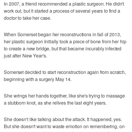
In 2007, a friend recommended a plastic surgeon. He didn't
work out, but it started a process of several years to find a
doctor to take her case.
When Somerset began her reconstructions in fall of 2013,
her plastic surgeon initially took a piece of bone from her hip
to create a new bridge, but that became incurably infected
just after New Year's.
Somerset decided to start reconstruction again from scratch,
beginning with a surgery May 14.
She wrings her hands together, like she's trying to massage
a stubborn knot, as she relives the last eight years.
She doesn't like talking about the attack. It happened, yes.
But she doesn't want to waste emotion on remembering, on