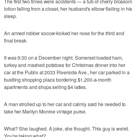
The first two times were accidents — a tub of cherry blossom
lotion falling from a closet, her husband's elbow flailing in his
sleep.
An armed robber soccer-kicked her nose for the third and
final break.
It was 9:30 on a December night. Somerset loaded ham,
turkey and mashed potatoes for Christmas dinner into her
car at the Publix at 2033 Riverside Ave., her car parked in a
bustling shopping plaza bordering $1,200-a-month
apartments and shops selling $4 lattes.
A man strolled up to her car and calmly said he needed to
take her Marilyn Monroe vintage purse.
What? She laughed. A joke, she thought. This guy is weird.
You're taking what?