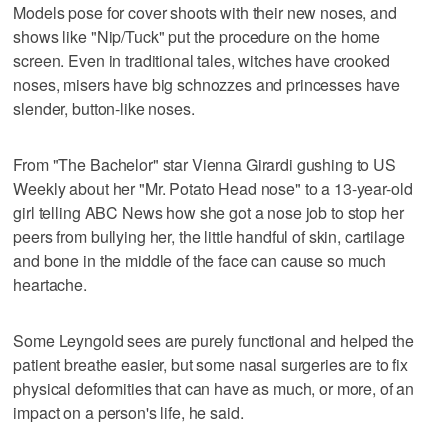
Models pose for cover shoots with their new noses, and
shows like "Nip/Tuck" put the procedure on the home
screen. Even in traditional tales, witches have crooked
noses, misers have big schnozzes and princesses have
slender, button-like noses.
From "The Bachelor" star Vienna Girardi gushing to US
Weekly about her "Mr. Potato Head nose" to a 13-year-old
girl telling ABC News how she got a nose job to stop her
peers from bullying her, the little handful of skin, cartilage
and bone in the middle of the face can cause so much
heartache.
Some Leyngold sees are purely functional and helped the
patient breathe easier, but some nasal surgeries are to fix
physical deformities that can have as much, or more, of an
impact on a person's life, he said.