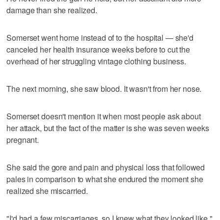
damage than she realized.
Somerset went home instead of to the hospital — she'd
canceled her health insurance weeks before to cut the
overhead of her struggling vintage clothing business.
The next morning, she saw blood. It wasn't from her nose.
Somerset doesn't mention it when most people ask about
her attack, but the fact of the matter is she was seven weeks
pregnant.
She said the gore and pain and physical loss that followed
pales in comparison to what she endured the moment she
realized she miscarried.
"I'd had a few miscarriages, so I knew what they looked like,"