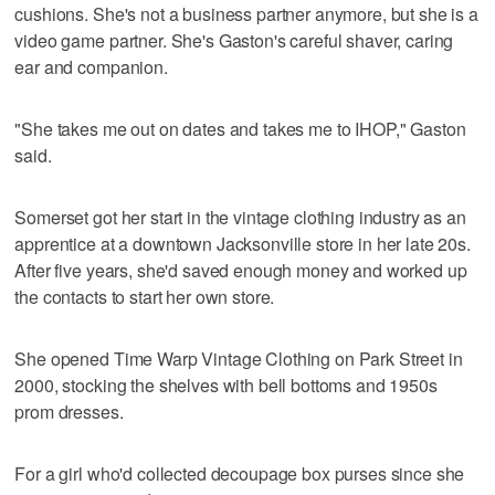
cushions. She's not a business partner anymore, but she is a
video game partner. She's Gaston's careful shaver, caring
ear and companion.
"She takes me out on dates and takes me to IHOP," Gaston
said.
Somerset got her start in the vintage clothing industry as an
apprentice at a downtown Jacksonville store in her late 20s.
After five years, she'd saved enough money and worked up
the contacts to start her own store.
She opened Time Warp Vintage Clothing on Park Street in
2000, stocking the shelves with bell bottoms and 1950s
prom dresses.
For a girl who'd collected decoupage box purses since she