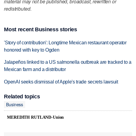
material may not be published, broadcast, rewritten or
redistributed.
Most recent Business stories
'Story of contribution': Longtime Mexican restaurant operator
honored with key to Ogden
Jalapeños linked to a US salmonella outbreak are tracked to a
Mexican farm and a distributor
OpenAI seeks dismissal of Apple's trade secrets lawsuit
Related topics
Business
MEREDITH RUTLAND-Union