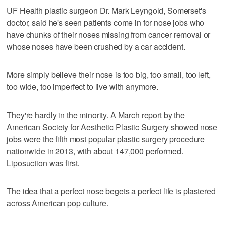
UF Health plastic surgeon Dr. Mark Leyngold, Somerset's
doctor, said he's seen patients come in for nose jobs who
have chunks of their noses missing from cancer removal or
whose noses have been crushed by a car accident.
More simply believe their nose is too big, too small, too left,
too wide, too imperfect to live with anymore.
They're hardly in the minority. A March report by the
American Society for Aesthetic Plastic Surgery showed nose
jobs were the fifth most popular plastic surgery procedure
nationwide in 2013, with about 147,000 performed.
Liposuction was first.
The idea that a perfect nose begets a perfect life is plastered
across American pop culture.