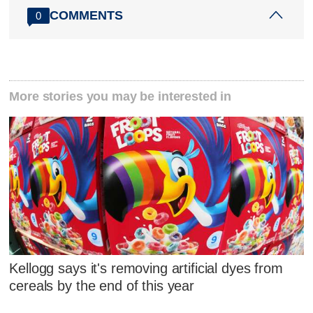
COMMENTS
0
More stories you may be interested in
Kellogg says it's removing artificial dyes from
cereals by the end of this year