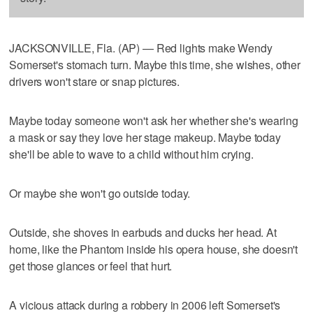
JACKSONVILLE, Fla. (AP) — Red lights make Wendy
Somerset's stomach turn. Maybe this time, she wishes, other
drivers won't stare or snap pictures.
Maybe today someone won't ask her whether she's wearing
a mask or say they love her stage makeup. Maybe today
she'll be able to wave to a child without him crying.
Or maybe she won't go outside today.
Outside, she shoves in earbuds and ducks her head. At
home, like the Phantom inside his opera house, she doesn't
get those glances or feel that hurt.
A vicious attack during a robbery in 2006 left Somerset's