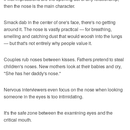
then the nose is the main character.
Smack dab in the center of one's face, there's no getting
around it. The nose is vastly practical — for breathing,
smelling and catching dust that would woosh into the lungs
— but that's not entirely why people value it.
Couples rub noses between kisses. Fathers pretend to steal
children's noses. New mothers look at their babies and cry,
"She has her daddy's nose."
Nervous interviewers even focus on the nose when looking
someone in the eyes is too intimidating.
It's the safe zone between the examining eyes and the
critical mouth.