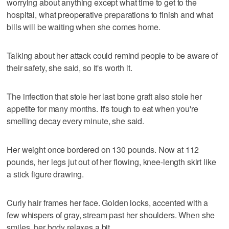
worrying about anything except what time to get to the
hospital, what preoperative preparations to finish and what
bills will be waiting when she comes home.
Talking about her attack could remind people to be aware of
their safety, she said, so it's worth it.
The infection that stole her last bone graft also stole her
appetite for many months. It's tough to eat when you're
smelling decay every minute, she said.
Her weight once bordered on 130 pounds. Now at 112
pounds, her legs jut out of her flowing, knee-length skirt like
a stick figure drawing.
Curly hair frames her face. Golden locks, accented with a
few whispers of gray, stream past her shoulders. When she
smiles, her body relaxes a bit.