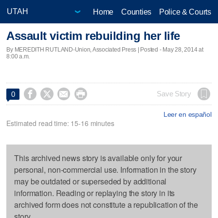
Home
Counties
Police & Courts
Assault victim rebuilding her life
By MEREDITH RUTLAND-Union, Associated Press | Posted - May 28, 2014 at
8:00 a.m.




Save Story
0
Leer en español
Estimated read time: 15-16 minutes
This archived news story is available only for your
personal, non-commercial use. Information in the story
may be outdated or superseded by additional
information. Reading or replaying the story in its
archived form does not constitute a republication of the
story.