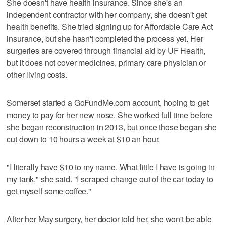
She doesn't have health insurance. Since she's an
independent contractor with her company, she doesn't get
health benefits. She tried signing up for Affordable Care Act
insurance, but she hasn't completed the process yet. Her
surgeries are covered through financial aid by UF Health,
but it does not cover medicines, primary care physician or
other living costs.
Somerset started a GoFundMe.com account, hoping to get
money to pay for her new nose. She worked full time before
she began reconstruction in 2013, but once those began she
cut down to 10 hours a week at $10 an hour.
"I literally have $10 to my name. What little I have is going in
my tank," she said. "I scraped change out of the car today to
get myself some coffee."
After her May surgery, her doctor told her, she won't be able