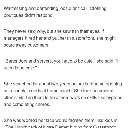
Waitressing and bartending jobs didn't call. Clothing
boutiques didn't respond.
They never said why, but she saw it in their eyes. If
managers hired her and put her in a storefront, she might
scare away customers.
"Bartenders and servers, you have to be cute," she said. "I
used to be cute."
She searched for about two years before finding an opening
as a special needs at-home coach. She took on several
clients, visiting them to help them work on skills like hygiene
and completing chores.
She was worried her face would frighten them, like kids in
"The Hunchback of Notre Dame" hiding from Quasimodo.