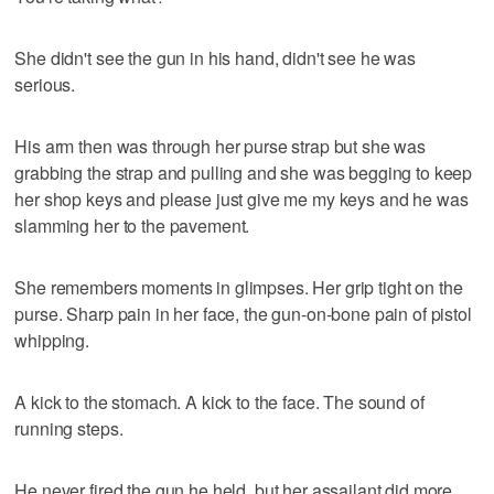
She didn't see the gun in his hand, didn't see he was
serious.
His arm then was through her purse strap but she was
grabbing the strap and pulling and she was begging to keep
her shop keys and please just give me my keys and he was
slamming her to the pavement.
She remembers moments in glimpses. Her grip tight on the
purse. Sharp pain in her face, the gun-on-bone pain of pistol
whipping.
A kick to the stomach. A kick to the face. The sound of
running steps.
He never fired the gun he held, but her assailant did more