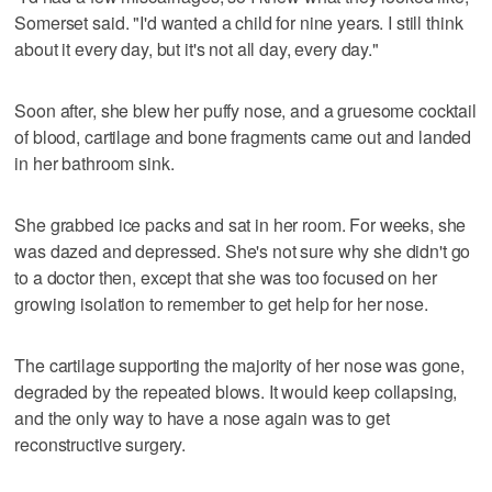
Somerset said. "I'd wanted a child for nine years. I still think
about it every day, but it's not all day, every day."
Soon after, she blew her puffy nose, and a gruesome cocktail
of blood, cartilage and bone fragments came out and landed
in her bathroom sink.
She grabbed ice packs and sat in her room. For weeks, she
was dazed and depressed. She's not sure why she didn't go
to a doctor then, except that she was too focused on her
growing isolation to remember to get help for her nose.
The cartilage supporting the majority of her nose was gone,
degraded by the repeated blows. It would keep collapsing,
and the only way to have a nose again was to get
reconstructive surgery.