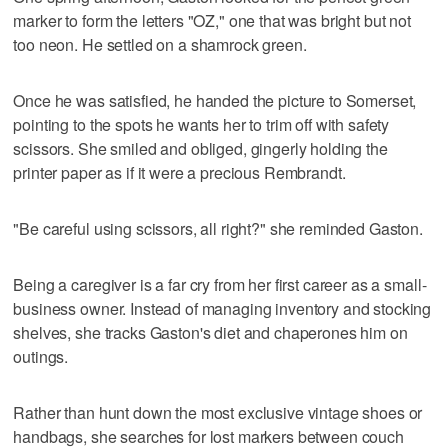
marker to form the letters "OZ," one that was bright but not
too neon. He settled on a shamrock green.
Once he was satisfied, he handed the picture to Somerset,
pointing to the spots he wants her to trim off with safety
scissors. She smiled and obliged, gingerly holding the
printer paper as if it were a precious Rembrandt.
"Be careful using scissors, all right?" she reminded Gaston.
Being a caregiver is a far cry from her first career as a small-
business owner. Instead of managing inventory and stocking
shelves, she tracks Gaston's diet and chaperones him on
outings.
Rather than hunt down the most exclusive vintage shoes or
handbags, she searches for lost markers between couch