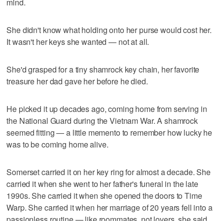
mind.
She didn't know what holding onto her purse would cost her.
It wasn't her keys she wanted — not at all.
She'd grasped for a tiny shamrock key chain, her favorite
treasure her dad gave her before he died.
He picked it up decades ago, coming home from serving in
the National Guard during the Vietnam War. A shamrock
seemed fitting — a little memento to remember how lucky he
was to be coming home alive.
Somerset carried it on her key ring for almost a decade. She
carried it when she went to her father's funeral in the late
1990s. She carried it when she opened the doors to Time
Warp. She carried it when her marriage of 20 years fell into a
passionless routine — like roommates, not lovers, she said.