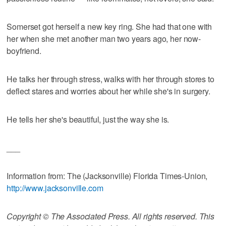
Somerset got herself a new key ring. She had that one with
her when she met another man two years ago, her now-
boyfriend.
He talks her through stress, walks with her through stores to
deflect stares and worries about her while she's in surgery.
He tells her she's beautiful, just the way she is.
___
Information from: The (Jacksonville) Florida Times-Union,
http://www.jacksonville.com
Copyright © The Associated Press. All rights reserved. This