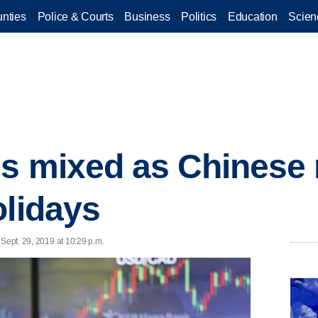
nties
Police & Courts
Business
Politics
Education
Scien
es mixed as Chinese
olidays
 Sept. 29, 2019 at 10:29 p.m.