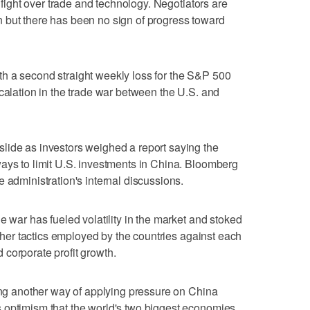
a fight over trade and technology. Negotiators are
 but there has been no sign of progress toward
h a second straight weekly loss for the S&P 500
scalation in the trade war between the U.S. and
lide as investors weighed a report saying the
ays to limit U.S. investments in China. Bloomberg
 administration's internal discussions.
e war has fueled volatility in the market and stoked
 other tactics employed by the countries against each
corporate profit growth.
hing another way of applying pressure on China
 optimism that the world's two biggest economies