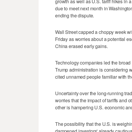
growth as well as U.S. tariff hikes in 
due to meet next month in Washington
ending the dispute.
Wall Street capped a choppy week wit
Friday as worries about a potential e
China erased early gains.
Technology companies led the broad s
Trump administration is considering w
cited unnamed people familiar with the
Uncertainty over the long-running trad
worries that the impact of tariffs and
other is hampering U.S. economic and 
The possibility that the U.S. is weig
dampened investors' already cautious