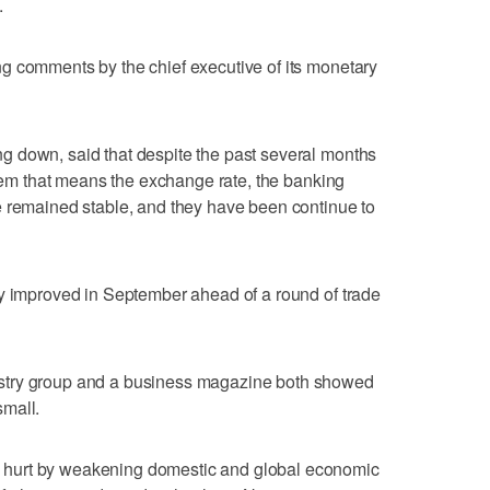
.
g comments by the chief executive of its monetary
 down, said that despite the past several months
stem that means the exchange rate, the banking
e remained stable, and they have been continue to
ty improved in September ahead of a round of trade
stry group and a business magazine both showed
small.
hurt by weakening domestic and global economic