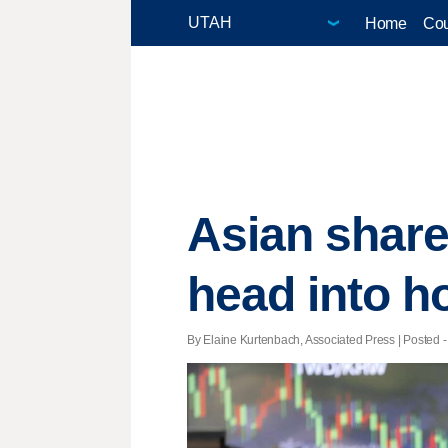
Home
Cou
Asian shar
head into h
By Elaine Kurtenbach, Associated Press | Posted -