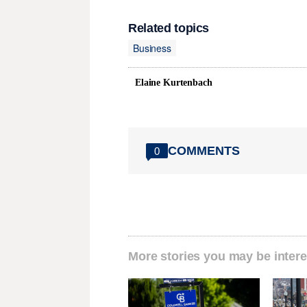
Related topics
Business
Elaine Kurtenbach
COMMENTS
0
More stories you may be intere