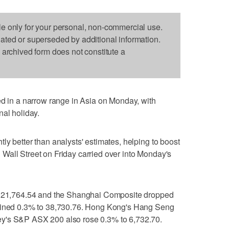
le only for your personal, non-commercial use.
dated or superseded by additional information.
s archived form does not constitute a
n a narrow range in Asia on Monday, with
nal holiday.
ly better than analysts' estimates, helping to boost
Wall Street on Friday carried over into Monday's
to 21,764.54 and the Shanghai Composite dropped
clined 0.3% to 38,730.76. Hong Kong's Hang Seng
y's S&P ASX 200 also rose 0.3% to 6,732.70.