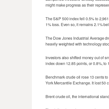
might make progress as their represen
The S&P 500 index fell 0.5% to 2,961
1% loss. Even so, it remains 2.1% below
The Dow Jones Industrial Average dr
heavily weighted with technology stoc
Investors also shifted money out of s
index down 12.85 points, or 0.8%, to 
Benchmark crude oil rose 13 cents to 
York Mercantile Exchange. It lost 50 c
Brent crude oil, the international stan