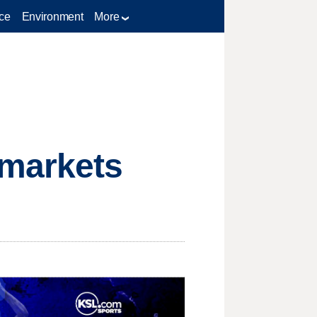
ce
Environment
More
 markets