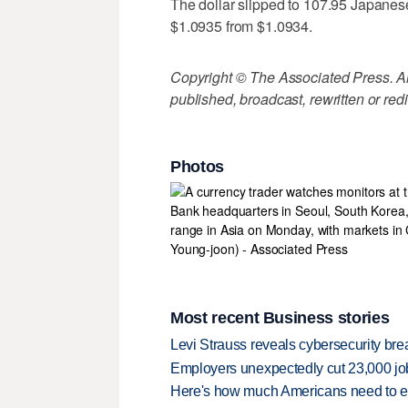
The dollar slipped to 107.95 Japanes
$1.0935 from $1.0934.
Copyright © The Associated Press. All
published, broadcast, rewritten or redi
Photos
Most recent Business stories
Levi Strauss reveals cybersecurity br
Employers unexpectedly cut 23,000 jo
Here's how much Americans need to ear