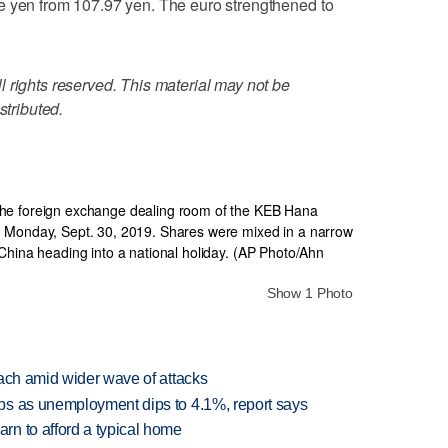
e yen from 107.97 yen. The euro strengthened to
 rights reserved. This material may not be
stributed.
Show 1 Photo
each amid wider wave of attacks
bs as unemployment dips to 4.1%, report says
n to afford a typical home