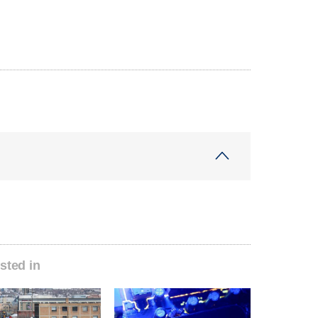
sted in