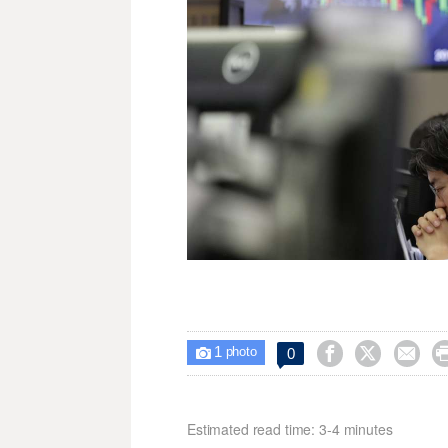
1



0

photo
Estimated read time: 3-4 minutes