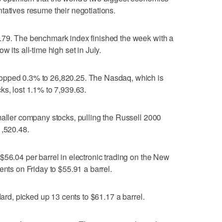
tatives resume their negotiations.
.79. The benchmark index finished the week with a
 its all-time high set in July.
opped 0.3% to 26,820.25. The Nasdaq, which is
ks, lost 1.1% to 7,939.63.
maller company stocks, pulling the Russell 2000
1,520.48.
$56.04 per barrel in electronic trading on the New
ents on Friday to $55.91 a barrel.
dard, picked up 13 cents to $61.17 a barrel.