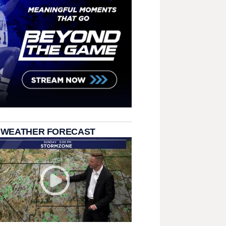
 WEATHER FORECAST