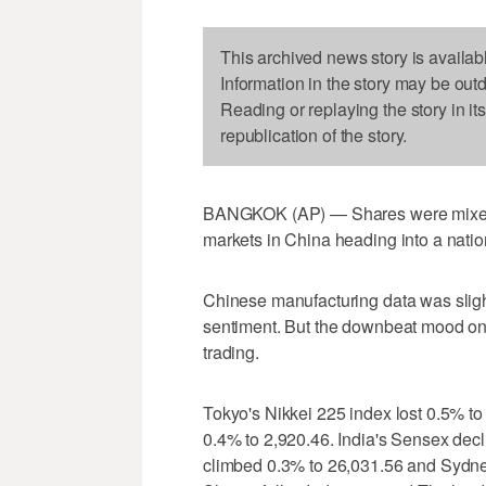
This archived news story is availab
Information in the story may be out
Reading or replaying the story in it
republication of the story.
BANGKOK (AP) — Shares were mixed i
markets in China heading into a natio
Chinese manufacturing data was slight
sentiment. But the downbeat mood on 
trading.
Tokyo's Nikkei 225 index lost 0.5% 
0.4% to 2,920.46. India's Sensex de
climbed 0.3% to 26,031.56 and Sydne