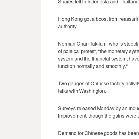
Shares fell in Indonesia and Thailand
Hong Kong got a boost from reassurin
authority.
Norman Chan Tak-lam, who is stepping
of political protest, "the monetary sy
system and the financial system, hav
function normally and smoothly."
Two gauges of Chinese factory activi
talks with Washington.
Surveys released Monday by an indu
improvement, though the gains were 
Demand for Chinese goods has been 