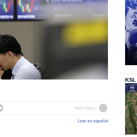
KSL

Save Story
Leer en español