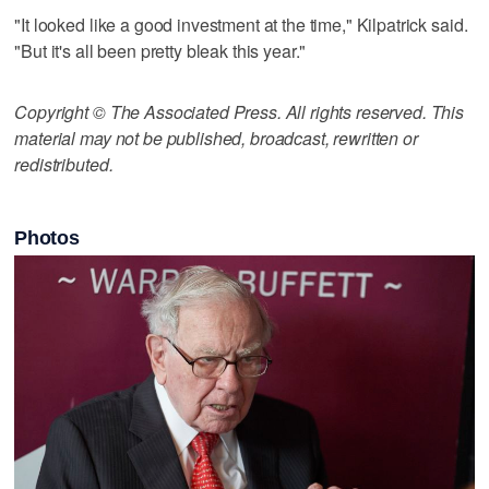
"It looked like a good investment at the time," Kilpatrick said.
"But it's all been pretty bleak this year."
Copyright © The Associated Press. All rights reserved. This
material may not be published, broadcast, rewritten or
redistributed.
Photos