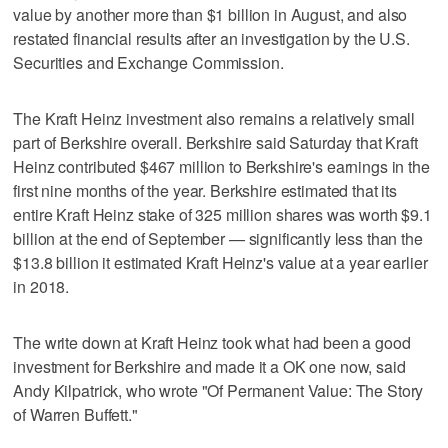
value by another more than $1 billion in August, and also
restated financial results after an investigation by the U.S.
Securities and Exchange Commission.
The Kraft Heinz investment also remains a relatively small
part of Berkshire overall. Berkshire said Saturday that Kraft
Heinz contributed $467 million to Berkshire's earnings in the
first nine months of the year. Berkshire estimated that its
entire Kraft Heinz stake of 325 million shares was worth $9.1
billion at the end of September — significantly less than the
$13.8 billion it estimated Kraft Heinz's value at a year earlier
in 2018.
The write down at Kraft Heinz took what had been a good
investment for Berkshire and made it a OK one now, said
Andy Kilpatrick, who wrote "Of Permanent Value: The Story
of Warren Buffett."