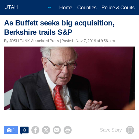
Home
Counties
Police & Courts
As Buffett seeks big acquisition,
Berkshire trails S&P
By JOSH FUNK, Associated Press | Posted - Nov. 7, 2019 at 9:56 a.m.
1




Save Story
0
