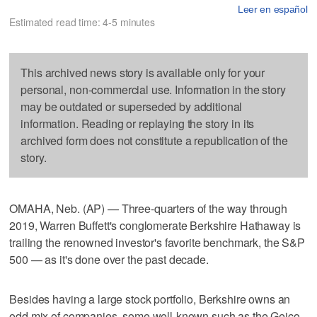
Leer en español
Estimated read time: 4-5 minutes
This archived news story is available only for your
personal, non-commercial use. Information in the story
may be outdated or superseded by additional
information. Reading or replaying the story in its
archived form does not constitute a republication of the
story.
OMAHA, Neb. (AP) — Three-quarters of the way through
2019, Warren Buffett's conglomerate Berkshire Hathaway is
trailing the renowned investor's favorite benchmark, the S&P
500 — as it's done over the past decade.
Besides having a large stock portfolio, Berkshire owns an
odd mix of companies, some well-known such as the Geico