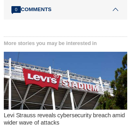
COMMENTS
0
More stories you may be interested in
Levi Strauss reveals cybersecurity breach amid
wider wave of attacks