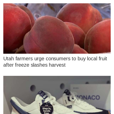
Utah farmers urge consumers to buy local fruit
after freeze slashes harvest