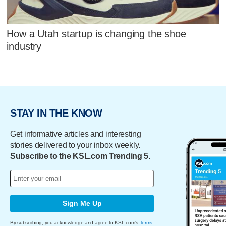
How a Utah startup is changing the shoe
industry
STAY IN THE KNOW
Get informative articles and interesting
stories delivered to your inbox weekly.
Subscribe to the KSL.com Trending 5.
Sign Me Up
By subscribing, you acknowledge and agree to KSL.com's
Terms