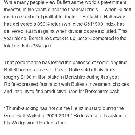
While many people view Buffett as the world's pre-eminent
investor, in the years since the financial crisis — when Buffett
made a number of profitable deals — Berkshire Hathaway
has delivered a 353% return while the S&P 500 index has
delivered 468% in gains when dividends are included. This
year alone, Berkshire's stock is up just 8% compared to the
total market's 25% gain.
That performance has tested the patience of some longtime
Buffett backers. Investor David Rolfe sold off his firm's
roughly $100 million stake in Berkshire during this year.
Rolfe expressed frustration with Buffett's investment choices
and inability to find productive uses for Berkshire's cash.
"Thumb-sucking has not cut the Heinz mustard during the
Great Bull Market of 2009-2019," Rolfe wrote to investors in
his Wedgewood Partners fund.