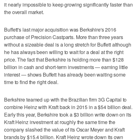
it nearly impossible to keep growing significantly faster than
the overall market.
Buffett's last major acquisition was Berkshire's 2016
purchase of Precision Castparts. More than three years
without a sizeable deal is a long stretch for Buffett although
he has always been willing to wait for a deal at the right
price. The fact that Berkshire is holding more than $128
billion in cash and short-term investments — earning little
interest — shows Buffett has already been waiting some
time to find the right deal.
Berkshire teamed up with the Brazilian firm 3G Capital to
combine Heinz with Kraft back in 2015 in a $54 billion deal.
Early this year, Berkshire took a $3 billion write down on its
Kraft Heinz investment at roughly the same time the
company slashed the value of its Oscar Meyer and Kraft
brands by $15.4 billion. Kraft Heinz wrote down its own