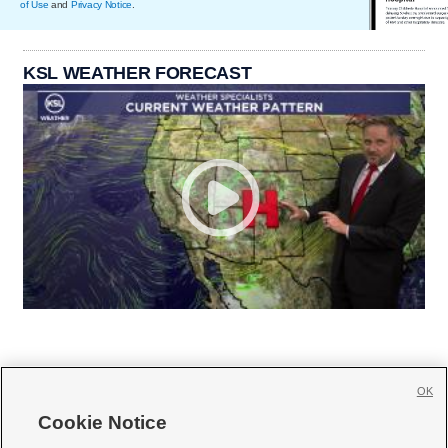
of Use
and
Privacy Notice
.
KSL WEATHER FORECAST
OK
Cookie Notice