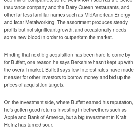
insurance company and the Dairy Queen restaurants, and
other far less familiar names such as MidAmerican Energy
and Iscar Metalworking. The assortment produces steady
profits but not significant growth, and occasionally needs
some new blood in order to outperform the market.
Finding that next big acquisition has been hard to come by
for Buffett, one reason he says Berkshire hasn't kept up with
the overall market. Buffett says low interest rates have made
it easier for other investors to borrow money and bid up the
prices of acquisition targets.
On the investment side, where Buffett earned his reputation,
he's gotten good returns investing in bellwethers such as
Apple and Bank of America, but a big investment in Kraft
Heinz has turned sour.