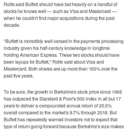
Rolfe said Buffett should have bet heavily on a handful of
stocks he knows well — such as Visa and Mastercard —
when he couldn't find major acquisitions during the past
decade.
"Buffett is incredibly well-versed in the payments processing
industry given his half-century knowledge in longtime
holding American Express. These two stocks should have
been layups for Buffett," Rolfe said about Visa and
Mastercard. Both shares are up more than 150% over the
past five years.
To be sure, the growth in Berkshire's stock price since 1965
has outpaced the Standard & Poor's 500 index in all but 17
years to deliver a compounded annual return of 20.5%
overall compared to the market's 9.7% through 2018. But
Buffett has repeatedly warned investors not to expect that
type of return going forward because Berkshire's size makes