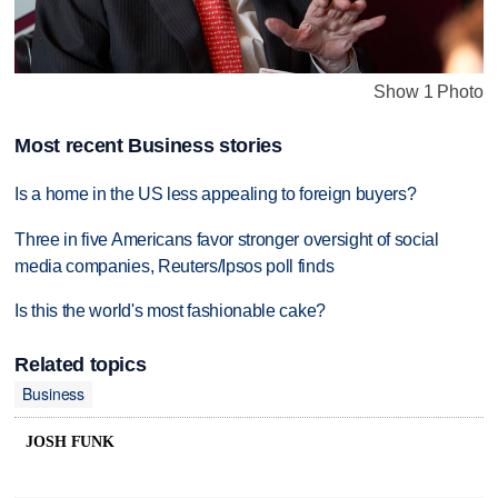
Show 1 Photo
Most recent Business stories
Is a home in the US less appealing to foreign buyers?
Three in five Americans favor stronger oversight of social
media companies, Reuters/Ipsos poll finds
Is this the world's most fashionable cake?
Related topics
Business
JOSH FUNK