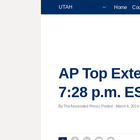
Home
Cou
AP Top Ext
7:28 p.m. E
By The Associated Press | Posted - March 4, 2014 