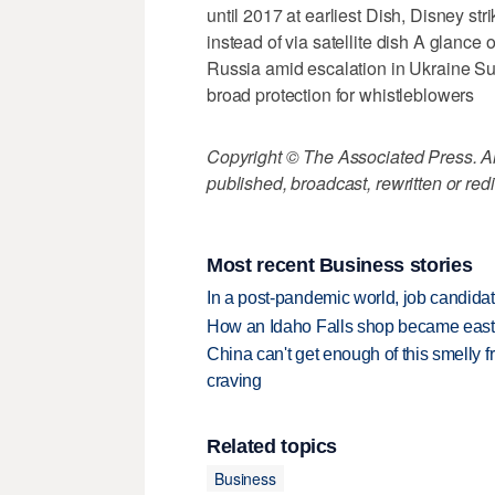
until 2017 at earliest Dish, Disney str
instead of via satellite dish A glanc
Russia amid escalation in Ukraine S
broad protection for whistleblowers
Copyright © The Associated Press. All
published, broadcast, rewritten or redi
Most recent Business stories
In a post-pandemic world, job candida
How an Idaho Falls shop became easter
China can't get enough of this smelly fr
craving
Related topics
Business