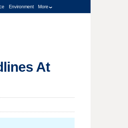
ce
Environment
More
lines At