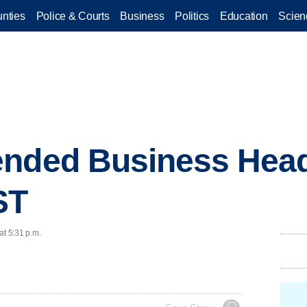
nties
Police & Courts
Business
Politics
Education
Scien
ended Business Head
ST
at 5:31 p.m.