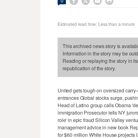




0
Estimated read time: Less than a minute
This archived news story is availab
Information in the story may be out
Reading or replaying the story in it
republication of the story.
United gets tough on oversized carry-
entrances Global stocks surge, pushi
Head of Latino group calls Obama 'depo
immigration Prosecutor tells NY juror
role' in epic fraud Silicon Valley ventu
management advice in new book Repo
for $60 million White House projects