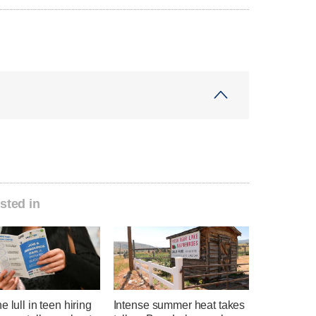
sted in
e lull in teen hiring
Intense summer heat takes