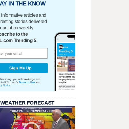
AY IN THE KNOW
 informative articles and
eresting stories delivered
your inbox weekly.
scribe to the
L.com Trending 5.
Sign Me Up
bscribing, you acknowledge and
e to KSL.com's
Terms of Use
and
cy Notice
.
 WEATHER FORECAST