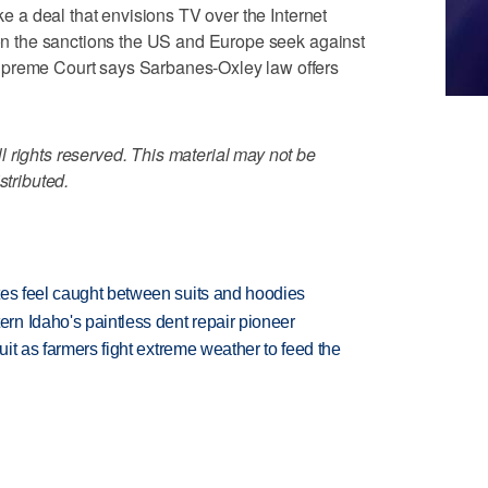
ike a deal that envisions TV over the Internet
e on the sanctions the US and Europe seek against
upreme Court says Sarbanes-Oxley law offers
 rights reserved. This material may not be
stributed.
tes feel caught between suits and hoodies
n Idaho's paintless dent repair pioneer
uit as farmers fight extreme weather to feed the