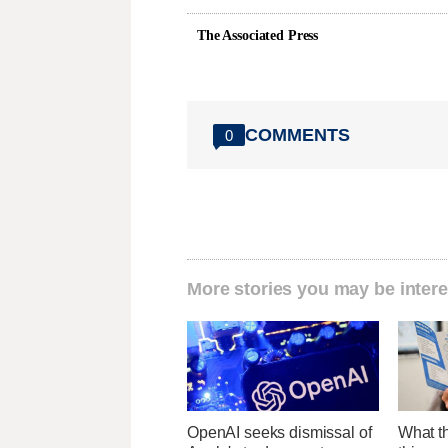
The Associated Press
COMMENTS
0
More stories you may be intere
OpenAI seeks dismissal of
What th