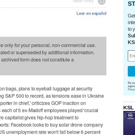
Save Story
ST
Leer en español
Get
int
to 
Sub
KS
le only for your personal, non-commercial use.
dated or superseded by additional information.
s archived form does not constitute a
By su
agre
on bags, plans to eyeball luggage at security
Priva
ng S&P 500 to record, as tensions ease in Ukraine
rter in chief,' criticizes GOP inaction on
KSL
s each of 5 ex-Madoff employees played 'crucial
re capitalist gives hip-hop treatment to
rts: Facebook looks to buy solar drone company
 US unemployment rate won't fall below 6 percent