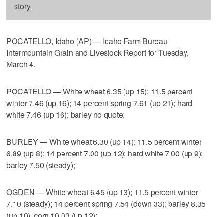
story.
POCATELLO, Idaho (AP) — Idaho Farm Bureau
Intermountain Grain and Livestock Report for Tuesday,
March 4.
POCATELLO — White wheat 6.35 (up 15); 11.5 percent
winter 7.46 (up 16); 14 percent spring 7.61 (up 21); hard
white 7.46 (up 16); barley no quote;
BURLEY — White wheat 6.30 (up 14); 11.5 percent winter
6.89 (up 8); 14 percent 7.00 (up 12); hard white 7.00 (up 9);
barley 7.50 (steady);
OGDEN — White wheat 6.45 (up 13); 11.5 percent winter
7.10 (steady); 14 percent spring 7.54 (down 33); barley 8.35
(up 10); corn 10.03 (up 12);