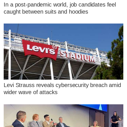
In a post-pandemic world, job candidates feel
caught between suits and hoodies
Levi Strauss reveals cybersecurity breach amid
wider wave of attacks