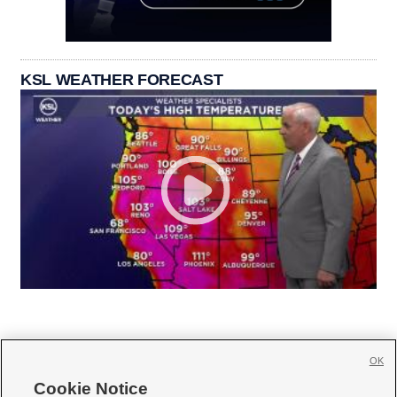
KSL WEATHER FORECAST
OK
Cookie Notice