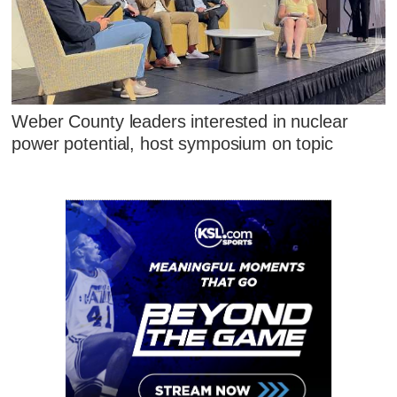
Weber County leaders interested in nuclear
power potential, host symposium on topic