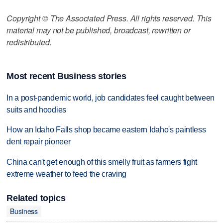
Copyright © The Associated Press. All rights reserved. This
material may not be published, broadcast, rewritten or
redistributed.
Most recent Business stories
In a post-pandemic world, job candidates feel caught between
suits and hoodies
How an Idaho Falls shop became eastern Idaho's paintless
dent repair pioneer
China can't get enough of this smelly fruit as farmers fight
extreme weather to feed the craving
Related topics
Business