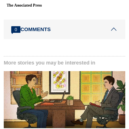
The Associated Press
COMMENTS
0
More stories you may be interested in