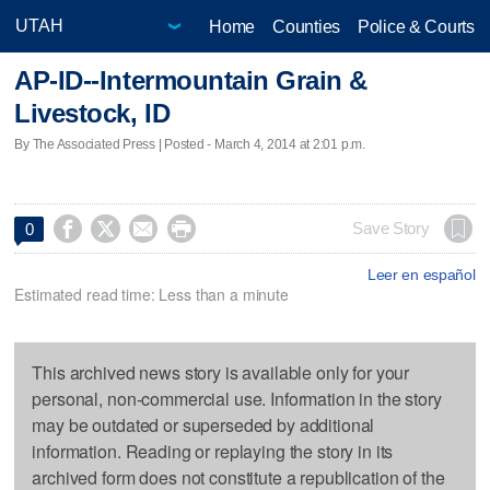
Home
Counties
Police & Courts
AP-ID--Intermountain Grain &
Livestock, ID
By The Associated Press | Posted - March 4, 2014 at 2:01 p.m.




Save Story
0
Leer en español
Estimated read time: Less than a minute
This archived news story is available only for your
personal, non-commercial use. Information in the story
may be outdated or superseded by additional
information. Reading or replaying the story in its
archived form does not constitute a republication of the