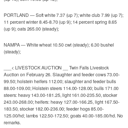
PORTLAND — Soft white 7.37 (up 7); white club 7.99 (up 7);
11 percent winter 8.45-8.70 (up 9); 14 percent spring 8.65
(up 9); oats 265.00 (steady);
NAMPA — White wheat 10.50 cwt (steady); 6.30 bushel
(steady);
___< LIVESTOCK AUCTION __ Twin Falls Livestock
Auction on February 26. Slaughter and feeder cows 73.00-
99.50; holstein heifers 112.00; slaughter and feeder bulls
88.00-109.00; Holstein steers 114.00-128.00; bulls 171.00
steers: heavy 143.00-181.25, light 161.00-235.50, stocker
243.00-268.00; heifers: heavy 127.00-166.25, light 167.50-
183.50, stocker 182.00-236.00; feeder hogs 85.00-
125.00/hd; lambs 122.50-172.50; goats 40.00-185.00/hd. No
remarks.