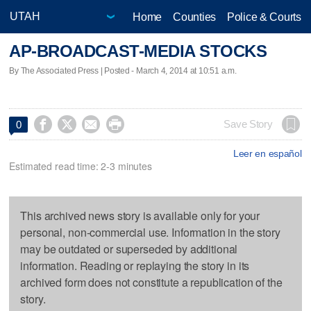
Home
Counties
Police & Courts
AP-BROADCAST-MEDIA STOCKS
By The Associated Press | Posted - March 4, 2014 at 10:51 a.m.




Save Story
0
Leer en español
Estimated read time: 2-3 minutes
This archived news story is available only for your
personal, non-commercial use. Information in the story
may be outdated or superseded by additional
information. Reading or replaying the story in its
archived form does not constitute a republication of the
story.