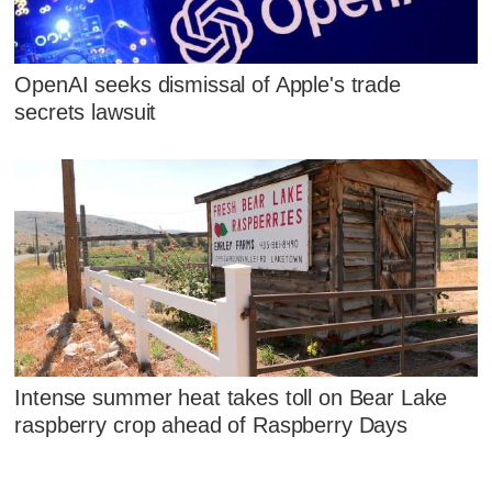
OpenAI seeks dismissal of Apple's trade
secrets lawsuit
Intense summer heat takes toll on Bear Lake
raspberry crop ahead of Raspberry Days