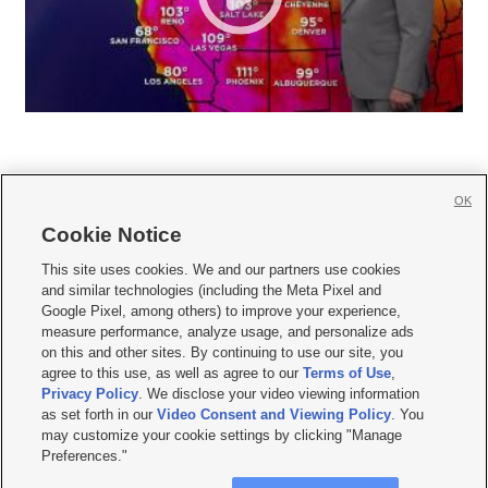
OK
Cookie Notice







This site uses cookies. We and our partners use cookies
and similar technologies (including the Meta Pixel and
Mobile Apps
|
Newsletter
|
Advertise
|
Contact Us
|
Careers with KSL.com
|
Google Pixel, among others) to improve your experience,
measure performance, analyze usage, and personalize ads
Terms of use
|
Privacy Statement
|
Video Consent Viewing Policy
|
DMCA Notice
|
on this and other sites. By continuing to use our site, you
Do Not Sell or Share My Data
|
EEO Public File Report
|
KSL-TV FCC Public File
|
agree to this use, as well as agree to our
Terms of Use
,
KSL FM Radio FCC Public File
|
KSL AM Radio FCC Public File
|
FCC Applications
|
Closed Captioning Assistance
Privacy Policy
. We disclose your video viewing information
as set forth in our
Video Consent and Viewing Policy
. You
© 2026
KSL Media
| KSL Broadcasting Salt Lake City UT | Site hosted & managed
may customize your cookie settings by clicking "Manage
by KSL Media - a Deseret Media Company
Preferences."