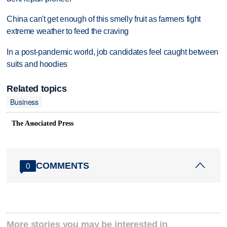
China can't get enough of this smelly fruit as farmers fight
extreme weather to feed the craving
In a post-pandemic world, job candidates feel caught between
suits and hoodies
Related topics
Business
The Associated Press
COMMENTS
0
More stories you may be interested in