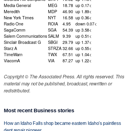
Media General
MEG
18.78
up 0.17<
Meredith
MDP
46.90
up 1.89<
New York Times
NYT
16.58
up 0.36<
Radio One
ROIA
4.95
down 0.07<
SagaComm
SGA
54.39
up 3.58<
Salem Communications
SALM
9.39
up 0.51<
Sinclair Broadcast G
SBGI
29.79
up 1.37<
Starz A
STRZA
32.66
up 0.55<
TimeWarn
TWX
67.51
up 1.04<
ViacomA
VIA
87.27
up 1.22<
Copyright © The Associated Press. All rights reserved. This
material may not be published, broadcast, rewritten or
redistributed.
Most recent Business stories
How an Idaho Falls shop became eastern Idaho's paintless
dent repair pioneer