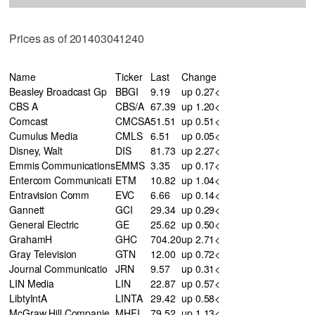
Prices as of 201403041240
Name
Ticker
Last
Change
Beasley Broadcast Gp
BBGI
9.19
up 0.27<
CBS A
CBS/A
67.39
up 1.20<
Comcast
CMCSA
51.51
up 0.51<
Cumulus Media
CMLS
6.51
up 0.05<
Disney, Walt
DIS
81.73
up 2.27<
Emmis Communications
EMMS
3.35
up 0.17<
Entercom Communicati
ETM
10.82
up 1.04<
Entravision Comm
EVC
6.66
up 0.14<
Gannett
GCI
29.34
up 0.29<
General Electric
GE
25.62
up 0.50<
GrahamH
GHC
704.20
up 2.71<
Gray Television
GTN
12.00
up 0.72<
Journal Communicatio
JRN
9.57
up 0.31<
LIN Media
LIN
22.87
up 0.57<
LibtyIntA
LINTA
29.42
up 0.58<
McGraw Hill Companie
MHFI
79.52
up 1.13<