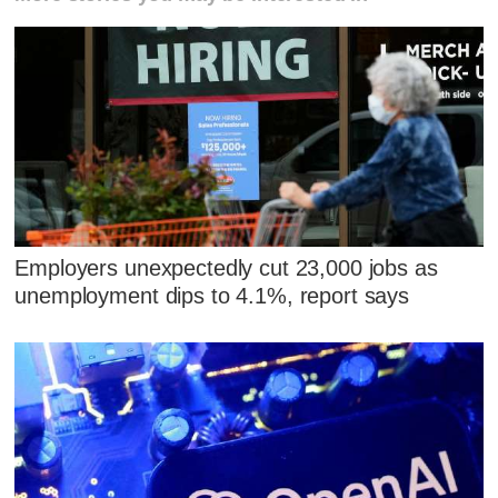
Employers unexpectedly cut 23,000 jobs as
unemployment dips to 4.1%, report says