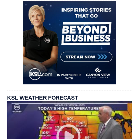
KSL WEATHER FORECAST