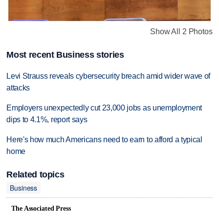
Show All 2 Photos
Most recent Business stories
Levi Strauss reveals cybersecurity breach amid wider wave of
attacks
Employers unexpectedly cut 23,000 jobs as unemployment
dips to 4.1%, report says
Here's how much Americans need to earn to afford a typical
home
Related topics
Business
The Associated Press