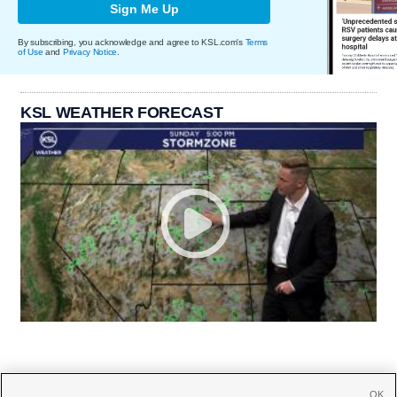
Sign Me Up
By subscribing, you acknowledge and agree to KSL.com's
Terms
of Use
and
Privacy Notice
.
KSL WEATHER FORECAST
OK