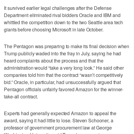
It survived earlier legal challenges after the Defense
Department eliminated rival bidders Oracle and IBM and
whittled the competition down to the two Seattle area tech
giants before choosing Microsoft in late October.
The Pentagon was preparing to make its final decision when
Trump publicly waded into the fray in July, saying he had
heard complaints about the process and that the
administration would “take a very long look.” He said other
companies told him that the contract “wasn’t competitively
bid.” Oracle, in particular, had unsuccessfully argued that
Pentagon officials unfairly favored Amazon for the winner-
take-all contract.
Experts had generally expected Amazon to appeal the
award, saying it had little to lose. Steven Schooner, a
professor of government procurement law at George