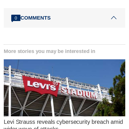
COMMENTS
0
More stories you may be interested in
Levi Strauss reveals cybersecurity breach amid