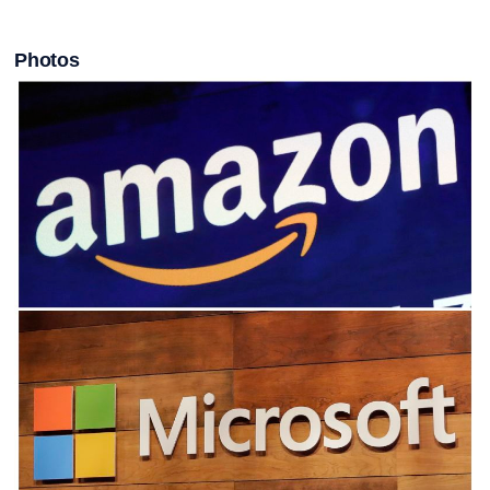
Photos