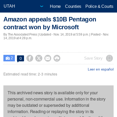
Home
Counties
Police & Courts
Amazon appeals $10B Pentagon
contract won by Microsoft
By The Associated Press |
Updated
- Nov. 14, 2019 at 5:59 p.m. | Posted - Nov.
14, 2019 at 4:28 p.m.
2




Save Story
0

Leer en español
Estimated read time: 2-3 minutes
This archived news story is available only for your
personal, non-commercial use. Information in the story
may be outdated or superseded by additional
information. Reading or replaying the story in its