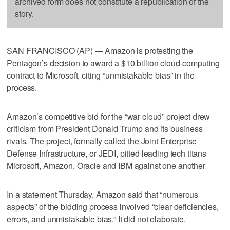
archived form does not constitute a republication of the
story.
SAN FRANCISCO (AP) — Amazon is protesting the
Pentagon’s decision to award a $10 billion cloud-computing
contract to Microsoft, citing “unmistakable bias” in the
process.
Amazon’s competitive bid for the “war cloud” project drew
criticism from President Donald Trump and its business
rivals. The project, formally called the Joint Enterprise
Defense Infrastructure, or JEDI, pitted leading tech titans
Microsoft, Amazon, Oracle and IBM against one another
In a statement Thursday, Amazon said that “numerous
aspects” of the bidding process involved “clear deficiencies,
errors, and unmistakable bias.” It did not elaborate.