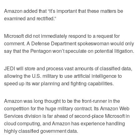
Amazon added that “it’s important that these matters be
examined and rectified.”
Microsoft did not immediately respond to a request for
comment. A Defense Department spokeswoman would only
say that the Pentagon won’t speculate on potential litigation.
JEDI will store and process vast amounts of classified data,
allowing the U.S. military to use artificial intelligence to
speed up its war planning and fighting capabilities.
Amazon was long thought to be the front-runner in the
competition for the huge military contract. Its Amazon Web
Services division is far ahead of second-place Microsoft in
cloud computing, and Amazon has experience handling
highly classified government data.