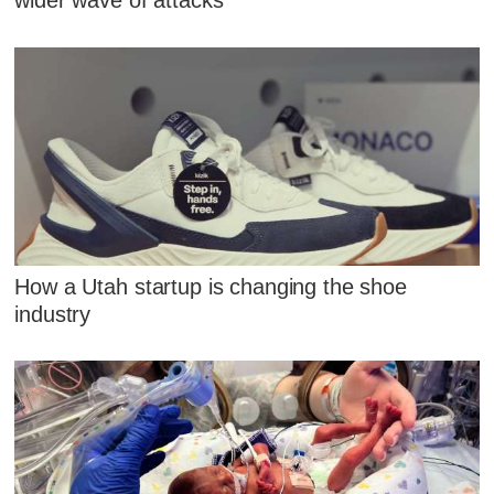
wider wave of attacks
How a Utah startup is changing the shoe
industry