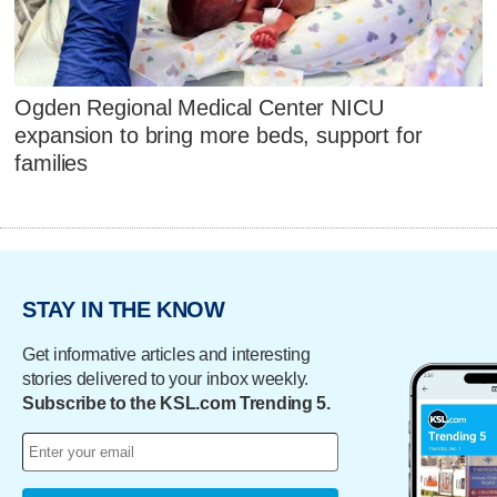
Ogden Regional Medical Center NICU
expansion to bring more beds, support for
families
STAY IN THE KNOW
Get informative articles and interesting
stories delivered to your inbox weekly.
Subscribe to the KSL.com Trending 5.