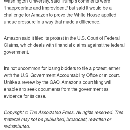
Washington University, said Trump’s comments were
“inappropriate and improvident,” but said it would be a
challenge for Amazon to prove the White House applied
undue pressure in a way that made a difference.
Amazon said it filed its protest in the U.S. Court of Federal
Claims, which deals with financial claims against the federal
government.
It's not uncommon for losing bidders to file a protest, either
with the U.S. Government Accountability Office or in court.
Unlike a review by the GAO, Amazon's court filing will
enable it to seek documents from the government as
evidence for its case.
Copyright © The Associated Press. All rights reserved. This
material may not be published, broadcast, rewritten or
redistributed.