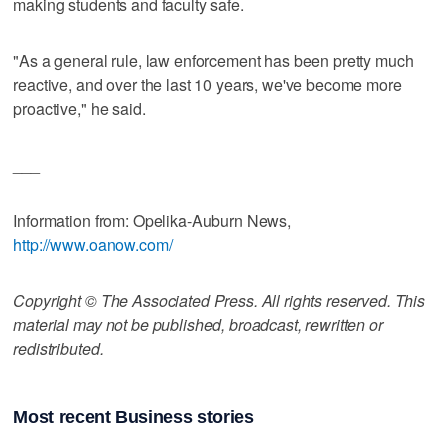
making students and faculty safe.
"As a general rule, law enforcement has been pretty much
reactive, and over the last 10 years, we've become more
proactive," he said.
___
Information from: Opelika-Auburn News,
http://www.oanow.com/
Copyright © The Associated Press. All rights reserved. This
material may not be published, broadcast, rewritten or
redistributed.
Most recent Business stories