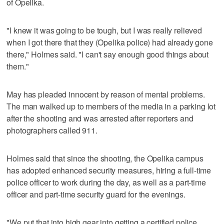
of Opelika.
"I knew it was going to be tough, but I was really relieved
when I got there that they (Opelika police) had already gone
there," Holmes said. "I can't say enough good things about
them."
May has pleaded innocent by reason of mental problems.
The man walked up to members of the media in a parking lot
after the shooting and was arrested after reporters and
photographers called 911.
Holmes said that since the shooting, the Opelika campus
has adopted enhanced security measures, hiring a full-time
police officer to work during the day, as well as a part-time
officer and part-time security guard for the evenings.
"We put that into high gear into getting a certified police