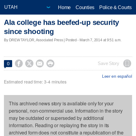
Home
Counties
Police & Courts
Ala college has beefed-up security
since shooting
By DREW TAYLOR, Associated Press | Posted - March 7, 2014 at 9:51 a.m.




Save Story
0
Leer en español
Estimated read time: 3-4 minutes
This archived news story is available only for your
personal, non-commercial use. Information in the story
may be outdated or superseded by additional
information. Reading or replaying the story in its
archived form does not constitute a republication of the