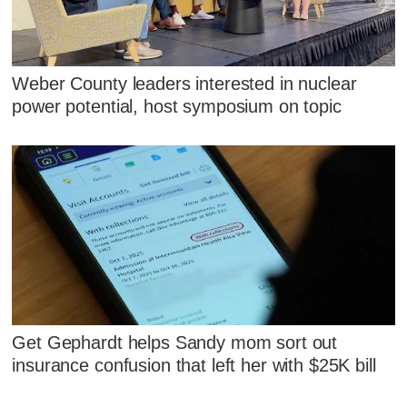
Weber County leaders interested in nuclear
power potential, host symposium on topic
Get Gephardt helps Sandy mom sort out
insurance confusion that left her with $25K bill