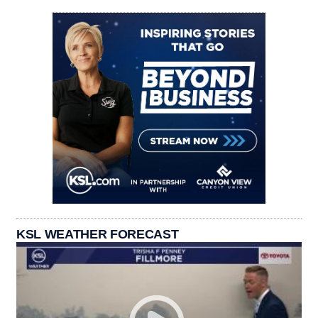
KSL WEATHER FORECAST