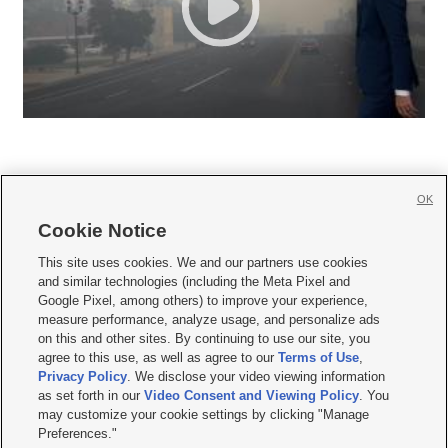
OK
Cookie Notice







This site uses cookies. We and our partners use cookies
and similar technologies (including the Meta Pixel and
Mobile Apps
|
Newsletter
|
Advertise
|
Contact Us
|
Careers with KSL.com
|
Google Pixel, among others) to improve your experience,
measure performance, analyze usage, and personalize ads
Terms of use
|
Privacy Statement
|
Video Consent Viewing Policy
|
DMCA Notice
|
on this and other sites. By continuing to use our site, you
Do Not Sell or Share My Data
|
EEO Public File Report
|
KSL-TV FCC Public File
|
agree to this use, as well as agree to our
Terms of Use
,
KSL FM Radio FCC Public File
|
KSL AM Radio FCC Public File
|
FCC Applications
|
Closed Captioning Assistance
Privacy Policy
. We disclose your video viewing information
as set forth in our
Video Consent and Viewing Policy
. You
© 2026
KSL Media
| KSL Broadcasting Salt Lake City UT | Site hosted & managed
may customize your cookie settings by clicking "Manage
by KSL Media - a Deseret Media Company
Preferences."