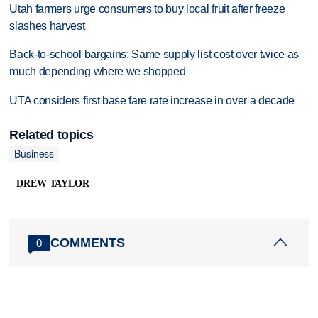
Utah farmers urge consumers to buy local fruit after freeze
slashes harvest
Back-to-school bargains: Same supply list cost over twice as
much depending where we shopped
UTA considers first base fare rate increase in over a decade
Related topics
Business
DREW TAYLOR
COMMENTS
0