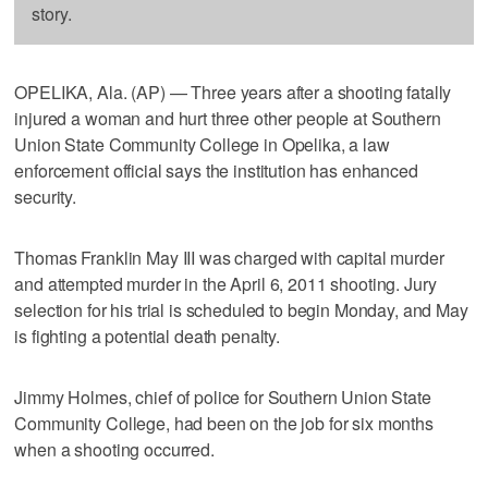
story.
OPELIKA, Ala. (AP) — Three years after a shooting fatally
injured a woman and hurt three other people at Southern
Union State Community College in Opelika, a law
enforcement official says the institution has enhanced
security.
Thomas Franklin May III was charged with capital murder
and attempted murder in the April 6, 2011 shooting. Jury
selection for his trial is scheduled to begin Monday, and May
is fighting a potential death penalty.
Jimmy Holmes, chief of police for Southern Union State
Community College, had been on the job for six months
when a shooting occurred.