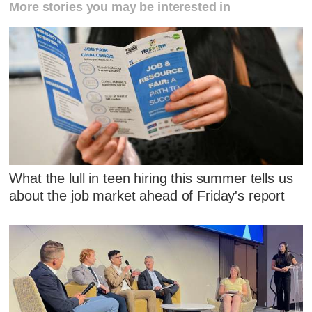
More stories you may be interested in
What the lull in teen hiring this summer tells us
about the job market ahead of Friday's report