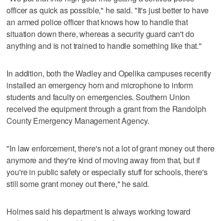
officer as quick as possible," he said. "It's just better to have
an armed police officer that knows how to handle that
situation down there, whereas a security guard can't do
anything and is not trained to handle something like that."
In addition, both the Wadley and Opelika campuses recently
installed an emergency horn and microphone to inform
students and faculty on emergencies. Southern Union
received the equipment through a grant from the Randolph
County Emergency Management Agency.
"In law enforcement, there's not a lot of grant money out there
anymore and they're kind of moving away from that, but if
you're in public safety or especially stuff for schools, there's
still some grant money out there," he said.
Holmes said his department is always working toward