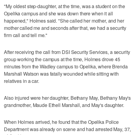
"My oldest step-daughter, at the time, was a student on the
Opelika campus and she was down there when it all
happened," Holmes said. "She called her mother, and her
mother called me and seconds after that, we had a security
firm call and tell me."
After receiving the call from DSI Security Services, a security
group working the campus at the time, Holmes drove 45
minutes from the Wadley campus to Opelika, where Brenda
Marshall Watson was fatally wounded while sitting with
relatives in a car.
Also injured were her daughter, Bethany May, Bethany May's
grandmother, Maude Ethell Marshall, and May's daughter.
When Holmes arrived, he found that the Opelika Police
Department was already on scene and had arrested May, 37,