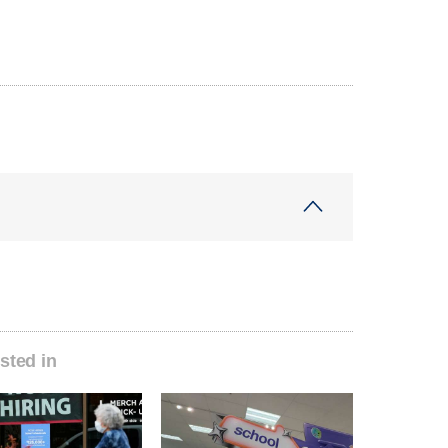
sted in