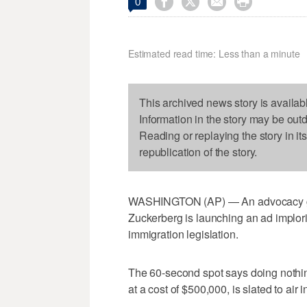




0
Estimated read time: Less than a minute
This archived news story is availab
Information in the story may be out
Reading or replaying the story in it
republication of the story.
WASHINGTON (AP) — An advocacy gro
Zuckerberg is launching an ad implor
immigration legislation.
The 60-second spot says doing nothi
at a cost of $500,000, is slated to air