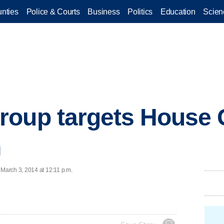
nties
Police & Courts
Business
Politics
Education
Scien
roup targets House
n
March 3, 2014 at 12:11 p.m.