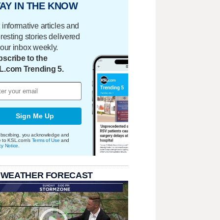
AY IN THE KNOW
 informative articles and
eresting stories delivered
your inbox weekly.
scribe to the
L.com Trending 5.
Sign Me Up
bscribing, you acknowledge and
e to KSL.com's
Terms of Use
and
cy Notice
.
 WEATHER FORECAST