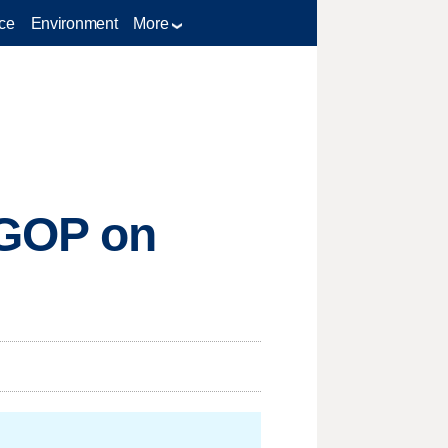
ce
Environment
More
 GOP on