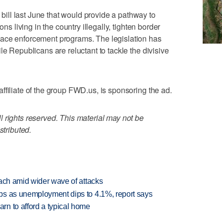
ll last June that would provide a pathway to
ons living in the country illegally, tighten border
ace enforcement programs. The legislation has
le Republicans are reluctant to tackle the divisive
ffiliate of the group FWD.us, is sponsoring the ad.
 rights reserved. This material may not be
stributed.
each amid wider wave of attacks
bs as unemployment dips to 4.1%, report says
n to afford a typical home