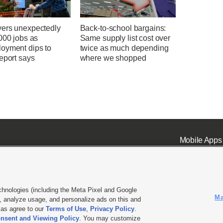
ers unexpectedly
Back-to-school bargains:
000 jobs as
Same supply list cost over
oyment dips to
twice as much depending
eport says
where we shopped
Mobile Apps
chnologies (including the Meta Pixel and Google
Ma
 analyze usage, and personalize ads on this and
ell or Share My Data
|
EEO Public File Report
|
KSL-TV FCC Public File
|
KSL FM Radio FCC Publi
l as agree to our
Terms of Use
,
Privacy Policy
.
nsent and Viewing Policy
. You may customize
L Media - a Deseret Media Company