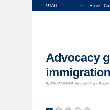
Home
Cou
Advocacy g
immigratio
By DONNA CASSATA, Associated Press | Posted - 