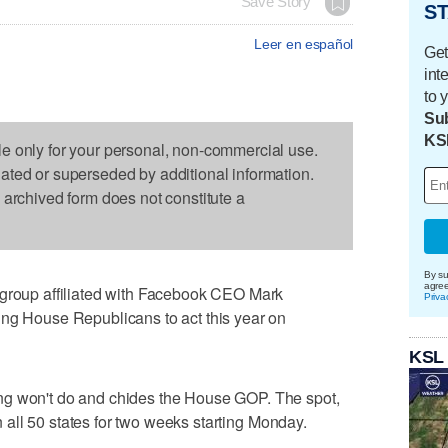
Save Story
ST
Leer en español
Get
int
to 
Sub
KS
le only for your personal, non-commercial use.
dated or superseded by additional information.
s archived form does not constitute a
By su
agre
up affiliated with Facebook CEO Mark
Priva
ing House Republicans to act this year on
KSL
ng won't do and chides the House GOP. The spot,
 in all 50 states for two weeks starting Monday.