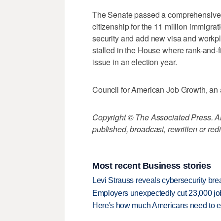
The Senate passed a comprehensive bi
citizenship for the 11 million immigrati
security and add new visa and workpl
stalled in the House where rank-and-fi
issue in an election year.
Council for American Job Growth, an a
Copyright © The Associated Press. All
published, broadcast, rewritten or redi
Most recent Business stories
Levi Strauss reveals cybersecurity br
Employers unexpectedly cut 23,000 jo
Here's how much Americans need to ear