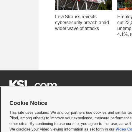
Levi Strauss reveals
Employ
cybersecurity breach amid
cut 23,
wider wave of attacks
unempl
4.1%, r







Cookie Notice
This site uses cookies. We and our partners use cookies and similar te
Pixel, among others) to improve your experience, measure performance,
Terms of use
|
Privacy Statement
|
Video Consent Viewing Policy
|
DMCA Notice
|
Do Not S
other sites. By continuing to use our site, you agree to this use, as wel
We disclose your video viewing information as set forth in our
Video Co
© 2026
KSL Media
| KSL Broadcasting Salt Lake City UT | Site hosted & managed by KS