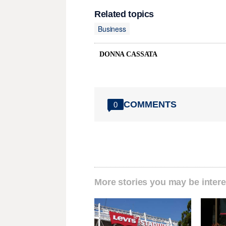
Related topics
Business
DONNA CASSATA
COMMENTS
0
More stories you may be intere