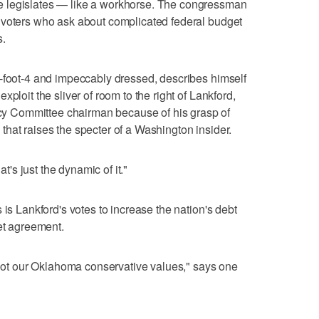
 legislates — like a workhorse. The congressman
 voters who ask about complicated federal budget
s.
6-foot-4 and impeccably dressed, describes himself
ploit the sliver of room to the right of Lankford,
 Committee chairman because of his grasp of
hat raises the specter of a Washington insider.
at's just the dynamic of it."
 is Lankford's votes to increase the nation's debt
get agreement.
e not our Oklahoma conservative values," says one