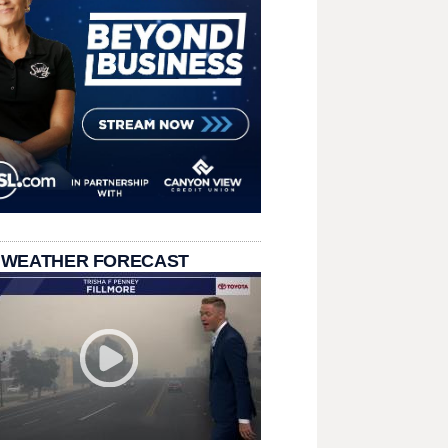
 WEATHER FORECAST