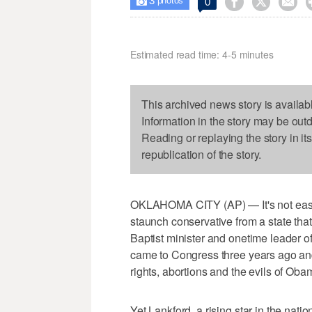
3



0

photos
Estimated read time: 4-5 minutes
This archived news story is availab
Information in the story may be out
Reading or replaying the story in it
republication of the story.
OKLAHOMA CITY (AP) — It's not easy t
staunch conservative from a state that 
Baptist minister and onetime leader of
came to Congress three years ago an
rights, abortions and the evils of Oba
Yet Lankford, a rising star in the natio