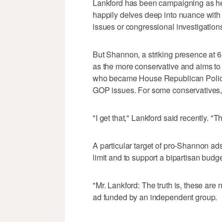
Lankford has been campaigning as he
happily delves deep into nuance with
issues or congressional investigation
But Shannon, a striking presence at 
as the more conservative and aims to ex
who became House Republican Policy
GOP issues. For some conservatives, t
"I get that," Lankford said recently. "Th
A particular target of pro-Shannon ads
limit and to support a bipartisan bud
"Mr. Lankford: The truth is, these ar
ad funded by an independent group.