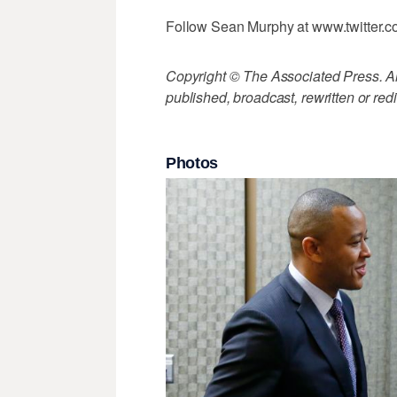
Follow Sean Murphy at www.twitter
Copyright © The Associated Press. All
published, broadcast, rewritten or redi
Photos