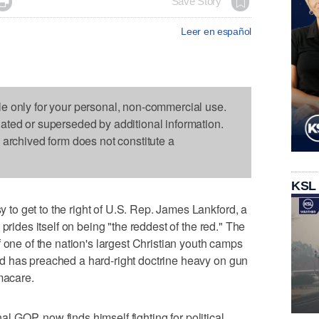

Save Story
Leer en español
le only for your personal, non-commercial use.
dated or superseded by additional information.
s archived form does not constitute a
KSL
o get to the right of U.S. Rep. James Lankford, a
prides itself on being "the reddest of the red." The
 one of the nation's largest Christian youth camps
d has preached a hard-right doctrine heavy on gun
macare.
nal GOP, now finds himself fighting for political