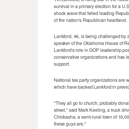
survival in a primary election for a 
shock wave that felled leading Republi
of the nation's Republican heartland.
Lankford, 46, is being challenged by 
speaker of the Oklahoma House of Re
Lankford's role in GOP leadership po
conservative organizations and has le
support.
National tea party organizations are 
which have backed Lankford in previo
"They all go to church, probably donate
street," said Mark Keeling, a truck dri
Chickasha, a semi-rural town of 16,00
these guys are."