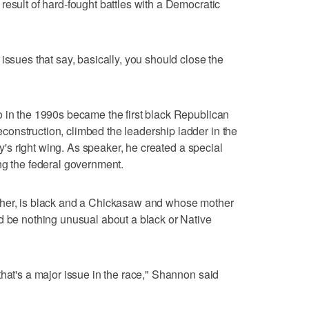
result of hard-fought battles with a Democratic
issues that say, basically, you should close the
o in the 1990s became the first black Republican
onstruction, climbed the leadership ladder in the
rty's right wing. As speaker, he created a special
ng the federal government.
cher, is black and a Chickasaw and whose mother
d be nothing unusual about a black or Native
that's a major issue in the race," Shannon said