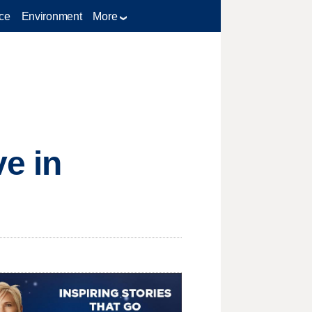
ce
Environment
More
ve in