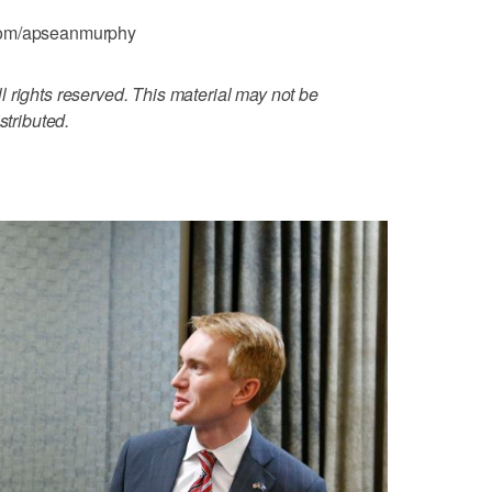
.com/apseanmurphy
 rights reserved. This material may not be
stributed.