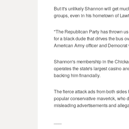
But it's unlikely Shannon will get muc
groups, even in his hometown of Law
"The Republican Party has thrown us of
for a black dude that drives the bus ov
American Army officer and Democrat w
Shannon's membership in the Chickas
operates the state's largest casino a
backing him financially.
The fierce attack ads from both side
popular conservative maverick, who dec
misleading advertisements and allega
___