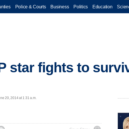
nties
Police & Courts
Business
Politics
Education
Scien
 star fights to survi
e 20, 2014 at 1:31 a.m.