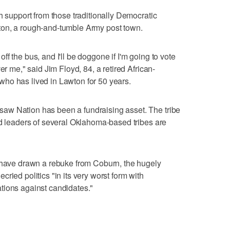
h support from those traditionally Democratic
ton, a rough-and-tumble Army post town.
f the bus, and I'll be doggone if I'm going to vote
er me," said Jim Floyd, 84, a retired African-
ho has lived in Lawton for 50 years.
aw Nation has been a fundraising asset. The tribe
nd leaders of several Oklahoma-based tribes are
s have drawn a rebuke from Coburn, the hugely
ried politics "in its very worst form with
tions against candidates."