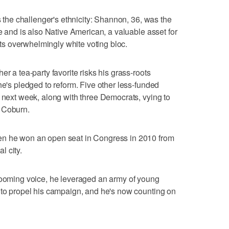
is the challenger's ethnicity: Shannon, 36, was the
se and is also Native American, a valuable asset for
 its overwhelmingly white voting bloc.
r a tea-party favorite risks his grass-roots
he's pledged to reform. Five other less-funded
t next week, along with three Democrats, vying to
 Coburn.
en he won an open seat in Congress in 2010 from
l city.
 booming voice, he leveraged an army of young
 to propel his campaign, and he's now counting on