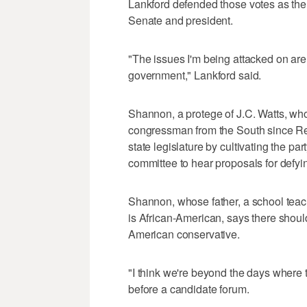
Lankford defended those votes as the 
Senate and president.
"The issues I'm being attacked on are 
government," Lankford said.
Shannon, a protege of J.C. Watts, wh
congressman from the South since Rec
state legislature by cultivating the pa
committee to hear proposals for defyi
Shannon, whose father, a school tea
is African-American, says there shoul
American conservative.
"I think we're beyond the days where 
before a candidate forum.