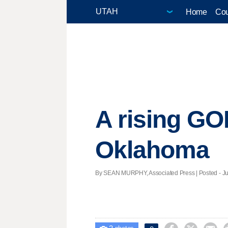
Home
Cou
A rising GOP
Oklahoma
By SEAN MURPHY, Associated Press | Posted - Jun