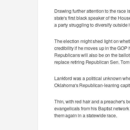
Drawing further attention to the race 
state's first black speaker of the Hou
a party struggling to diversify outside
The election might shed light on whethe
credibility if he moves up in the GOP 
Republicans will also be on the ballo
replace retiring Republican Sen. Tom
Lankford was a political unknown wh
Oklahoma's Republican-leaning capita
Thin, with red hair and a preacher's
evangelicals from his Baptist network
them again in a statewide race.