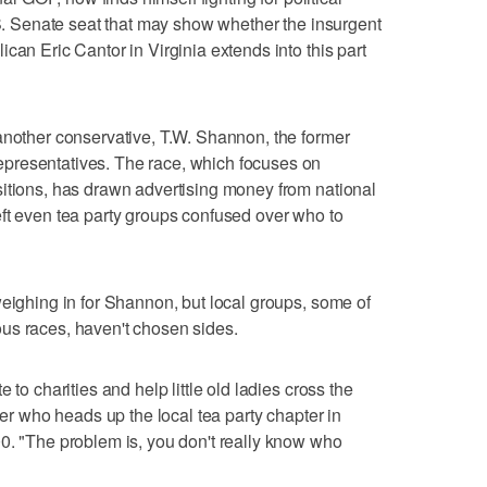
U.S. Senate seat that may show whether the insurgent
can Eric Cantor in Virginia extends into this part
another conservative, T.W. Shannon, the former
presentatives. The race, which focuses on
sitions, has drawn advertising money from national
ft even tea party groups confused over who to
weighing in for Shannon, but local groups, some of
us races, haven't chosen sides.
 to charities and help little old ladies cross the
ver who heads up the local tea party chapter in
0. "The problem is, you don't really know who