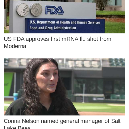
US FDA approves first mRNA flu shot from
Moderna
Corina Nelson named general manager of Salt
Lake Bees