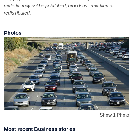
material may not be published, broadcast, rewritten or
redistributed.
Photos
Show 1 Photo
Most recent Business stories