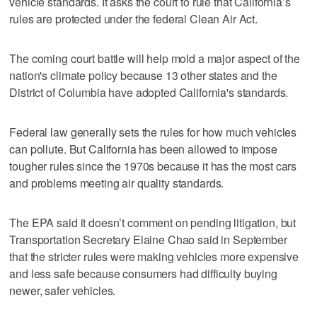
vehicle standards. It asks the court to rule that California’s
rules are protected under the federal Clean Air Act.
The coming court battle will help mold a major aspect of the
nation's climate policy because 13 other states and the
District of Columbia have adopted California's standards.
Federal law generally sets the rules for how much vehicles
can pollute. But California has been allowed to impose
tougher rules since the 1970s because it has the most cars
and problems meeting air quality standards.
The EPA said it doesn’t comment on pending litigation, but
Transportation Secretary Elaine Chao said in September
that the stricter rules were making vehicles more expensive
and less safe because consumers had difficulty buying
newer, safer vehicles.