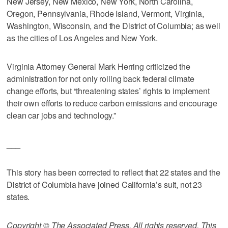
New Jersey, New Mexico, New York, North Carolina,
Oregon, Pennsylvania, Rhode Island, Vermont, Virginia,
Washington, Wisconsin, and the District of Columbia; as well
as the cities of Los Angeles and New York.
Virginia Attorney General Mark Herring criticized the
administration for not only rolling back federal climate
change efforts, but “threatening states’ rights to implement
their own efforts to reduce carbon emissions and encourage
clean car jobs and technology.”
___
This story has been corrected to reflect that 22 states and the
District of Columbia have joined California’s suit, not 23
states.
Copyright © The Associated Press. All rights reserved. This