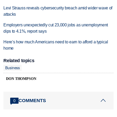
Levi Strauss reveals cybersecurity breach amid wider wave of
attacks
Employers unexpectedly cut 23,000 jobs as unemployment
dips to 4.1%, report says
Here's how much Americans need to earn to afford a typical
home
Related topics
Business
DON THOMPSON
COMMENTS
0