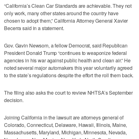
“California’s Clean Car Standards are achievable. They not
only work, many other states around the country have
chosen to adopt them,” California Attorney General Xavier
Becerra said in a statement.
Gov. Gavin Newsom, a fellow Democrat, said Republican
President Donald Trump “continues to weaponize federal
agencies in his war against public health and clean air.” He
noted several major automakers this year voluntarily agreed
to the state’s regulations despite the effort the roll them back.
The filing also asks the court to review NHTSA’s September
decision.
Joining California in the lawsuit are attorneys general of
Colorado, Connecticut, Delaware, Hawaii, Illinois, Maine,
Massachusetts, Maryland, Michigan, Minnesota, Nevada,