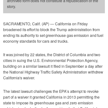
archived form does not constitute a republication of the
story.
SACRAMENTO, Calif. (AP) — California on Friday
broadened its effort to block the Trump administration from
ending its authority to set greenhouse gas emission and fuel
economy standards for cars and trucks.
It was joined by 22 states, the District of Columbia and two
cities in suing the U.S. Environmental Protection Agency,
building on a similar lawsuit it filed in September a day after
the National Highway Traffic Safety Administration withdrew
California's waiver.
The latest lawsuit challenges the EPA’s attempt to revoke
part of a waiver it granted California in 2013 permitting the
state to impose its greenhouse gas and zero emission