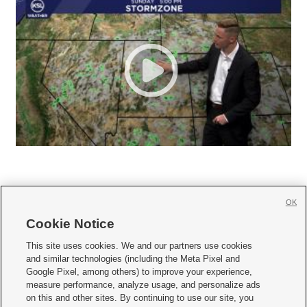
OK
Cookie Notice







This site uses cookies. We and our partners use cookies
and similar technologies (including the Meta Pixel and
Mobile Apps
|
Newsletter
|
Advertise
|
Contact Us
|
Careers with KSL.com
|
Google Pixel, among others) to improve your experience,
measure performance, analyze usage, and personalize ads
Terms of use
|
Privacy Statement
|
Video Consent Viewing Policy
|
DMCA Notice
|
on this and other sites. By continuing to use our site, you
Do Not Sell or Share My Data
|
EEO Public File Report
|
KSL-TV FCC Public File
|