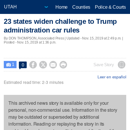
Home
Counties
Police & Courts
23 states widen challenge to Trump
administration car rules
By DON THOMPSON, Associated Press |
Updated
- Nov. 15, 2019 at 2:49 p.m. |
Posted - Nov. 15, 2019 at 1:36 p.m.
1




Save Story
0

Leer en español
Estimated read time: 2-3 minutes
This archived news story is available only for your
personal, non-commercial use. Information in the story
may be outdated or superseded by additional
information. Reading or replaying the story in its