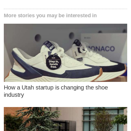
More stories you may be interested in
How a Utah startup is changing the shoe
industry