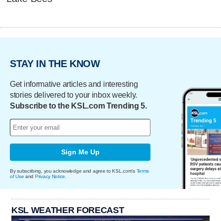
STAY IN THE KNOW
Get informative articles and interesting
stories delivered to your inbox weekly.
Subscribe to the KSL.com Trending 5.
Sign Me Up
By subscribing, you acknowledge and agree to KSL.com's
Terms
of Use
and
Privacy Notice
.
KSL WEATHER FORECAST