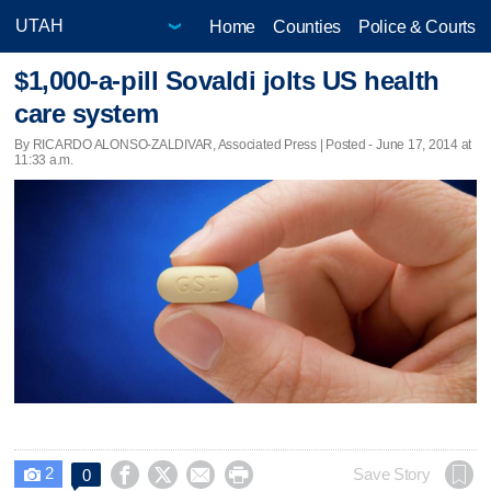
Home
Counties
Police & Courts
$1,000-a-pill Sovaldi jolts US health
care system
By RICARDO ALONSO-ZALDIVAR, Associated Press | Posted - June 17, 2014 at
11:33 a.m.
2




Save Story
0
