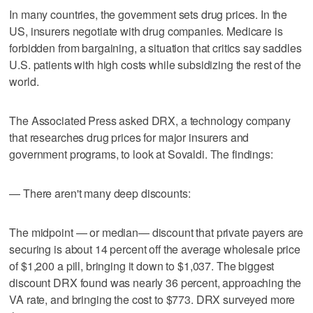
In many countries, the government sets drug prices. In the
US, insurers negotiate with drug companies. Medicare is
forbidden from bargaining, a situation that critics say saddles
U.S. patients with high costs while subsidizing the rest of the
world.
The Associated Press asked DRX, a technology company
that researches drug prices for major insurers and
government programs, to look at Sovaldi. The findings:
— There aren't many deep discounts:
The midpoint — or median— discount that private payers are
securing is about 14 percent off the average wholesale price
of $1,200 a pill, bringing it down to $1,037. The biggest
discount DRX found was nearly 36 percent, approaching the
VA rate, and bringing the cost to $773. DRX surveyed more