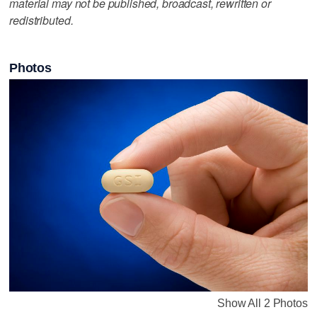
material may not be published, broadcast, rewritten or
redistributed.
Photos
Show All 2 Photos