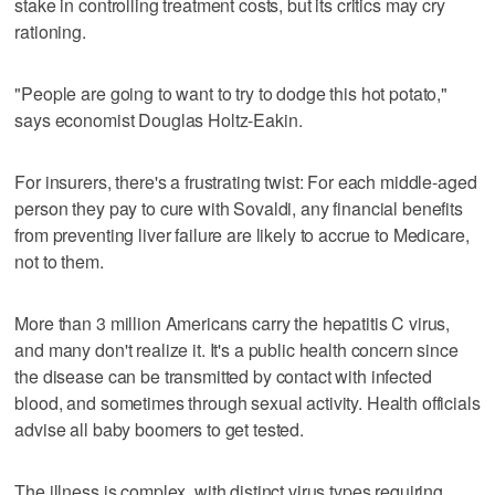
stake in controlling treatment costs, but its critics may cry
rationing.
"People are going to want to try to dodge this hot potato,"
says economist Douglas Holtz-Eakin.
For insurers, there's a frustrating twist: For each middle-aged
person they pay to cure with Sovaldi, any financial benefits
from preventing liver failure are likely to accrue to Medicare,
not to them.
More than 3 million Americans carry the hepatitis C virus,
and many don't realize it. It's a public health concern since
the disease can be transmitted by contact with infected
blood, and sometimes through sexual activity. Health officials
advise all baby boomers to get tested.
The illness is complex, with distinct virus types requiring