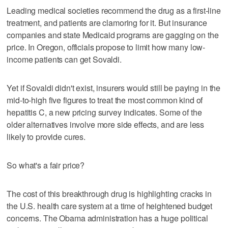
Leading medical societies recommend the drug as a first-line
treatment, and patients are clamoring for it. But insurance
companies and state Medicaid programs are gagging on the
price. In Oregon, officials propose to limit how many low-
income patients can get Sovaldi.
Yet if Sovaldi didn't exist, insurers would still be paying in the
mid-to-high five figures to treat the most common kind of
hepatitis C, a new pricing survey indicates. Some of the
older alternatives involve more side effects, and are less
likely to provide cures.
So what's a fair price?
The cost of this breakthrough drug is highlighting cracks in
the U.S. health care system at a time of heightened budget
concerns. The Obama administration has a huge political