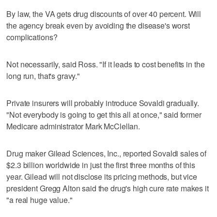
By law, the VA gets drug discounts of over 40 percent. Will
the agency break even by avoiding the disease's worst
complications?
Not necessarily, said Ross. "If it leads to cost benefits in the
long run, that's gravy."
Private insurers will probably introduce Sovaldi gradually.
"Not everybody is going to get this all at once," said former
Medicare administrator Mark McClellan.
Drug maker Gilead Sciences, Inc., reported Sovaldi sales of
$2.3 billion worldwide in just the first three months of this
year. Gilead will not disclose its pricing methods, but vice
president Gregg Alton said the drug's high cure rate makes it
"a real huge value."