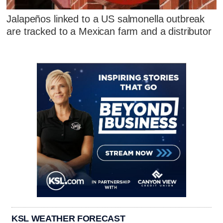
Jalapeños linked to a US salmonella outbreak
are tracked to a Mexican farm and a distributor
KSL WEATHER FORECAST