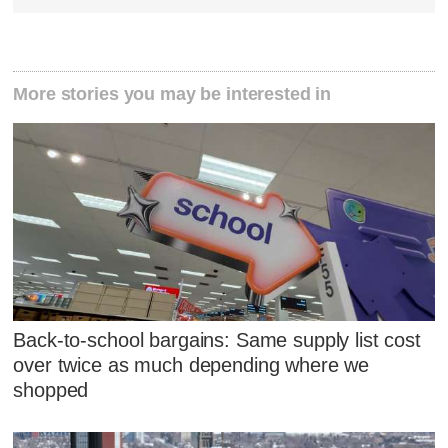
More stories you may be interested in
Back-to-school bargains: Same supply list cost
over twice as much depending where we
shopped