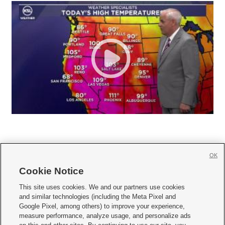
OK
Cookie Notice







This site uses cookies. We and our partners use cookies
and similar technologies (including the Meta Pixel and
Mobile Apps
|
Newsletter
|
Advertise
|
Contact Us
|
Careers with KSL.com
|
Google Pixel, among others) to improve your experience,
measure performance, analyze usage, and personalize ads
Terms of use
|
Privacy Statement
|
Video Consent Viewing Policy
|
DMCA Notice
|