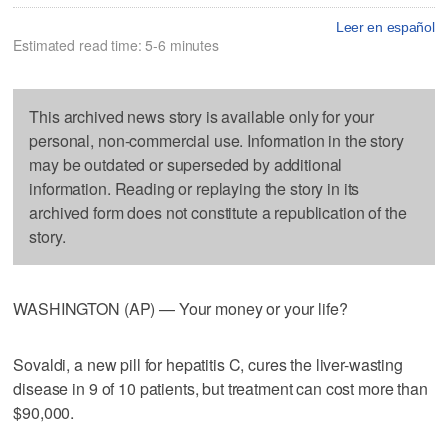
Leer en español
Estimated read time: 5-6 minutes
This archived news story is available only for your
personal, non-commercial use. Information in the story
may be outdated or superseded by additional
information. Reading or replaying the story in its
archived form does not constitute a republication of the
story.
WASHINGTON (AP) — Your money or your life?
Sovaldi, a new pill for hepatitis C, cures the liver-wasting
disease in 9 of 10 patients, but treatment can cost more than
$90,000.