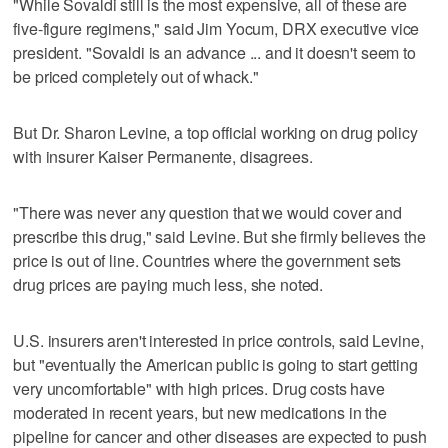
"While Sovaldi still is the most expensive, all of these are
five-figure regimens," said Jim Yocum, DRX executive vice
president. "Sovaldi is an advance ... and it doesn't seem to
be priced completely out of whack."
But Dr. Sharon Levine, a top official working on drug policy
with insurer Kaiser Permanente, disagrees.
"There was never any question that we would cover and
prescribe this drug," said Levine. But she firmly believes the
price is out of line. Countries where the government sets
drug prices are paying much less, she noted.
U.S. insurers aren't interested in price controls, said Levine,
but "eventually the American public is going to start getting
very uncomfortable" with high prices. Drug costs have
moderated in recent years, but new medications in the
pipeline for cancer and other diseases are expected to push