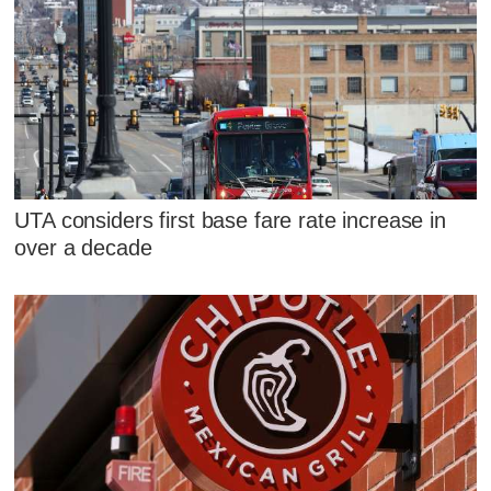
UTA considers first base fare rate increase in
over a decade