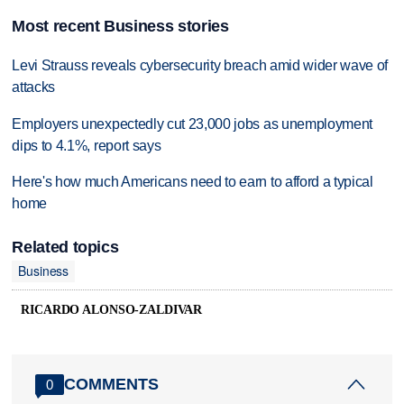
Most recent Business stories
Levi Strauss reveals cybersecurity breach amid wider wave of
attacks
Employers unexpectedly cut 23,000 jobs as unemployment
dips to 4.1%, report says
Here's how much Americans need to earn to afford a typical
home
Related topics
Business
RICARDO ALONSO-ZALDIVAR
COMMENTS
0