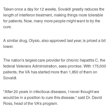
Taken once a day for 12 weeks, Sovaldi greatly reduces the
length of interferon treatment, making things more tolerable
for patients. Now, many more people might want to try the
cure.
A similar drug, Olysio, also approved last year, is priced a bit
lower.
The nation's largest care provider for chronic hepatitis C, the
federal Veterans Administration, sees promise. With 175,000
patients, the VA has started more than 1,850 of them on
Sovaldi.
"After 20 years in infectious diseases, I never thought we
would be in a position to cure this disease," said Dr. David
Ross, head of the VA's program.