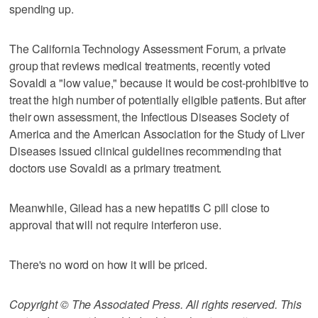
spending up.
The California Technology Assessment Forum, a private
group that reviews medical treatments, recently voted
Sovaldi a "low value," because it would be cost-prohibitive to
treat the high number of potentially eligible patients. But after
their own assessment, the Infectious Diseases Society of
America and the American Association for the Study of Liver
Diseases issued clinical guidelines recommending that
doctors use Sovaldi as a primary treatment.
Meanwhile, Gilead has a new hepatitis C pill close to
approval that will not require interferon use.
There's no word on how it will be priced.
Copyright © The Associated Press. All rights reserved. This