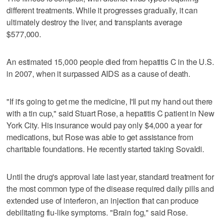
different treatments. While it progresses gradually, it can
ultimately destroy the liver, and transplants average
$577,000.
An estimated 15,000 people died from hepatitis C in the U.S.
in 2007, when it surpassed AIDS as a cause of death.
"If it's going to get me the medicine, I'll put my hand out there
with a tin cup," said Stuart Rose, a hepatitis C patient in New
York City. His insurance would pay only $4,000 a year for
medications, but Rose was able to get assistance from
charitable foundations. He recently started taking Sovaldi.
Until the drug's approval late last year, standard treatment for
the most common type of the disease required daily pills and
extended use of interferon, an injection that can produce
debilitating flu-like symptoms. "Brain fog," said Rose.