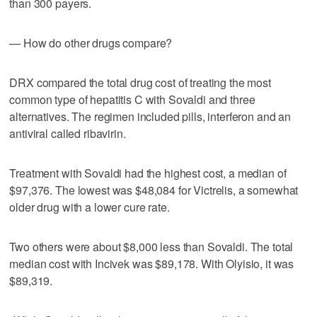
than 300 payers.
— How do other drugs compare?
DRX compared the total drug cost of treating the most
common type of hepatitis C with Sovaldi and three
alternatives. The regimen included pills, interferon and an
antiviral called ribavirin.
Treatment with Sovaldi had the highest cost, a median of
$97,376. The lowest was $48,084 for Victrelis, a somewhat
older drug with a lower cure rate.
Two others were about $8,000 less than Sovaldi. The total
median cost with Incivek was $89,178. With Olyisio, it was
$89,319.