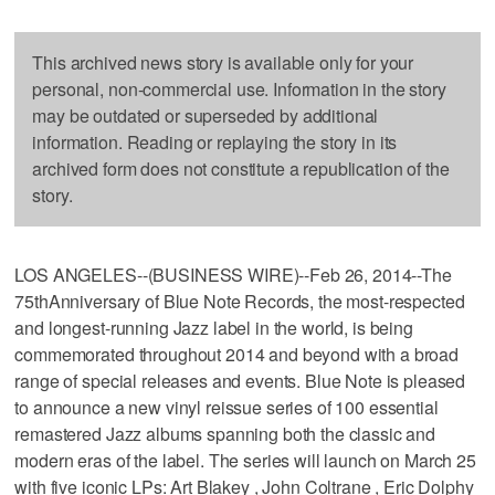
This archived news story is available only for your
personal, non-commercial use. Information in the story
may be outdated or superseded by additional
information. Reading or replaying the story in its
archived form does not constitute a republication of the
story.
LOS ANGELES--(BUSINESS WIRE)--Feb 26, 2014--The
75thAnniversary of Blue Note Records, the most-respected
and longest-running Jazz label in the world, is being
commemorated throughout 2014 and beyond with a broad
range of special releases and events. Blue Note is pleased
to announce a new vinyl reissue series of 100 essential
remastered Jazz albums spanning both the classic and
modern eras of the label. The series will launch on March 25
with five iconic LPs: Art Blakey , John Coltrane , Eric Dolphy