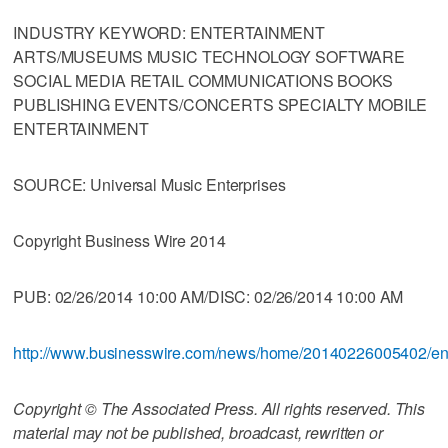
INDUSTRY KEYWORD: ENTERTAINMENT
ARTS/MUSEUMS MUSIC TECHNOLOGY SOFTWARE
SOCIAL MEDIA RETAIL COMMUNICATIONS BOOKS
PUBLISHING EVENTS/CONCERTS SPECIALTY MOBILE
ENTERTAINMENT
SOURCE: Universal Music Enterprises
Copyright Business Wire 2014
PUB: 02/26/2014 10:00 AM/DISC: 02/26/2014 10:00 AM
http://www.businesswire.com/news/home/20140226005402/e
Copyright © The Associated Press. All rights reserved. This
material may not be published, broadcast, rewritten or