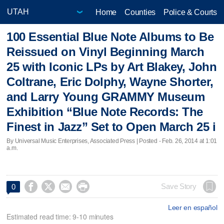
Home
Counties
Police & Courts
100 Essential Blue Note Albums to Be
Reissued on Vinyl Beginning March
25 with Iconic LPs by Art Blakey, John
Coltrane, Eric Dolphy, Wayne Shorter,
and Larry Young GRAMMY Museum
Exhibition “Blue Note Records: The
Finest in Jazz” Set to Open March 25 i
By Universal Music Enterprises, Associated Press | Posted - Feb. 26, 2014 at 1:01
a.m.




Save Story
0
Leer en español
Estimated read time: 9-10 minutes