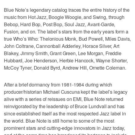
Blue Note’s legendary catalog traces the entire history of the
music from Hot Jazz, Boogie Woogie, and Swing, through
Bebop, Hard Bop, Post Bop, Soul Jazz, Avant-Garde,
Fusion, and on. The label’s stars from the early years form a
true Who’s Who: Thelonious Monk, Bud Powell, Miles Davis,
John Coltrane, Cannonball Adderley, Horace Silver, Art
Blakey, Jimmy Smith, Grant Green, Lee Morgan, Freddie
Hubbard, Joe Henderson, Herbie Hancock, Wayne Shorter,
McCoy Tyner, Donald Byrd, Andrew Hill, Ornette Coleman.
After a brief dormancy from 1981-1984 during which
producer/historian Michael Cuscuna kept the label’s legacy
alive with a series of reissues on EMI, Blue Note returned
reinvigorated by the leadership of Bruce Lundvall and has
since established itself as the most respected Jazz label in
the world. Blue Note is still home to some of the most
prominent stars and cutting-edge innovators in Jazz today,