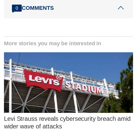
COMMENTS
0
More stories you may be interested in
Levi Strauss reveals cybersecurity breach amid
wider wave of attacks