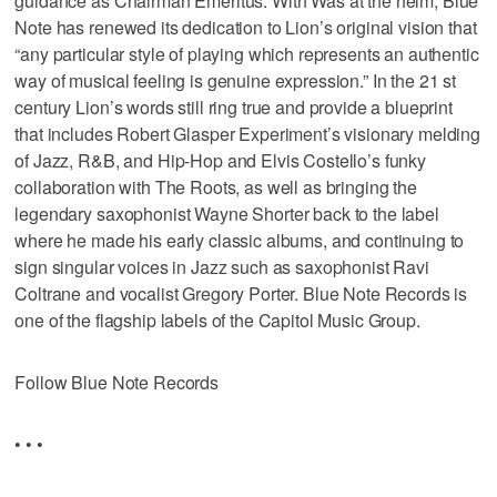
guidance as Chairman Emeritus. With Was at the helm, Blue
Note has renewed its dedication to Lion’s original vision that
“any particular style of playing which represents an authentic
way of musical feeling is genuine expression.” In the 21 st
century Lion’s words still ring true and provide a blueprint
that includes Robert Glasper Experiment’s visionary melding
of Jazz, R&B, and Hip-Hop and Elvis Costello’s funky
collaboration with The Roots, as well as bringing the
legendary saxophonist Wayne Shorter back to the label
where he made his early classic albums, and continuing to
sign singular voices in Jazz such as saxophonist Ravi
Coltrane and vocalist Gregory Porter. Blue Note Records is
one of the flagship labels of the Capitol Music Group.
Follow Blue Note Records
• • •