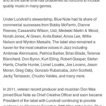
and at the same time has broadened its horizons to include
quality music in many genres.
Under Lundvall’s stewardship, Blue Note had its share of
commercial successes from Bobby McFerrin, Dianne
Reeves, Cassandra Wilson, Us3, Medeski Martin & Wood,
Norah Jones, Al Green, Anita Baker, Amos Lee, Willie
Nelson and Wynton Marsalis. The label also remained a
haven for the most creative voices in Jazz including
Ambrose Akinmusire, Patricia Barber, Brian Blade, Terence
Blanchard, Don Byron, Kurt Elling, Robert Glasper, Stefon
Harris, Charlie Hunter, Lionel Loueke, Joe Lovano, Jason
Moran, Greg Osby, Gonzalo Rubalcaba, John Scofield,
Jacky Terrasson, Chucho Valdes, and many more.
In 2011, veteran record producer and musician Don Was
joined Blue Note as Chief Creative Officer and soon became
President of the label with Lundvall continuing to provide