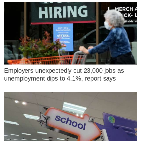
Employers unexpectedly cut 23,000 jobs as
unemployment dips to 4.1%, report says