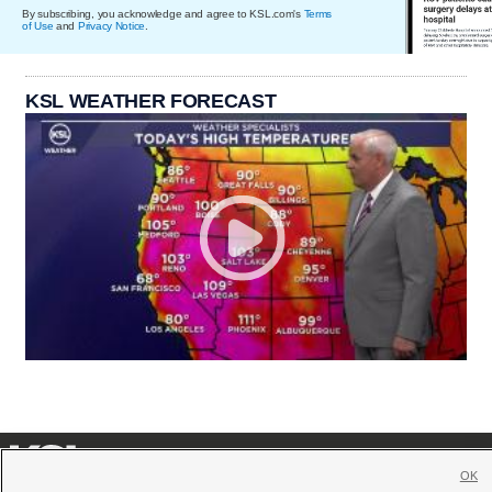
By subscribing, you acknowledge and agree to KSL.com's
Terms
of Use
and
Privacy Notice
.
KSL WEATHER FORECAST
OK