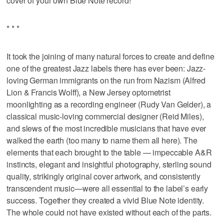
cover of your own Blue Note record!
* * *
It took the joining of many natural forces to create and define
one of the greatest Jazz labels there has ever been: Jazz-
loving German immigrants on the run from Nazism (Alfred
Lion & Francis Wolff), a New Jersey optometrist
moonlighting as a recording engineer (Rudy Van Gelder), a
classical music-loving commercial designer (Reid Miles),
and slews of the most incredible musicians that have ever
walked the earth (too many to name them all here). The
elements that each brought to the table — impeccable A&R
instincts, elegant and insightful photography, sterling sound
quality, strikingly original cover artwork, and consistently
transcendent music—were all essential to the label’s early
success. Together they created a vivid Blue Note identity.
The whole could not have existed without each of the parts.