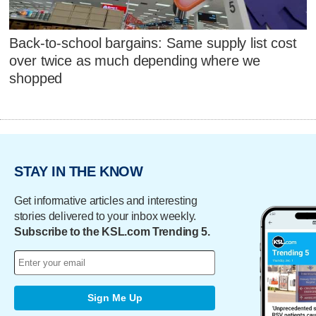
Back-to-school bargains: Same supply list cost
over twice as much depending where we
shopped
STAY IN THE KNOW
Get informative articles and interesting
stories delivered to your inbox weekly.
Subscribe to the KSL.com Trending 5.
Sign Me Up