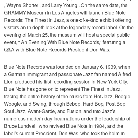
, Wayne Shorter , and Larry Young . On the same date, the
GRAMMY Museum in Los Angeles will launch Blue Note
Records: The Finest In Jazz, a one-of-a-kind exhibit offering
visitors an in-depth look at the legendary record label. On the
evening of March 25, the museum will host a special public
event, “ An Evening With Blue Note Records,” featuring a
Q&A with Blue Note Records President Don Was.
Blue Note Records was founded on January 6, 1939, when
a German immigrant and passionate Jazz fan named Alfred
Lion produced his first recording session in New York City.
Blue Note has gone on to represent The Finest In Jazz,
tracing the entire history of the music from Hot Jazz, Boogie
Woogie, and Swing, through Bebop, Hard Bop, Post Bop,
Soul Jazz, Avant-Garde, and Fusion, and into Jazz’s
numerous modern day incarnations under the leadership of
Bruce Lundvall, who revived Blue Note in 1984, and the
label’s current President, Don Was, who took the helm in