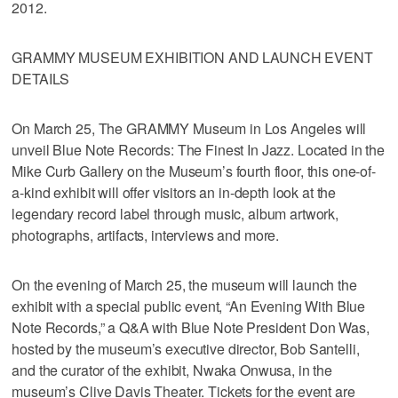
2012.
GRAMMY MUSEUM EXHIBITION AND LAUNCH EVENT
DETAILS
On March 25, The GRAMMY Museum in Los Angeles will
unveil Blue Note Records: The Finest In Jazz. Located in the
Mike Curb Gallery on the Museum’s fourth floor, this one-of-
a-kind exhibit will offer visitors an in-depth look at the
legendary record label through music, album artwork,
photographs, artifacts, interviews and more.
On the evening of March 25, the museum will launch the
exhibit with a special public event, “An Evening With Blue
Note Records,” a Q&A with Blue Note President Don Was,
hosted by the museum’s executive director, Bob Santelli,
and the curator of the exhibit, Nwaka Onwusa, in the
museum’s Clive Davis Theater. Tickets for the event are