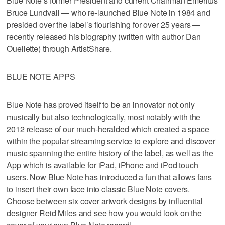
Blue Note’s former President and current Chairman Emeritus
Bruce Lundvall — who re-launched Blue Note in 1984 and
presided over the label’s flourishing for over 25 years —
recently released his biography (written with author Dan
Ouellette) through ArtistShare.
BLUE NOTE APPS
Blue Note has proved itself to be an innovator not only
musically but also technologically, most notably with the
2012 release of our much-heralded which created a space
within the popular streaming service to explore and discover
music spanning the entire history of the label, as well as the
App which is available for iPad, iPhone and iPod touch
users. Now Blue Note has introduced a fun that allows fans
to insert their own face into classic Blue Note covers.
Choose between six cover artwork designs by influential
designer Reid Miles and see how you would look on the