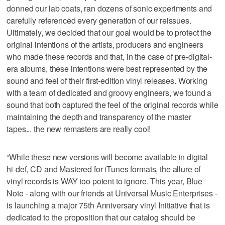
donned our lab coats, ran dozens of sonic experiments and
carefully referenced every generation of our reissues.
Ultimately, we decided that our goal would be to protect the
original intentions of the artists, producers and engineers
who made these records and that, in the case of pre-digital-
era albums, these intentions were best represented by the
sound and feel of their first-edition vinyl releases. Working
with a team of dedicated and groovy engineers, we found a
sound that both captured the feel of the original records while
maintaining the depth and transparency of the master
tapes... the new remasters are really cool!
“While these new versions will become available in digital
hi-def, CD and Mastered for iTunes formats, the allure of
vinyl records is WAY too potent to ignore. This year, Blue
Note - along with our friends at Universal Music Enterprises -
is launching a major 75th Anniversary vinyl Initiative that is
dedicated to the proposition that our catalog should be