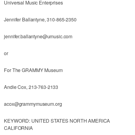
Universal Music Enterprises
Jennifer Ballantyne, 310-865-2350
jennifer.ballantyne@umusic.com
or
For The GRAMMY Museum
Andie Cox, 213-763-2133
acox@grammymuseum.org
KEYWORD: UNITED STATES NORTH AMERICA
CALIFORNIA