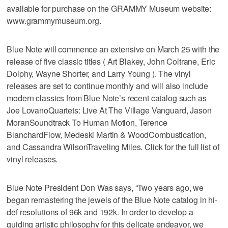
available for purchase on the GRAMMY Museum website:
www.grammymuseum.org.
Blue Note will commence an extensive on March 25 with the
release of five classic titles ( Art Blakey, John Coltrane, Eric
Dolphy, Wayne Shorter, and Larry Young ). The vinyl
releases are set to continue monthly and will also include
modern classics from Blue Note’s recent catalog such as
Joe LovanoQuartets: Live At The Village Vanguard, Jason
MoranSoundtrack To Human Motion, Terence
BlanchardFlow, Medeski Martin & WoodCombustication,
and Cassandra WilsonTraveling Miles. Click for the full list of
vinyl releases.
Blue Note President Don Was says, “Two years ago, we
began remastering the jewels of the Blue Note catalog in hi-
def resolutions of 96k and 192k. In order to develop a
guiding artistic philosophy for this delicate endeavor, we