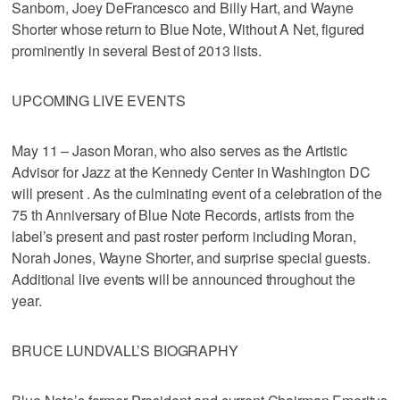
Sanborn, Joey DeFrancesco and Billy Hart, and Wayne
Shorter whose return to Blue Note, Without A Net, figured
prominently in several Best of 2013 lists.
UPCOMING LIVE EVENTS
May 11 – Jason Moran, who also serves as the Artistic
Advisor for Jazz at the Kennedy Center in Washington DC
will present . As the culminating event of a celebration of the
75 th Anniversary of Blue Note Records, artists from the
label’s present and past roster perform including Moran,
Norah Jones, Wayne Shorter, and surprise special guests.
Additional live events will be announced throughout the
year.
BRUCE LUNDVALL’S BIOGRAPHY