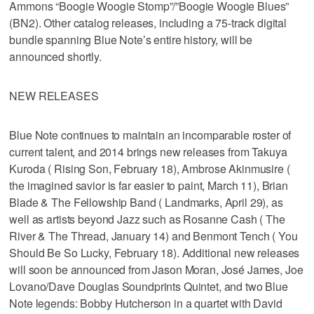
Ammons “Boogie Woogie Stomp”/”Boogie Woogie Blues”
(BN2). Other catalog releases, including a 75-track digital
bundle spanning Blue Note’s entire history, will be
announced shortly.
NEW RELEASES
Blue Note continues to maintain an incomparable roster of
current talent, and 2014 brings new releases from Takuya
Kuroda ( Rising Son, February 18), Ambrose Akinmusire (
the imagined savior is far easier to paint, March 11), Brian
Blade & The Fellowship Band ( Landmarks, April 29), as
well as artists beyond Jazz such as Rosanne Cash ( The
River & The Thread, January 14) and Benmont Tench ( You
Should Be So Lucky, February 18). Additional new releases
will soon be announced from Jason Moran, José James, Joe
Lovano/Dave Douglas Soundprints Quintet, and two Blue
Note legends: Bobby Hutcherson in a quartet with David