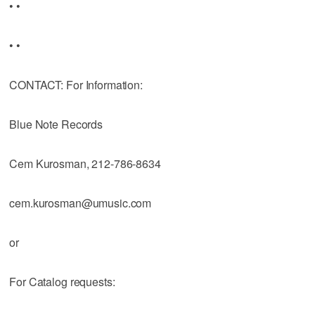
• •
• •
CONTACT: For Information:
Blue Note Records
Cem Kurosman, 212-786-8634
cem.kurosman@umusic.com
or
For Catalog requests: