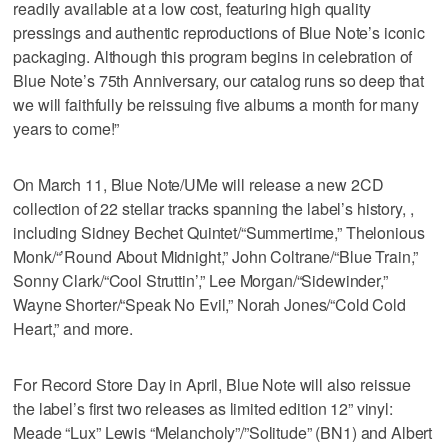
readily available at a low cost, featuring high quality
pressings and authentic reproductions of Blue Note’s iconic
packaging. Although this program begins in celebration of
Blue Note’s 75th Anniversary, our catalog runs so deep that
we will faithfully be reissuing five albums a month for many
years to come!”
On March 11, Blue Note/UMe will release a new 2CD
collection of 22 stellar tracks spanning the label’s history, ,
including Sidney Bechet Quintet/“Summertime,” Thelonious
Monk/“’Round About Midnight,” John Coltrane/“Blue Train,”
Sonny Clark/“Cool Struttin’,” Lee Morgan/“Sidewinder,”
Wayne Shorter/“Speak No Evil,” Norah Jones/“Cold Cold
Heart,” and more.
For Record Store Day in April, Blue Note will also reissue
the label’s first two releases as limited edition 12” vinyl:
Meade “Lux” Lewis “Melancholy”/”Solitude” (BN1) and Albert