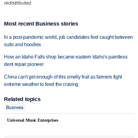
redistributed.
Most recent Business stories
In a post-pandemic world, job candidates feel caught between
suits and hoodies
How an Idaho Falls shop became eastern Idaho's paintless
dent repair pioneer
China can't get enough of this smelly fruit as farmers fight
extreme weather to feed the craving
Related topics
Business
Universal Music Enterprises