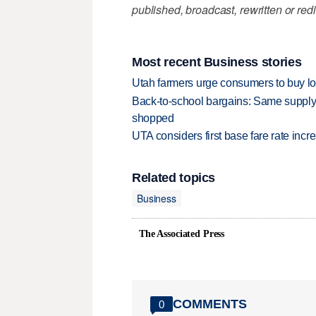
published, broadcast, rewritten or redi
Most recent Business stories
Utah farmers urge consumers to buy loca
Back-to-school bargains: Same supply
shopped
UTA considers first base fare rate inc
Related topics
Business
The Associated Press
COMMENTS
0