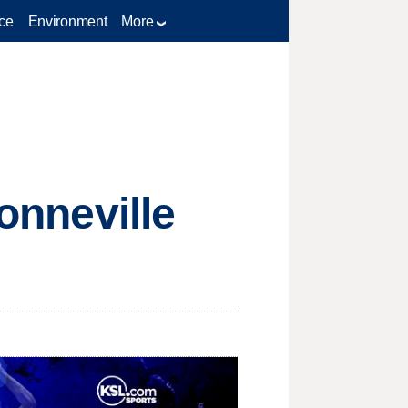
ce
Environment
More
Bonneville