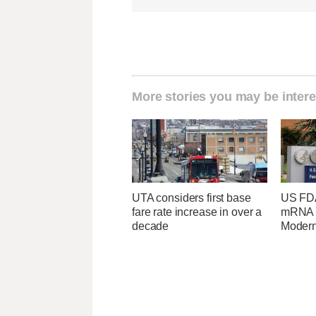
More stories you may be intere
UTA considers first base
US FDA
fare rate increase in over a
mRNA f
decade
Moder