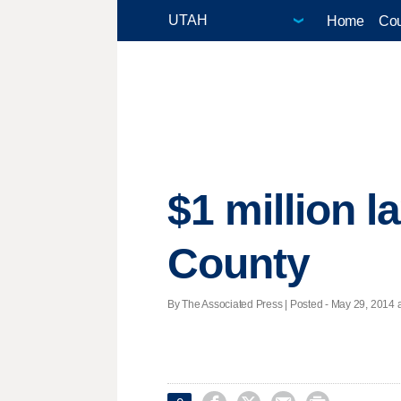
Home
Cou
$1 million l
County
By The Associated Press | Posted - May 29, 2014 a