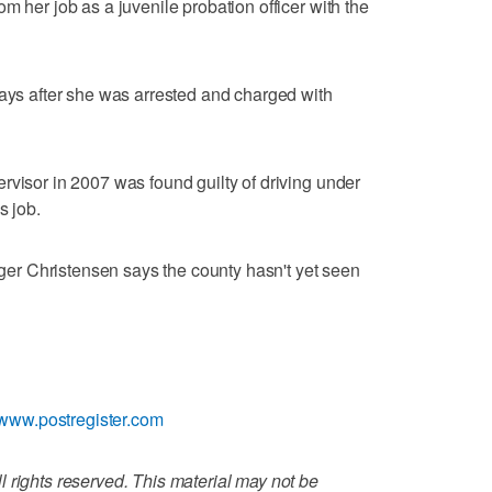
m her job as a juvenile probation officer with the
days after she was arrested and charged with
rvisor in 2007 was found guilty of driving under
s job.
r Christensen says the county hasn't yet seen
//www.postregister.com
 rights reserved. This material may not be