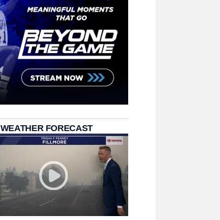
 WEATHER FORECAST