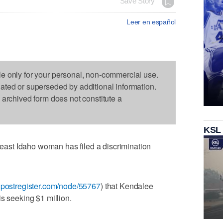
Save Story
Leer en español
le only for your personal, non-commercial use.
dated or superseded by additional information.
s archived form does not constitute a
KSL
st Idaho woman has filed a discrimination
.postregister.com/node/55767
) that Kendalee
s seeking $1 million.