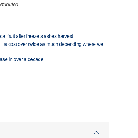
stributed.
l fruit after freeze slashes harvest
 list cost over twice as much depending where we
rease in over a decade