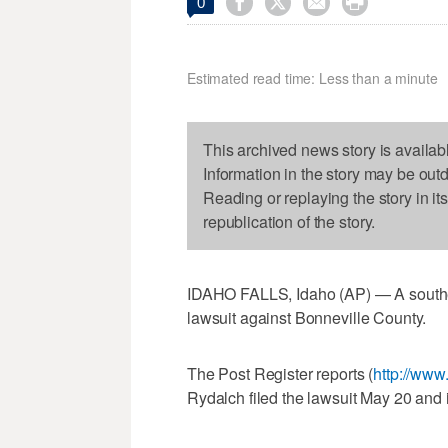




0
Estimated read time: Less than a minute
This archived news story is availab
Information in the story may be out
Reading or replaying the story in it
republication of the story.
IDAHO FALLS, Idaho (AP) — A southea
lawsuit against Bonneville County.
The Post Register reports (
http://www
Rydalch filed the lawsuit May 20 and i