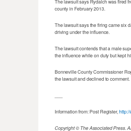
The lawsuit says Rydalch was fired fro
county in February 2013.
The lawsuit says the firing came six 
driving under the influence.
The lawsuit contends that a male supe
the influence while on duty but kept hi
Bonneville County Commissioner Roge
the lawsuit and declined to comment.
___
Information from: Post Register,
http:
Copyright © The Associated Press. All