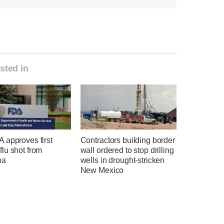
sted in
 approves first
Contractors building border
lu shot from
wall ordered to stop drilling
na
wells in drought-stricken
New Mexico