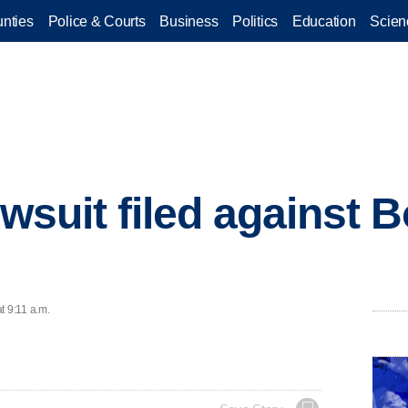
nties
Police & Courts
Business
Politics
Education
Scien
awsuit filed against 
t 9:11 a.m.