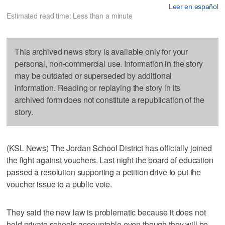
Leer en español
Estimated read time: Less than a minute
This archived news story is available only for your
personal, non-commercial use. Information in the story
may be outdated or superseded by additional
information. Reading or replaying the story in its
archived form does not constitute a republication of the
story.
(KSL News) The Jordan School District has officially joined
the fight against vouchers. Last night the board of education
passed a resolution supporting a petition drive to put the
voucher issue to a public vote.
They said the new law is problematic because it does not
hold private schools accountable even though they will be