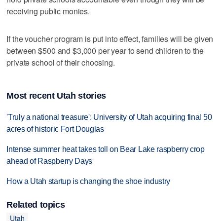
receiving public monies.
If the voucher program is put into effect, families will be given
between $500 and $3,000 per year to send children to the
private school of their choosing.
Most recent Utah stories
'Truly a national treasure': University of Utah acquiring final 50
acres of historic Fort Douglas
Intense summer heat takes toll on Bear Lake raspberry crop
ahead of Raspberry Days
How a Utah startup is changing the shoe industry
Related topics
Utah