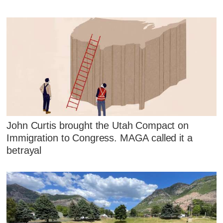
John Curtis brought the Utah Compact on
Immigration to Congress. MAGA called it a
betrayal