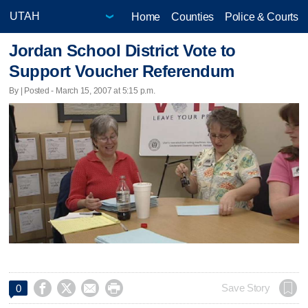
Home
Counties
Police & Courts
Jordan School District Vote to
Support Voucher Referendum
By | Posted - March 15, 2007 at 5:15 p.m.




Save Story
0