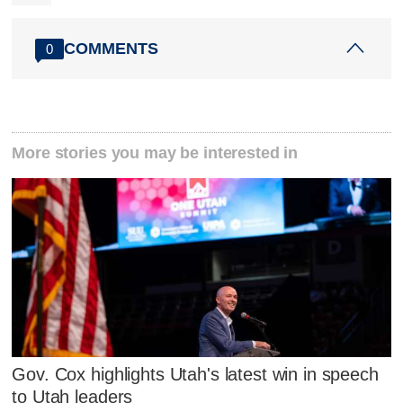
COMMENTS
0
More stories you may be interested in
Gov. Cox highlights Utah's latest win in speech
to Utah leaders