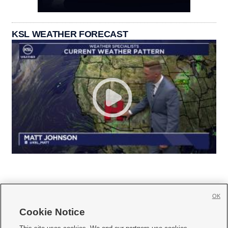
KSL WEATHER FORECAST
OK
Cookie Notice






