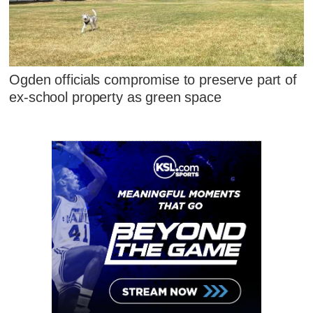
Ogden officials compromise to preserve part of
ex-school property as green space