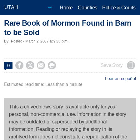
Home
Counties
Police & Courts
Rare Book of Mormon Found in Barn
to be Sold
By | Posted - March 2, 2007 at 9:38 p.m.




Save Story
0
Leer en español
Estimated read time: Less than a minute
This archived news story is available only for your
personal, non-commercial use. Information in the story
may be outdated or superseded by additional
information. Reading or replaying the story in its
archived form does not constitute a republication of the