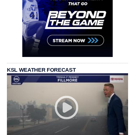
KSL WEATHER FORECAST