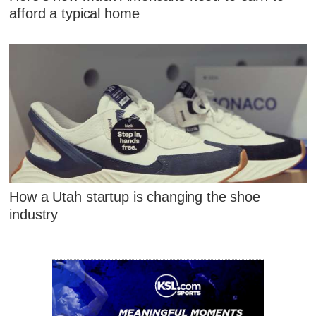
afford a typical home
How a Utah startup is changing the shoe
industry