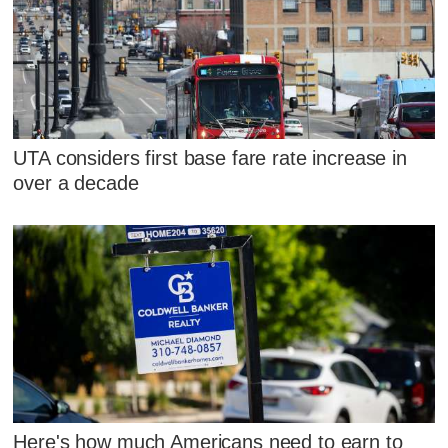
UTA considers first base fare rate increase in
over a decade
Here's how much Americans need to earn to