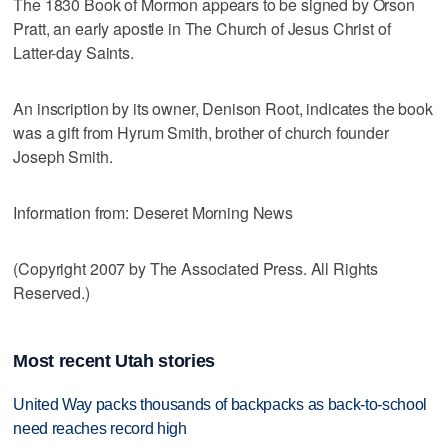
The 1830 Book of Mormon appears to be signed by Orson
Pratt, an early apostle in The Church of Jesus Christ of
Latter-day Saints.
An inscription by its owner, Denison Root, indicates the book
was a gift from Hyrum Smith, brother of church founder
Joseph Smith.
Information from: Deseret Morning News
(Copyright 2007 by The Associated Press. All Rights
Reserved.)
Most recent Utah stories
United Way packs thousands of backpacks as back-to-school
need reaches record high