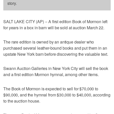
story.
SALT LAKE CITY (AP) -- A first edition Book of Mormon left
for years in a box in barn will be sold at auction March 22.
The rare edition is owned by an antique dealer who
purchased several leather-bound books and put them in an
upstate New York barn before discovering the valuable text.
Swann Auction Galleries in New York City will sell the book
and a first edition Mormon hymnal, among other items.
The Book of Mormon is expected to sell for $70,000 to
$90,000, and the hymnal from $30,000 to $40,000, according
to the auction house.