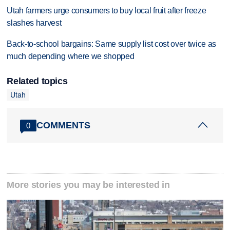
Utah farmers urge consumers to buy local fruit after freeze
slashes harvest
Back-to-school bargains: Same supply list cost over twice as
much depending where we shopped
Related topics
Utah
COMMENTS
0
More stories you may be interested in