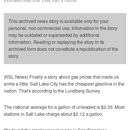
Estimated read time: Less than a minute
This archived news story is available only for your
personal, non-commercial use. Information in the story
may be outdated or superseded by additional
information. Reading or replaying the story in its
archived form does not constitute a republication of the
story.
(KSL News) Finally a story about gas prices that made us
smile a little: Salt Lake City has the cheapest gasoline in the
nation. That's according to the Lundberg Survey.
The national average for a gallon of unleaded is $2.35. Most
stations in Salt Lake charge about $2.12 a gallon.