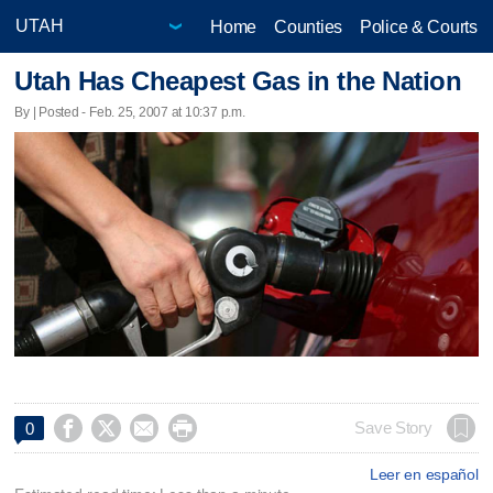
Home
Counties
Police & Courts
Utah Has Cheapest Gas in the Nation
By | Posted - Feb. 25, 2007 at 10:37 p.m.




Save Story
0
Leer en español