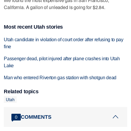
We found the most expensive gas in San Francisco,
California. A gallon of unleaded is going for $2.84.
Most recent Utah stories
Utah candidate in violation of court order after refusing to pay
fine
Passenger dead, pilot injured after plane crashes into Utah
Lake
Man who entered Riverton gas station with shotgun dead
Related topics
Utah
COMMENTS
0