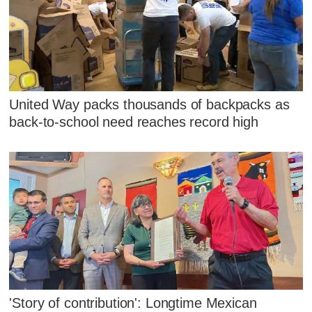
United Way packs thousands of backpacks as
back-to-school need reaches record high
'Story of contribution': Longtime Mexican