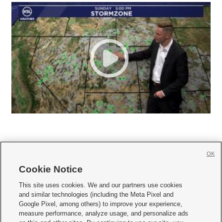
OK
Cookie Notice







This site uses cookies. We and our partners use cookies
and similar technologies (including the Meta Pixel and
Mobile Apps
|
Newsletter
|
Advertise
|
Contact Us
|
Careers with KSL.com
|
Google Pixel, among others) to improve your experience,
measure performance, analyze usage, and personalize ads
Terms of use
|
Privacy Statement
|
Video Consent Viewing Policy
|
DMCA Notice
|