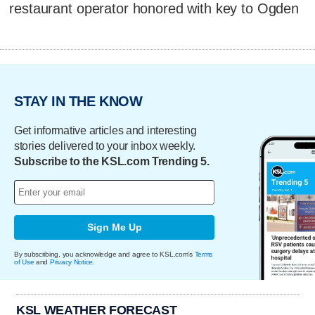
restaurant operator honored with key to Ogden
STAY IN THE KNOW
Get informative articles and interesting
stories delivered to your inbox weekly.
Subscribe to the KSL.com Trending 5.
Sign Me Up
By subscribing, you acknowledge and agree to KSL.com's
Terms
of Use
and
Privacy Notice
.
KSL WEATHER FORECAST