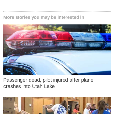
More stories you may be interested in
Passenger dead, pilot injured after plane
crashes into Utah Lake