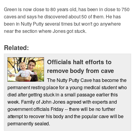
Green is now close to 80 years old, has been in close to 750
caves and says he discovered about 50 of them. He has
been in Nutty Putty several times but won't go anywhere
near the section where Jones got stuck.
Related:
Officials halt efforts to
remove body from cave
The Nutty Putty Cave has become the
permanent resting place for a young medical student who
died after getting stuck in a small passage earlier this
week. Family of John Jones agreed with experts and
government officials Friday -- there will be no further
attempt to recover his body and the popular cave will be
permanently sealed.