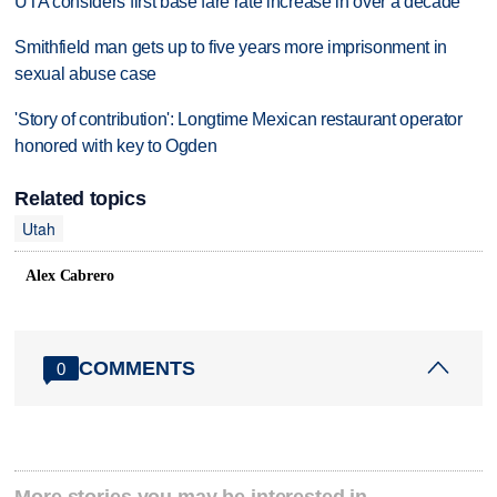
UTA considers first base fare rate increase in over a decade
Smithfield man gets up to five years more imprisonment in
sexual abuse case
'Story of contribution': Longtime Mexican restaurant operator
honored with key to Ogden
Related topics
Utah
Alex Cabrero
COMMENTS
0
More stories you may be interested in