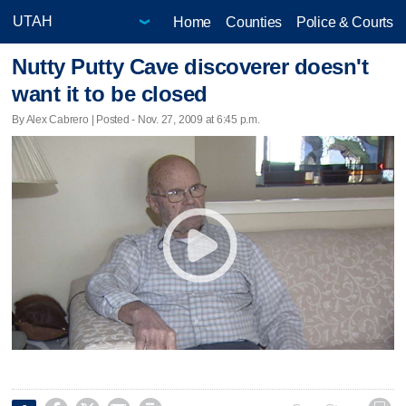
Home
Counties
Police & Courts
Nutty Putty Cave discoverer doesn't
want it to be closed
By Alex Cabrero | Posted - Nov. 27, 2009 at 6:45 p.m.