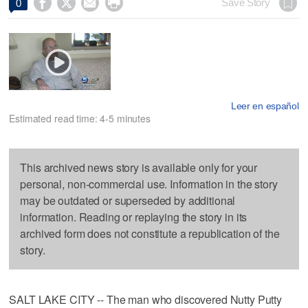




Save Story
0
Leer en español
Estimated read time: 4-5 minutes
This archived news story is available only for your
personal, non-commercial use. Information in the story
may be outdated or superseded by additional
information. Reading or replaying the story in its
archived form does not constitute a republication of the
story.
SALT LAKE CITY -- The man who discovered Nutty Putty