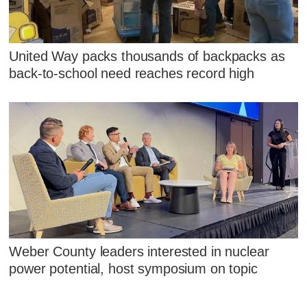
United Way packs thousands of backpacks as
back-to-school need reaches record high
Weber County leaders interested in nuclear
power potential, host symposium on topic