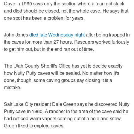
Cave in 1960 says only the section where a man got stuck
and died should be closed, not the whole cave. He says that
one spot has been a problem for years.
John Jones
died late Wednesday night
after being trapped in
the caves for more than 27 hours. Rescuers worked furiously
to get him out, but in the end ran out of time.
The Utah County Sheriff's Office has yet to decide exactly
how Nutty Putty caves will be sealed. No matter how it's
done, though, some caving groups say closing it is a
mistake.
Salt Lake City resident Dale Green says he discovered Nutty
Putty cave in 1960. A rancher in the area of the cave said he
had noticed warm vapors coming out of a hole and knew
Green liked to explore caves.