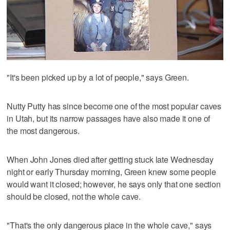
"It's been picked up by a lot of people," says Green.
Nutty Putty has since become one of the most popular caves
in Utah, but its narrow passages have also made it one of
the most dangerous.
When John Jones died after getting stuck late Wednesday
night or early Thursday morning, Green knew some people
would want it closed; however, he says only that one section
should be closed, not the whole cave.
"That's the only dangerous place in the whole cave," says