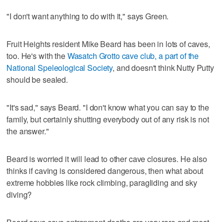
"I don't want anything to do with it," says Green.
Fruit Heights resident Mike Beard has been in lots of caves,
too. He's with the
Wasatch Grotto cave club, a part of the
National Speleological Society
, and doesn't think Nutty Putty
should be sealed.
"It's sad," says Beard. "I don't know what you can say to the
family, but certainly shutting everybody out of any risk is not
the answer."
Beard is worried it will lead to other cave closures. He also
thinks if caving is considered dangerous, then what about
extreme hobbies like rock climbing, paragliding and sky
diving?