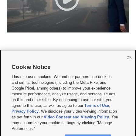
OK
Cookie Notice







This site uses cookies. We and our partners use cookies
and similar technologies (including the Meta Pixel and
Mobile Apps
|
Newsletter
|
Advertise
|
Contact Us
|
Careers with KSL.com
|
Google Pixel, among others) to improve your experience,
measure performance, analyze usage, and personalize ads
Terms of use
|
Privacy Statement
|
Video Consent Viewing Policy
|
DMCA Notice
|
on this and other sites. By continuing to use our site, you
Do Not Sell or Share My Data
|
EEO Public File Report
|
KSL-TV FCC Public File
|
agree to this use, as well as agree to our
Terms of Use
,
KSL FM Radio FCC Public File
|
KSL AM Radio FCC Public File
|
FCC Applications
|
Closed Captioning Assistance
Privacy Policy
. We disclose your video viewing information
as set forth in our
Video Consent and Viewing Policy
. You
© 2026
KSL Media
| KSL Broadcasting Salt Lake City UT | Site hosted & managed
may customize your cookie settings by clicking "Manage
by KSL Media - a Deseret Media Company
Preferences."