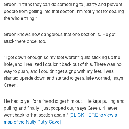
Green. "I think they can do something to just try and prevent
people from getting into that section. I'm really not for sealing
the whole thing."
Green knows how dangerous that one section is. He got
stuck there once, too.
"I got down enough so my feet weren't quite sticking up the
hole, and I realized I couldn't back out of this. There was no
way to push, and I couldn't get a grip with my feet. I was
slanted upside down and started to get a little worried," says
Green.
He had to yell for a friend to get him out. "He kept pulling and
pulling and finally I just popped out," says Green. "I never
went back to that section again."
[CLICK HERE to view a
map of the Nutty Putty Cave]