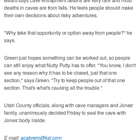
Beard says cave entrapment deaths are very rare and most
deaths in caves are from falls. He feels people should make
their own decisions about risky adventures.
"Why take that opportunity or option away from people?" he
says.
Green just hopes something can be worked out, so people
can still enjoy what Nutty Putty has to offer. "You know, I don't
see any reason why it has to be closed, just that one
section," says Green. "Try to keep people out of that one
section. That's what's causing all the trouble."
Utah County officials, along with cave managers and Jones'
family, unanimously decided Friday to seal the cave with
Jones' body inside.
E-mail:
acabrero@ksl.com