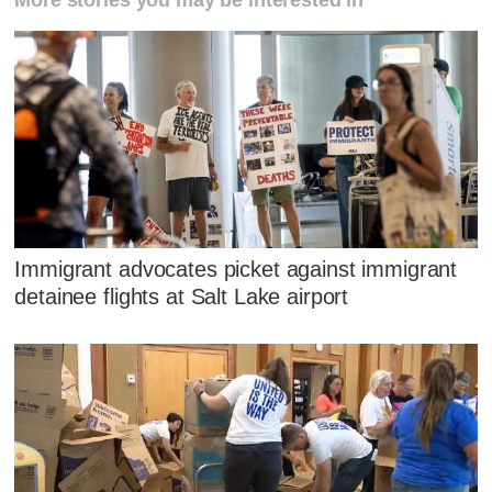
Immigrant advocates picket against immigrant
detainee flights at Salt Lake airport