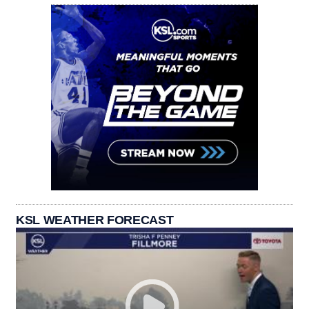
KSL WEATHER FORECAST