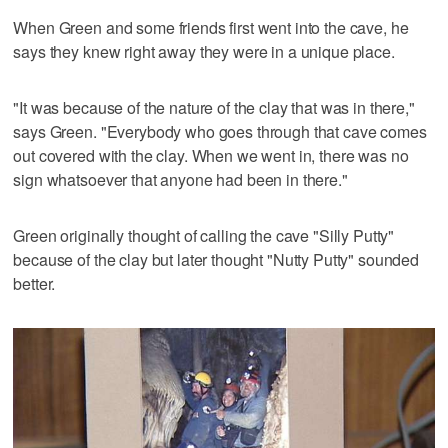
When Green and some friends first went into the cave, he
says they knew right away they were in a unique place.
"It was because of the nature of the clay that was in there,"
says Green. "Everybody who goes through that cave comes
out covered with the clay. When we went in, there was no
sign whatsoever that anyone had been in there."
Green originally thought of calling the cave "Silly Putty"
because of the clay but later thought "Nutty Putty" sounded
better.