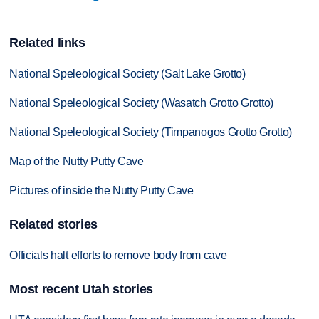
Related links
National Speleological Society (Salt Lake Grotto)
National Speleological Society (Wasatch Grotto Grotto)
National Speleological Society (Timpanogos Grotto Grotto)
Map of the Nutty Putty Cave
Pictures of inside the Nutty Putty Cave
Related stories
Officials halt efforts to remove body from cave
Most recent Utah stories