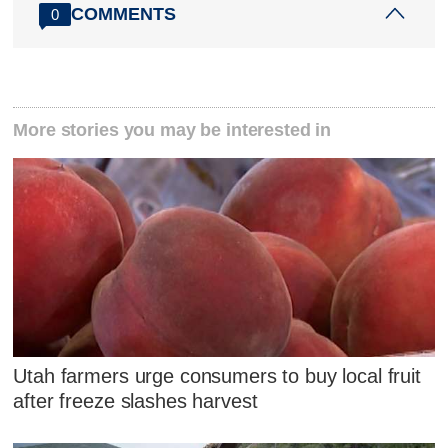
COMMENTS
0
More stories you may be interested in
Utah farmers urge consumers to buy local fruit
after freeze slashes harvest