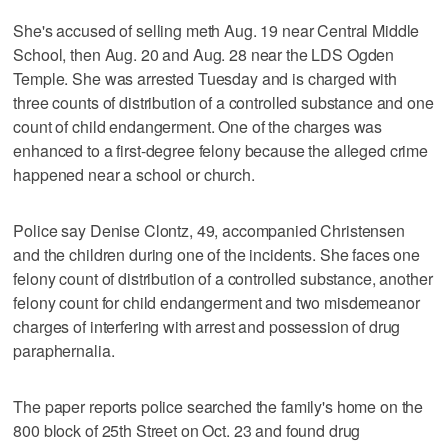
She's accused of selling meth Aug. 19 near Central Middle
School, then Aug. 20 and Aug. 28 near the LDS Ogden
Temple. She was arrested Tuesday and is charged with
three counts of distribution of a controlled substance and one
count of child endangerment. One of the charges was
enhanced to a first-degree felony because the alleged crime
happened near a school or church.
Police say Denise Clontz, 49, accompanied Christensen
and the children during one of the incidents. She faces one
felony count of distribution of a controlled substance, another
felony count for child endangerment and two misdemeanor
charges of interfering with arrest and possession of drug
paraphernalia.
The paper reports police searched the family's home on the
800 block of 25th Street on Oct. 23 and found drug