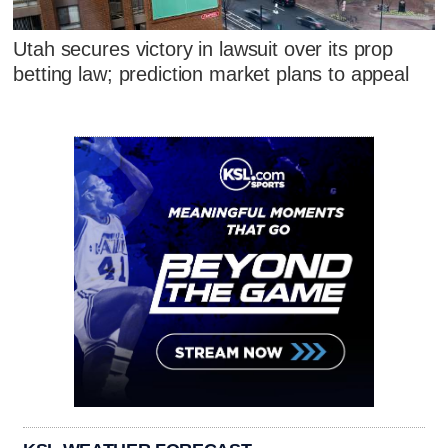
Utah secures victory in lawsuit over its prop
betting law; prediction market plans to appeal