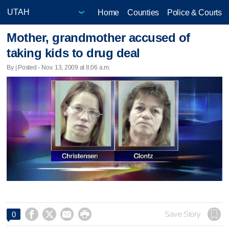
Home
Counties
Police & Courts
Mother, grandmother accused of
taking kids to drug deal
By | Posted - Nov. 13, 2009 at 8:06 a.m.




Save Story
0