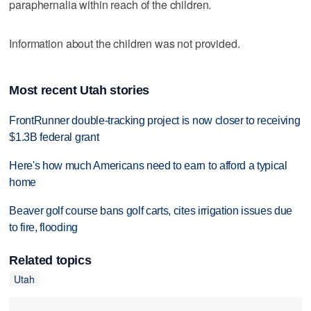
paraphernalia within reach of the children.
Information about the children was not provided.
Most recent Utah stories
FrontRunner double-tracking project is now closer to receiving
$1.3B federal grant
Here's how much Americans need to earn to afford a typical
home
Beaver golf course bans golf carts, cites irrigation issues due
to fire, flooding
Related topics
Utah