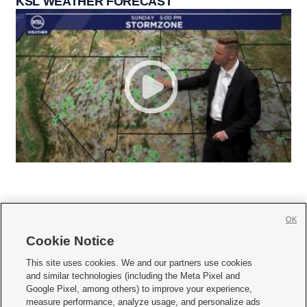
KSL WEATHER FORECAST
OK
Cookie Notice







This site uses cookies. We and our partners use cookies
and similar technologies (including the Meta Pixel and
Mobile Apps
|
Newsletter
|
Advertise
|
Contact Us
|
Careers with KSL.com
|
Google Pixel, among others) to improve your experience,
measure performance, analyze usage, and personalize ads