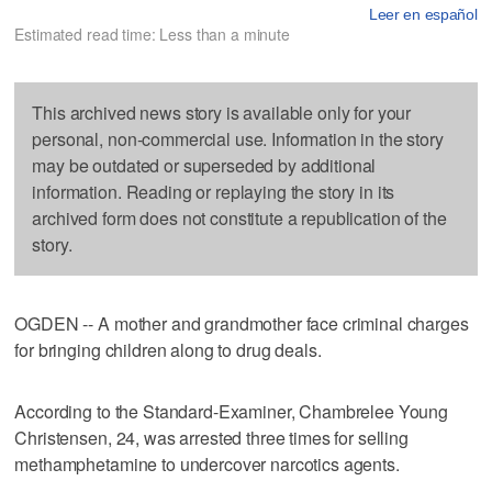
Leer en español
Estimated read time: Less than a minute
This archived news story is available only for your
personal, non-commercial use. Information in the story
may be outdated or superseded by additional
information. Reading or replaying the story in its
archived form does not constitute a republication of the
story.
OGDEN -- A mother and grandmother face criminal charges
for bringing children along to drug deals.
According to the Standard-Examiner, Chambrelee Young
Christensen, 24, was arrested three times for selling
methamphetamine to undercover narcotics agents.