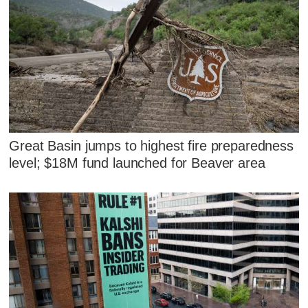
Great Basin jumps to highest fire preparedness
level; $18M fund launched for Beaver area