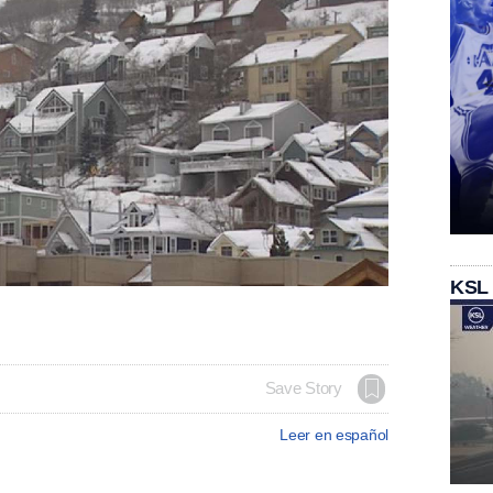
KSL
Save Story
Leer en español