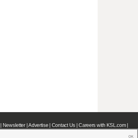
|
Newsletter
|
Advertise
|
Contact Us
|
Careers with KSL.com
|
OK