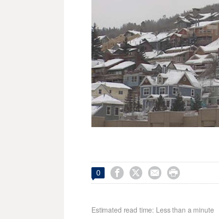




0
Estimated read time: Less than a minute