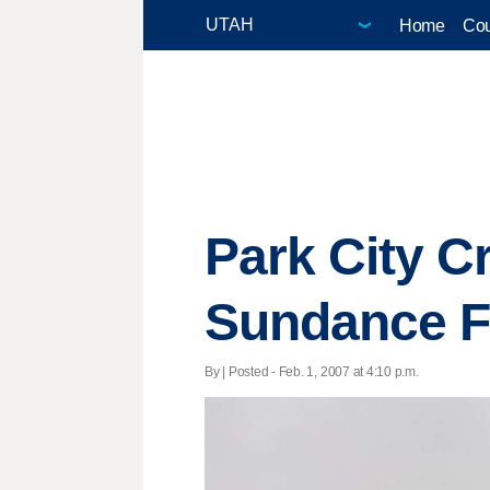
Home
Cou
Park City C
Sundance Fi
By | Posted - Feb. 1, 2007 at 4:10 p.m.