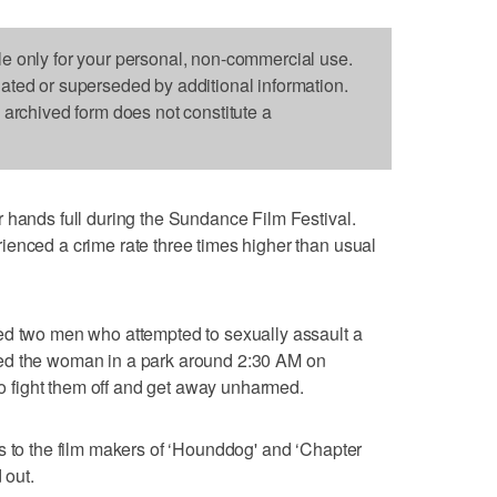
le only for your personal, non-commercial use.
dated or superseded by additional information.
s archived form does not constitute a
 hands full during the Sundance Film Festival.
ienced a crime rate three times higher than usual
ed two men who attempted to sexually assault a
ed the woman in a park around 2:30 AM on
fight them off and get away unharmed.
s to the film makers of ‘Hounddog' and ‘Chapter
 out.