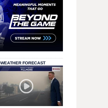
 WEATHER FORECAST