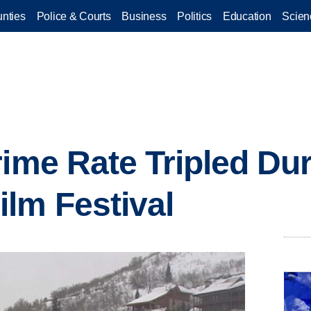
nties
Police & Courts
Business
Politics
Education
Scien
rime Rate Tripled Du
lm Festival