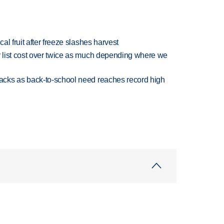
l fruit after freeze slashes harvest
 list cost over twice as much depending where we
cks as back-to-school need reaches record high