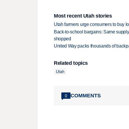
Most recent Utah stories
Utah farmers urge consumers to buy loca
Back-to-school bargains: Same supply
shopped
United Way packs thousands of backpa
Related topics
Utah
COMMENTS
0