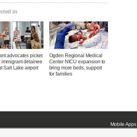
sted in
ant advocates picket
Ogden Regional Medical
t immigrant detainee
Center NICU expansion to
at Salt Lake airport
bring more beds, support
for families
Mobile Apps