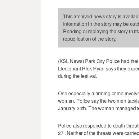
This archived news story is availab
Information in the story may be out
Reading or replaying the story in it
republication of the story.
(KSL News) Park City Police had their
Lieutenant Rick Ryan says they exper
during the festival.
One especially alarming crime involv
woman. Police say the two men tackl
January 24th. The woman managed to 
Police also responded to death threat
27'. Neither of the threats were carried