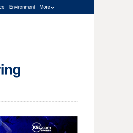
ce
Environment
More
ring