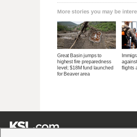
More stories you may be intere
Great Basin jumps to
Immigr
highest fire preparedness
agains
level; $18M fund launched
flights 
for Beaver area